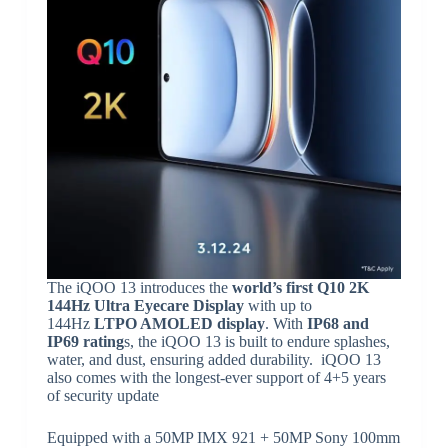
The iQOO 13 introduces the
world’s first Q10 2K
144Hz Ultra Eyecare Display
with up to
144Hz
LTPO AMOLED display
. With
IP68 and
IP69 rating
s, the iQOO 13 is built to endure splashes,
water, and dust, ensuring added durability. iQOO 13
also comes with the longest-ever support of 4+5 years
of security update
Equipped with a 50MP IMX 921 + 50MP Sony 100mm