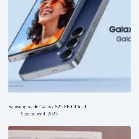
Samsung made Galaxy S25 FE Official
September 4, 2025