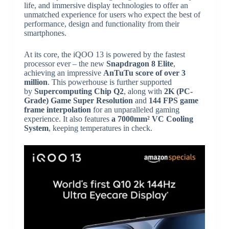
life, and immersive display technologies to offer an
unmatched experience for users who expect the best of
performance, design and functionality from their
smartphones.
At its core, the iQOO 13 is powered by the fastest
processor ever – the new
Snapdragon 8 Elite
,
achieving an impressive
AnTuTu score of over 3
million
. This powerhouse is further supported
by
Supercomputing Chip Q2
, along with
2K (PC-
Grade) Game Super Resolution
and
144 FPS game
frame interpolation
for an unparalleled gaming
experience. It also features
a 7000mm² VC Cooling
System
, keeping temperatures in check.