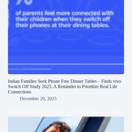
Indian Families Seek Phone Free Dinner Tables – Finds vivo
Switch Off Study 2025, A Reminder to Prioritize Real Life
Connections
December 29, 2025