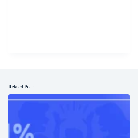
Related Posts