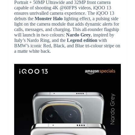
Portrait + 50MP Ultrawide and 32MP front camera
capable of shooting 4K @60FPS videos, iQOO 13
ensures unrivalled camera experience. The iQOO 13
debuts the
Monster Halo
lighting effect, a pulsing side
light on the camera module that adds dynamic alerts for
calls, messages, and charging. This all-rounder flagship
will launch in two colours:
Nardo Grey
, inspired by
Italy’s Nardo Ring, and the
Legend edition
with
BMW’s iconic Red, Black, and Blue tri-colour stripe on
a matte white back.