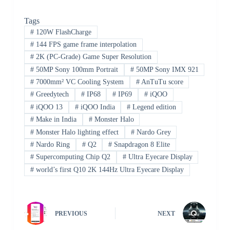
Tags
#
120W FlashCharge
#
144 FPS game frame interpolation
#
2K (PC-Grade) Game Super Resolution
#
50MP Sony 100mm Portrait
#
50MP Sony IMX 921
#
7000mm² VC Cooling System
#
AnTuTu score
#
Greedytech
#
IP68
#
IP69
#
iQOO
#
iQOO 13
#
iQOO India
#
Legend edition
#
Make in India
#
Monster Halo
#
Monster Halo lighting effect
#
Nardo Grey
#
Nardo Ring
#
Q2
#
Snapdragon 8 Elite
#
Supercomputing Chip Q2
#
Ultra Eyecare Display
#
world’s first Q10 2K 144Hz Ultra Eyecare Display
PREVIOUS
NEXT