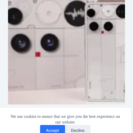
Nothing Phone (3) Review after 35 Days of Usage
We use cookies to ensure that we give you the best experience on
August 18, 2025
our website.
Accept
Decline