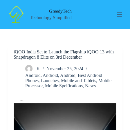
S
k
GreedyTech
i
Technology Simplified
p
t
o
c
o
n
iQOO India Set to Launch the Flagship iQOO 13 with
t
Snapdragon 8 Elite on 3rd December
e
n
t
JK
November 25, 2024
Android
,
Android
,
Android
,
Best Android
Phones
,
Launches
,
Mobile and Tablets
,
Mobile
Processor
,
Mobile Speifications
,
News