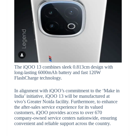
The iQOO 13 combines sleek 0.813cm design with
long-lasting 6000mAh battery and fast 120W
FlashCharge technology.
In alignment with iQOO’s commitment to the ‘Make in
India’ initiative, iQOO 13 will be manufactured at
vivo’s Greater Noida facility. Furthermore, to enhance
the after-sales service experience for its valued
customers, iQOO provides access to over 670
company-owned service centers nationwide, ensuring
convenient and reliable support across the country.