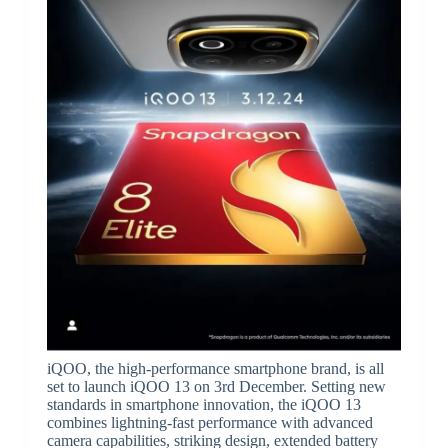
iQOO, the high-performance smartphone brand, is all
set to launch iQOO 13 on 3rd December. Setting new
standards in smartphone innovation, the iQOO 13
combines lightning-fast performance with advanced
camera capabilities, striking design, extended battery