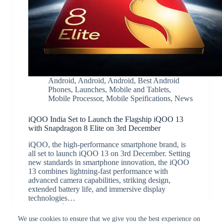
Android
,
Android
,
Android
,
Best Android
Phones
,
Launches
,
Mobile and Tablets
,
Mobile Processor
,
Mobile Speifications
,
News
iQOO India Set to Launch the Flagship iQOO 13
with Snapdragon 8 Elite on 3rd December
iQOO, the high-performance smartphone brand, is
all set to launch iQOO 13 on 3rd December. Setting
new standards in smartphone innovation, the iQOO
13 combines lightning-fast performance with
advanced camera capabilities, striking design,
extended battery life, and immersive display
technologies…
JK
November 25, 2024
We use cookies to ensure that we give you the best experience on