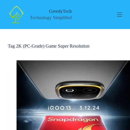
S
k
GreedyTech
i
Technology Simplified
p
t
o
c
o
Tag
2K (PC-Grade) Game Super Resolution
n
t
e
n
t