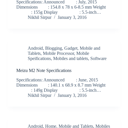
Specifications: Announced : July, 2015
Dimensions : 154.8 x 78 x 6-8.5 mm Weight
: 155g Display : 5.5-inch…
Nikhil Sirpur
January 3, 2016
Android
,
Blogging
,
Gadget
,
Mobile and
Tablets
,
Mobile Processor
,
Mobile
Speifications
,
Mobiles and tablets
,
Software
Meizu M2 Note Specifications
Specifications: Announced : June, 2015
Dimensions : 140.1 x 68.9 x 8.7 mm Weight
: 149g Display : 5.5-inch…
Nikhil Sirpur
January 3, 2016
Android
,
Home
,
Mobile and Tablets
,
Mobiles