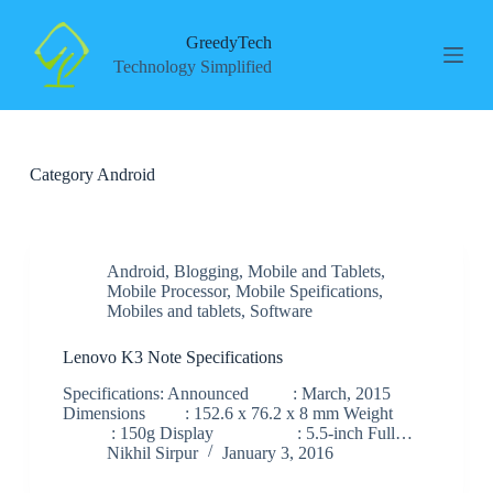
S
k
GreedyTech
i
Technology Simplified
p
t
o
c
o
Category
Android
n
t
e
n
t
Android
,
Blogging
,
Mobile and Tablets
,
Mobile Processor
,
Mobile Speifications
,
Mobiles and tablets
,
Software
Lenovo K3 Note Specifications
Specifications: Announced : March, 2015
Dimensions : 152.6 x 76.2 x 8 mm Weight
: 150g Display : 5.5-inch Full…
Nikhil Sirpur
January 3, 2016