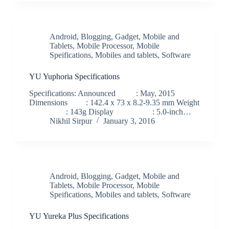
Android
,
Blogging
,
Gadget
,
Mobile and
Tablets
,
Mobile Processor
,
Mobile
Speifications
,
Mobiles and tablets
,
Software
YU Yuphoria Specifications
Specifications: Announced : May, 2015
Dimensions : 142.4 x 73 x 8.2-9.35 mm Weight
: 143g Display : 5.0-inch…
Nikhil Sirpur
January 3, 2016
Android
,
Blogging
,
Gadget
,
Mobile and
Tablets
,
Mobile Processor
,
Mobile
Speifications
,
Mobiles and tablets
,
Software
YU Yureka Plus Specifications