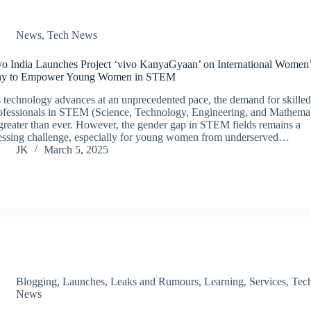
News
,
Tech News
vo India Launches Project ‘vivo KanyaGyaan’ on International Women
y to Empower Young Women in STEM
 technology advances at an unprecedented pace, the demand for skille
ofessionals in STEM (Science, Technology, Engineering, and Mathemat
 greater than ever. However, the gender gap in STEM fields remains a
essing challenge, especially for young women from underserved…
JK
March 5, 2025
Blogging
,
Launches
,
Leaks and Rumours
,
Learning
,
Services
,
Tec
News