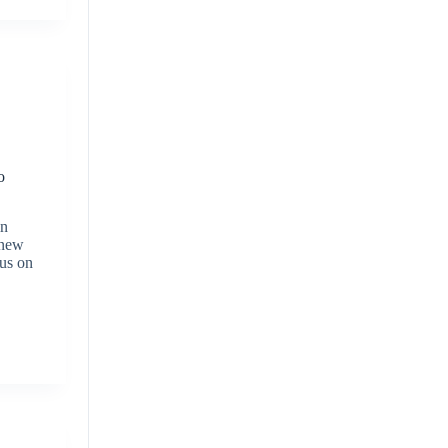
o
in
 new
cus on