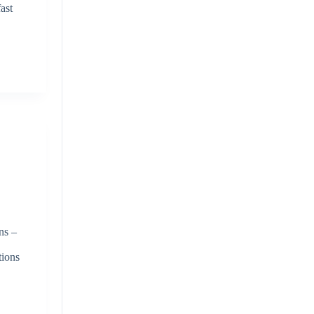
ast
ns –
tions