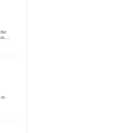
 the
shion…
 to