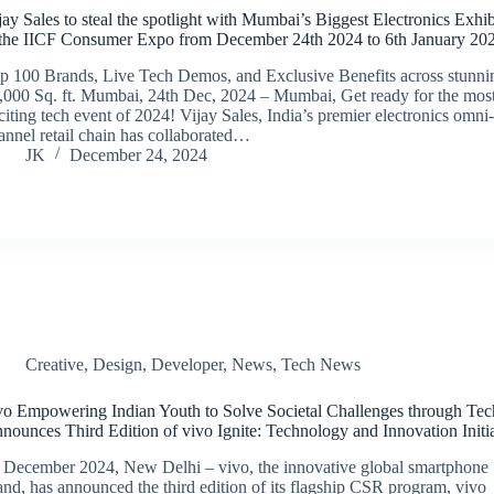
jay Sales to steal the spotlight with Mumbai’s Biggest Electronics Exhib
 the IICF Consumer Expo from December 24th 2024 to 6th January 20
p 100 Brands, Live Tech Demos, and Exclusive Benefits across stunni
,000 Sq. ft. Mumbai, 24th Dec, 2024 – Mumbai, Get ready for the mos
citing tech event of 2024! Vijay Sales, India’s premier electronics omni
annel retail chain has collaborated…
JK
December 24, 2024
Creative
,
Design
,
Developer
,
News
,
Tech News
vo Empowering Indian Youth to Solve Societal Challenges through Tec
nounces Third Edition of vivo Ignite: Technology and Innovation Initi
 December 2024, New Delhi – vivo, the innovative global smartphone
and, has announced the third edition of its flagship CSR program, vivo