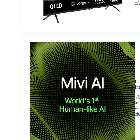
o
In
In
~M
to
wi
el