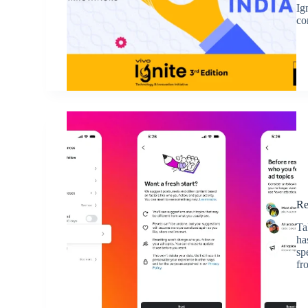
Ig
co
Re
Ta
ha
sp
fr