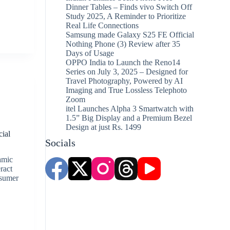
Dinner Tables – Finds vivo Switch Off
Study 2025, A Reminder to Prioritize
Real Life Connections
Samsung made Galaxy S25 FE Official
Nothing Phone (3) Review after 35
Days of Usage
OPPO India to Launch the Reno14
Series on July 3, 2025 – Designed for
Travel Photography, Powered by AI
Imaging and True Lossless Telephoto
Zoom
itel Launches Alpha 3 Smartwatch with
s
1.5” Big Display and a Premium Bezel
Design at just Rs. 1499
cial
Socials
amic
ract
nsumer