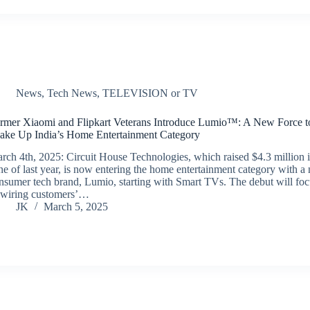
News
,
Tech News
,
TELEVISION or TV
rmer Xiaomi and Flipkart Veterans Introduce Lumio™: A New Force t
ake Up India’s Home Entertainment Category
rch 4th, 2025: Circuit House Technologies, which raised $4.3 million 
ne of last year, is now entering the home entertainment category with a
nsumer tech brand, Lumio, starting with Smart TVs. The debut will fo
-wiring customers’…
JK
March 5, 2025