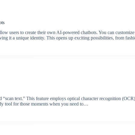
ots
llow users to create their own AI-powered chatbots. You can customize
giving it a unique identity. This opens up exciting possibilities, from fa
d “scan text.” This feature employs optical character recognition (OCR)
handy tool for those moments when you need to…