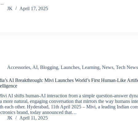
f…
JK
April 17, 2025
Accessories
,
AI
,
Blogging
,
Launches
,
Learning
,
News
,
Tech New
dia’s AI Breakthrough: Mivi Launches World’s First Human-Like Artifi
telligence
ivi AI shifts human-AI interaction from a simple question-answer dyn
 a more natural, engaging conversation that mirrors the way humans inte
th each other. Hyderabad, 11th April 2025 – Mivi, a leading Indian co
ectronics brand, today announced that…
JK
April 11, 2025