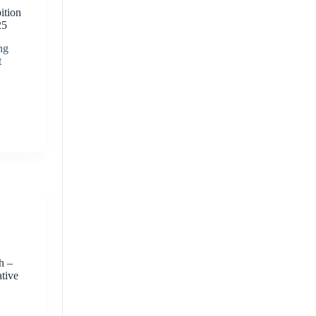
ition
25
ng
t
-
h –
ative