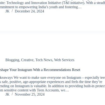
nite: Technology and Innovation Initiative (T&I initiative). With a steadf
mmitment to empowering India’s youth and fostering…
JK
December 24, 2024
Blogging
,
Creative
,
Tech News
,
Web Services
shape Your Instagram With a Recommendations Reset
keaways We want to make sure everyone on Instagram – especially tee
s safe, positive, age-appropriate experiences and feels the time they’re
ending on Instagram is valuable. In addition to providing built-in protec
om sensitive content with Teen Accounts, we…
JK
November 25, 2024