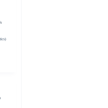
’s
d
ics)
h