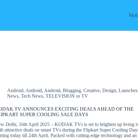
Mobi
Android
,
Android
,
Android
,
Blogging
,
Creative
,
Design
,
Launches
News
,
Tech News
,
TELEVISION or TV
ODAK TV ANNOUNCES EXCITING DEALS AHEAD OF THE
LIPKART SUPER COOLING SALE DAYS
w Delhi, 16th April 2025 – KODAK TVs is set to brighten up living 
th attractive deals on smart TVs during the Flipkart Super Cooling Day
arting today till 24th April. Packed with cutting-edge technology and an