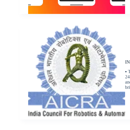
IN
▪ 
24
an
br