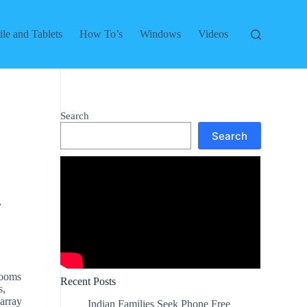
le and Tablets
How To’s
Windows
Videos
Search
Search
,
rooms
Recent Posts
s,
 array
Indian Families Seek Phone Free