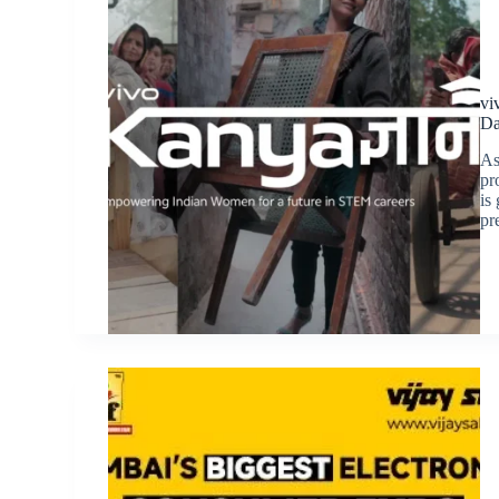
vi
Da
As
pr
is
pr