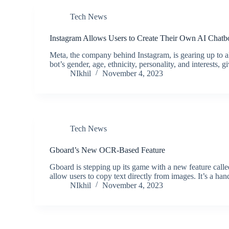
Tech News
Instagram Allows Users to Create Their Own AI Chatb
Meta, the company behind Instagram, is gearing up to a
bot’s gender, age, ethnicity, personality, and interests, 
NIkhil
November 4, 2023
Tech News
Gboard’s New OCR-Based Feature
Gboard is stepping up its game with a new feature calle
allow users to copy text directly from images. It’s a 
NIkhil
November 4, 2023