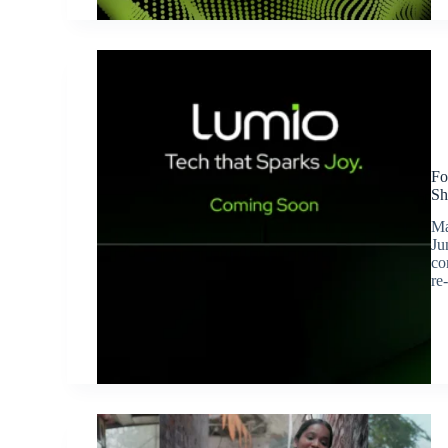
Fo
Sh
Ma
Ju
co
re