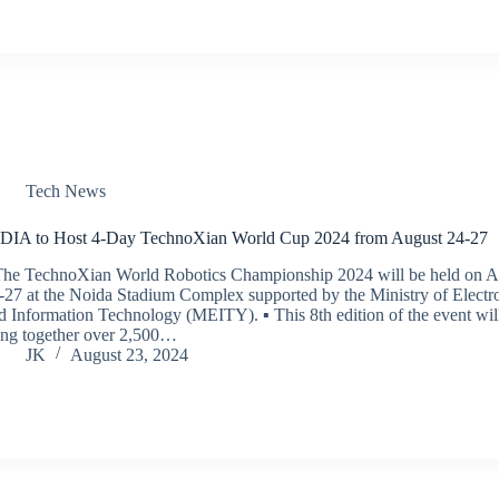
Tech News
DIA to Host 4-Day TechnoXian World Cup 2024 from August 24-27
The TechnoXian World Robotics Championship 2024 will be held on A
-27 at the Noida Stadium Complex supported by the Ministry of Electr
d Information Technology (MEITY). ▪ This 8th edition of the event wil
ing together over 2,500…
JK
August 23, 2024