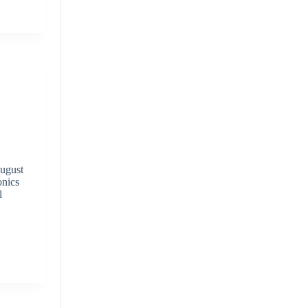
ugust
onics
l