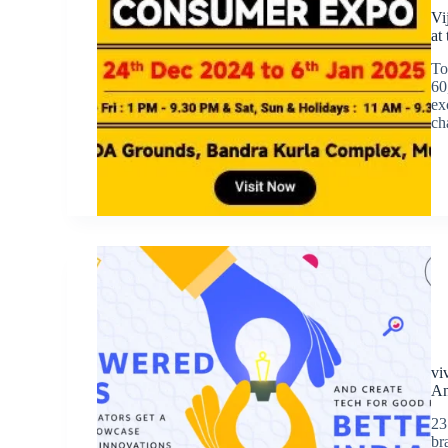
Vi
at
To
60
ex
ch
vi
An
23
br