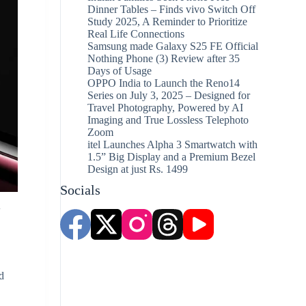
Dinner Tables – Finds vivo Switch Off
Study 2025, A Reminder to Prioritize
Real Life Connections
Samsung made Galaxy S25 FE Official
Nothing Phone (3) Review after 35
Days of Usage
OPPO India to Launch the Reno14
Series on July 3, 2025 – Designed for
Travel Photography, Powered by AI
Imaging and True Lossless Telephoto
Zoom
itel Launches Alpha 3 Smartwatch with
1.5” Big Display and a Premium Bezel
Design at just Rs. 1499
Socials
r
d