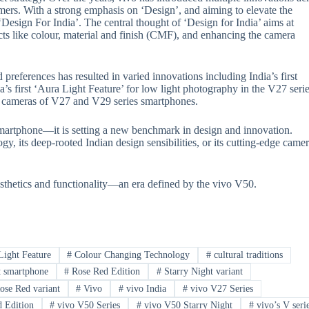
sumers. With a strong emphasis on ‘Design’, and aiming to elevate the
Design For India’. The central thought of ‘Design for India’ aims at
cts like colour, material and finish (CMF), and enhancing the camera
references has resulted in varied innovations including India’s first
s first ‘Aura Light Feature’ for low light photography in the V27 serie
the cameras of V27 and V29 series smartphones.
smartphone—it is setting a new benchmark in design and innovation.
, its deep-rooted Indian design sensibilities, or its cutting-edge came
sthetics and functionality—an era defined by the vivo V50.
ight Feature
#
Colour Changing Technology
#
cultural traditions
t smartphone
#
Rose Red Edition
#
Starry Night variant
se Red variant
#
Vivo
#
vivo India
#
vivo V27 Series
 Edition
#
vivo V50 Series
#
vivo V50 Starry Night
#
vivo’s V seri