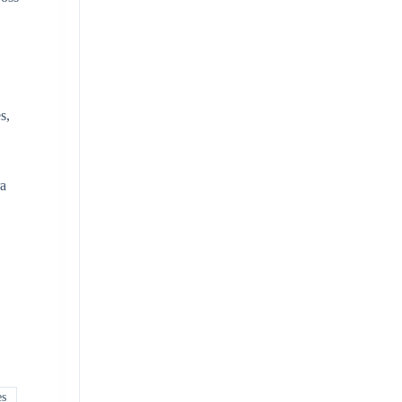
s,
ra
es