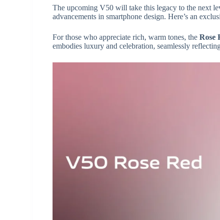
The upcoming V50 will take this legacy to the next le
advancements in smartphone design. Here’s an exclu
For those who appreciate rich, warm tones, the
Rose 
embodies luxury and celebration, seamlessly reflecting 