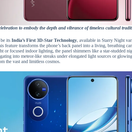
ebration to embody the depth and vibrance of timeless cultural tradit
 be its
India’s First
3D-Star Technology
, available in Starry Night var
is feature transforms the phone’s back panel into a living, breathing ca
ght or focused indoor lighting, the panel shimmers like a star-studded ni
gating into meteor-like streaks under elongated light sources or glowin
rom the vast and limitless cosmos.