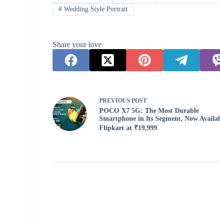
#
Wedding Style Portrait
Share your love
PREVIOUS
POST
POCO X7 5G: The Most Durable
Smartphone in Its Segment, Now Availa
Flipkart at ₹19,999