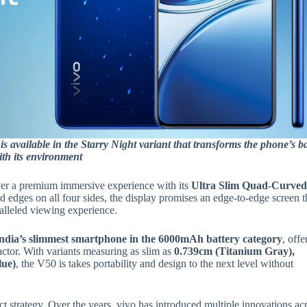
is available in the Starry Night variant that transforms the phone’s b
with its environment
iver a premium immersive experience with its
Ultra Slim Quad-Curve
ed edges on all four sides, the display promises an edge-to-edge screen t
ralleled viewing experience.
ndia’s slimmest smartphone in the 6000mAh battery category
, offe
ctor. With variants measuring as slim as
0.739cm (Titanium Gray),
lue)
, the V50 is takes portability and design to the next level without
t strategy. Over the years, vivo has introduced multiple innovations ac