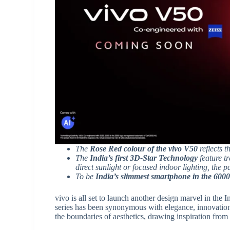
The
Rose Red colour of the vivo V50
reflects t
The
India’s first 3D-Star Technology
feature t
direct sunlight or focused indoor lighting, the 
To be
India’s slimmest smartphone in the 600
vivo is all set to launch another design marvel in the 
series has been synonymous with elegance, innovation
the boundaries of aesthetics, drawing inspiration from