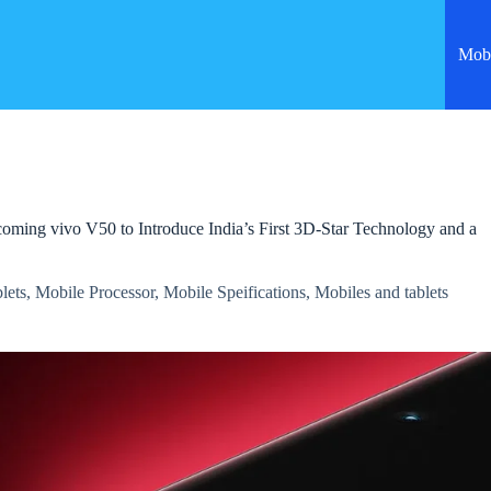
Mobi
ming vivo V50 to Introduce India’s First 3D-Star Technology and a
lets
,
Mobile Processor
,
Mobile Speifications
,
Mobiles and tablets