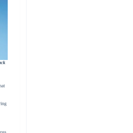
ack
d
hat
ring
ross