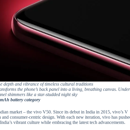
he depth and vibrance of timeless cultural traditions
ransforms the phone’s back panel into a living, breathing canvas. Unde
panel shimmers like a star-studded night sky
0mAh battery category
Indian market – the vivo V50. Since its debut in India in 2015, vivo’s V
 and consumer-centric design. With each new iteration, vivo has pushe
 India’s vibrant culture while embracing the latest tech advancements.