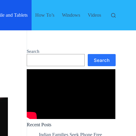
le and Tablets
How To’s
Windows
Videos
Search
Search
Recent Posts
Indian Families Seek Phone Free