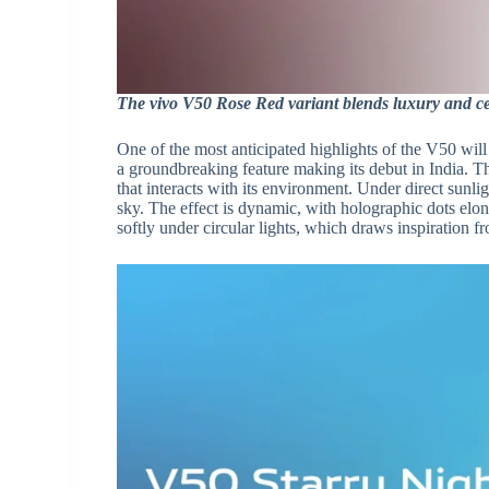
The vivo V50 Rose Red variant blends luxury and cel
One of the most anticipated highlights of the V50 will
a groundbreaking feature making its debut in India. Th
that interacts with its environment. Under direct sunli
sky. The effect is dynamic, with holographic dots elon
softly under circular lights, which draws inspiration f