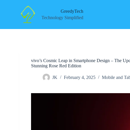
S
k
GreedyTech
i
Technology Simplified
p
t
o
c
o
n
t
e
vivo’s Cosmic Leap in Smartphone Design – The Upco
n
Stunning Rose Red Edition
t
JK
February 4, 2025
Mobile and Tab