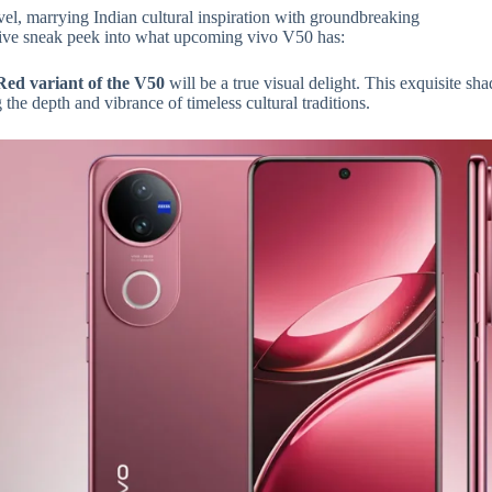
vel, marrying Indian cultural inspiration with groundbreaking
sive sneak peek into what upcoming vivo V50 has:
Red variant of the V50
will be a true visual delight. This exquisite sh
the depth and vibrance of timeless cultural traditions.