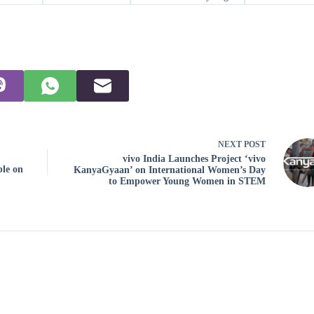
NEXT
POST
vivo India Launches Project ‘vivo
ble on
KanyaGyaan’ on International Women’s Day
to Empower Young Women in STEM