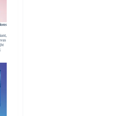
ions
iant,
nvas
ght
g