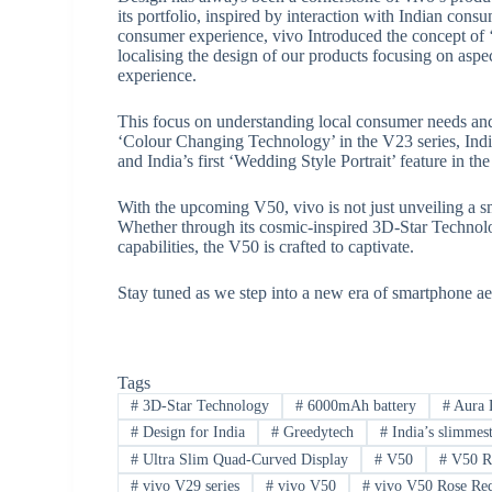
its portfolio, inspired by interaction with Indian con
consumer experience, vivo Introduced the concept of ‘
localising the design of our products focusing on aspe
experience.
This focus on understanding local consumer needs and p
‘Colour Changing Technology’ in the V23 series, India’
and India’s first ‘Wedding Style Portrait’ feature in 
With the upcoming V50, vivo is not just unveiling a 
Whether through its cosmic-inspired 3D-Star Technology
capabilities, the V50 is crafted to captivate.
Stay tuned as we step into a new era of smartphone ae
Tags
#
3D-Star Technology
#
6000mAh battery
#
Aura L
#
Design for India
#
Greedytech
#
India’s slimmes
#
Ultra Slim Quad-Curved Display
#
V50
#
V50 Ro
#
vivo V29 series
#
vivo V50
#
vivo V50 Rose Red