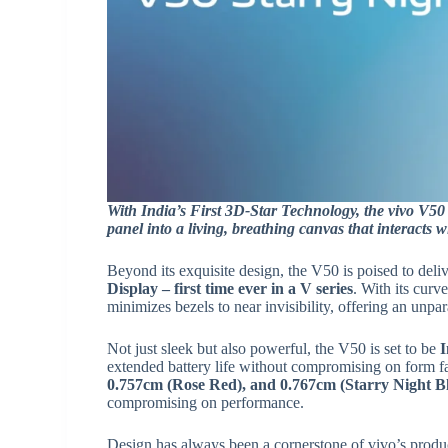
With India’s First 3D-Star Technology, the vivo V50 
panel into a living, breathing canvas that interacts 
Beyond its exquisite design, the V50 is poised to del
Display – first time ever in a V series
. With its curv
minimizes bezels to near invisibility, offering an unpa
Not just sleek but also powerful, the V50 is set to be
I
extended battery life without compromising on form fa
0.757cm (Rose Red), and 0.767cm (Starry Night B
compromising on performance.
Design has always been a cornerstone of vivo’s produc