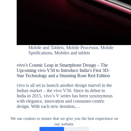
Mobile and Tablets
,
Mobile Processor
,
Mobile
Speifications
,
Mobiles and tablets
vivo’s Cosmic Leap in Smartphone Design – The
Upcoming vivo V50 to Introduce India’s First 3D-
Star Technology and a Stunning Rose Red Edition
vivo is all set to launch another design marvel in the
Indian market – the vivo V50. Since its debut in
India in 2015, vivo’s V series has been synonymous
with elegance, innovation and consumer-centric
design. With each new iteration,…
JK
February 4, 2025
We use cookies to ensure that we give you the best experience on
our website.