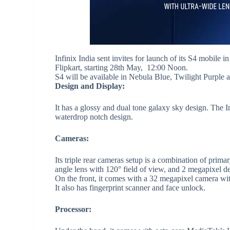
Infinix India
sent invites for launch of its S4 mobile 
Flipkart, starting 28th May, 12:00 Noon.
S4 will be available in Nebula Blue, Twilight Purple
Design and Display:
It has a glossy and dual tone galaxy sky design. The In
waterdrop notch design.
Cameras:
Its triple rear cameras setup is a combination of prim
angle lens with 120° field of view, and 2 megapixel de
On the front, it comes with a 32 megapixel camera wit
It also has fingerprint scanner and face unlock.
Processor: