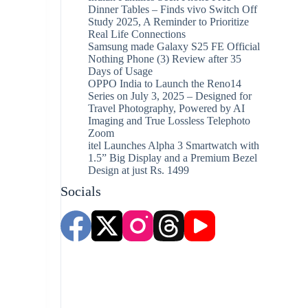
Dinner Tables – Finds vivo Switch Off
Study 2025, A Reminder to Prioritize
Real Life Connections
Samsung made Galaxy S25 FE Official
Nothing Phone (3) Review after 35
Days of Usage
OPPO India to Launch the Reno14
Series on July 3, 2025 – Designed for
Travel Photography, Powered by AI
Imaging and True Lossless Telephoto
Zoom
itel Launches Alpha 3 Smartwatch with
1.5” Big Display and a Premium Bezel
Design at just Rs. 1499
Socials