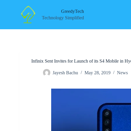
S
k
GreedyTech
i
Technology Simplified
p
t
o
c
o
n
t
e
Infinix Sent Invites for Launch of its S4 Mobile in
n
t
Jayesh Bachu
May 28, 2019
News