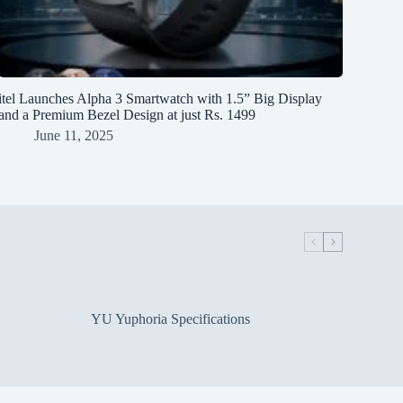
itel Launches Alpha 3 Smartwatch with 1.5” Big Display
and a Premium Bezel Design at just Rs. 1499
June 11, 2025
YU Yuphoria Specifications