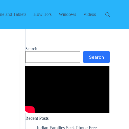
le and Tablets
How To’s
Windows
Videos
Search
Search
Recent Posts
Indian Families Seek Phone Free