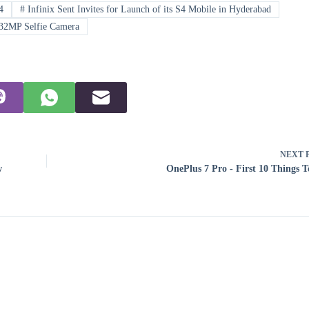
4
#
Infinix Sent Invites for Launch of its S4 Mobile in Hyderabad
32MP Selfie Camera
NEXT
w
OnePlus 7 Pro - First 10 Things 