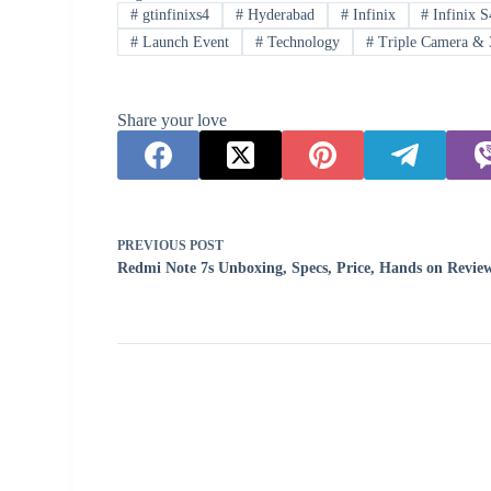
#
gtinfinixs4
#
Hyderabad
#
Infinix
#
Infinix S
#
Launch Event
#
Technology
#
Triple Camera & 
Share your love
PREVIOUS
POST
Redmi Note 7s Unboxing, Specs, Price, Hands on Revie