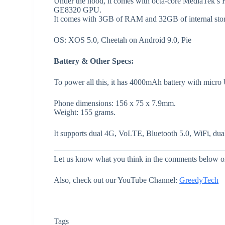
Under the hood, it comes with octa-core MediaTek’s
GE8320 GPU.
It comes with 3GB of RAM and 32GB of internal stor
OS: XOS 5.0, Cheetah on Android 9.0, Pie
Battery & Other Specs:
To power all this, it has 4000mAh battery with micro
Phone dimensions: 156 x 75 x 7.9mm.
Weight: 155 grams.
It supports dual 4G, VoLTE, Bluetooth 5.0, WiFi, 
Let us know what you think in the comments below or
Also, check out our YouTube Channel:
GreedyTech
Tags