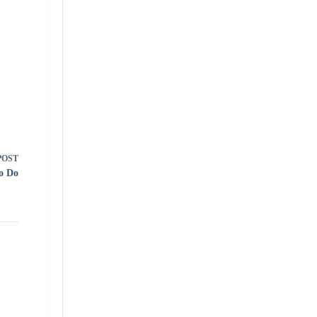
POST
To Do