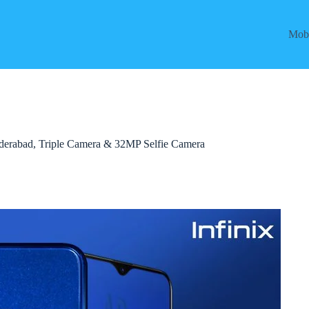
Mobi
 Hyderabad, Triple Camera & 32MP Selfie Camera