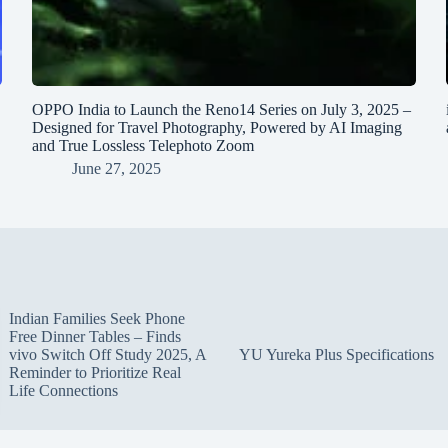
OPPO India to Launch the Reno14 Series on July 3, 2025 –
Designed for Travel Photography, Powered by AI Imaging
and True Lossless Telephoto Zoom
June 27, 2025
Indian Families Seek Phone
Free Dinner Tables – Finds
vivo Switch Off Study 2025, A
YU Yureka Plus Specifications
Reminder to Prioritize Real
Life Connections