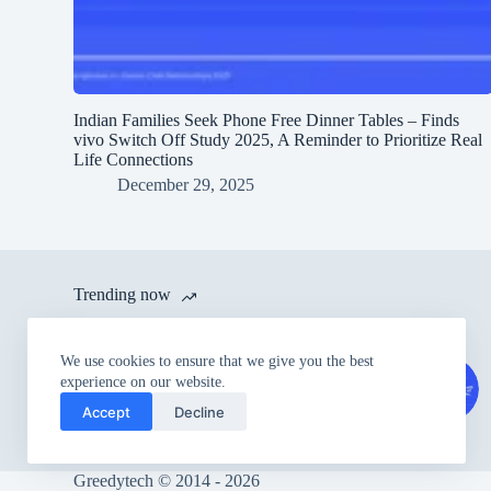
Indian Families Seek Phone Free Dinner Tables – Finds
vivo Switch Off Study 2025, A Reminder to Prioritize Real
Life Connections
December 29, 2025
Trending now
itel launches A80 with 120 Hz
We use cookies to ensure that we give you the best
Refresh Rate and IP54 Dust &
experience on our website.
Splash Proof Rating for Rs.
Accept
Decline
6,999
Greedytech © 2014 - 2026