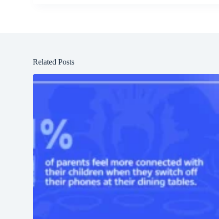
Related Posts