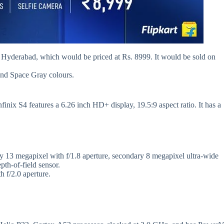
in Hyderabad, which would be priced at Rs. 8999. It would be sold on
 and Space Gray colours.
finix S4 features a 6.26 inch HD+ display, 19.5:9 aspect ratio. It has a
ary 13 megapixel with f/1.8 aperture, secondary 8 megapixel ultra-wide
pth-of-field sensor.
h f/2.0 aperture.