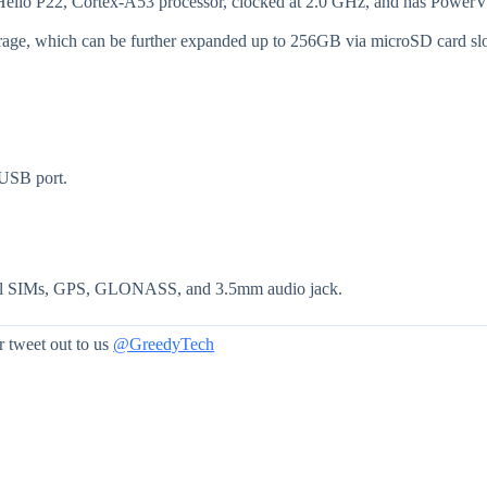
 Helio P22, Cortex-A53 processor, clocked at 2.0 GHz, and has Power
age, which can be further expanded up to 256GB via microSD card slo
 USB port.
dual SIMs, GPS, GLONASS, and 3.5mm audio jack.
 tweet out to us
@GreedyTech