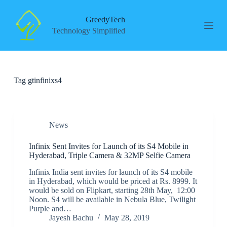
S
k
GreedyTech
i
Technology Simplified
p
t
o
c
o
Tag
gtinfinixs4
n
t
e
n
t
News
Infinix Sent Invites for Launch of its S4 Mobile in
Hyderabad, Triple Camera & 32MP Selfie Camera
Infinix India sent invites for launch of its S4 mobile
in Hyderabad, which would be priced at Rs. 8999. It
would be sold on Flipkart, starting 28th May, 12:00
Noon. S4 will be available in Nebula Blue, Twilight
Purple and…
Jayesh Bachu
May 28, 2019