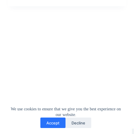
We use cookies to ensure that we give you the best experience on
our website.
Accept
Decline
Greedytech © 2014 - 2026