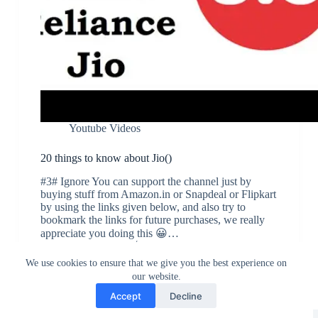
Youtube Videos
20 things to know about Jio()
#3# Ignore You can support the channel just by
buying stuff from Amazon.in or Snapdeal or Flipkart
by using the links given below, and also try to
bookmark the links for future purchases, we really
appreciate you doing this 😀…
Nikhil Sirpur
September 5, 2016
We use cookies to ensure that we give you the best experience on
our website.
Accept
Decline
Greedytech © 2014 - 2026