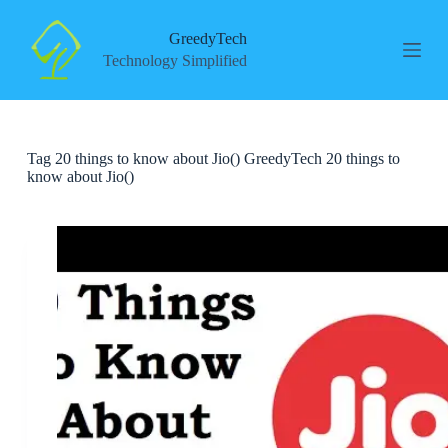
S
k
GreedyTech
i
Technology Simplified
p
t
o
c
o
Tag
20 things to know about Jio() GreedyTech 20 things to
n
know about Jio()
t
e
n
t