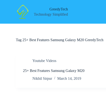
S
k
GreedyTech
i
Technology Simplified
p
t
o
c
o
n
Tag
25+ Best Features Samsung Galaxy M20 GreedyTech
t
e
n
t
Youtube Videos
25+ Best Features Samsung Galaxy M20
Nikhil Sirpur
March 14, 2019