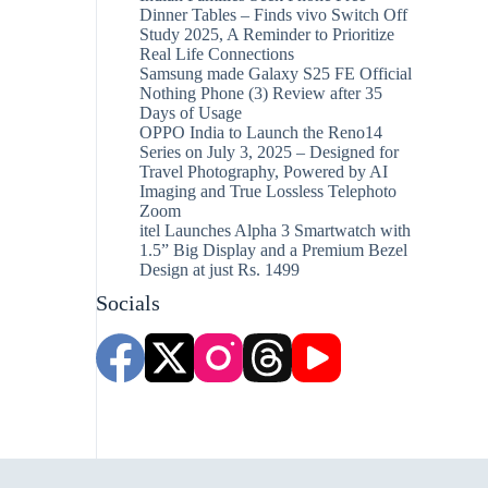
Dinner Tables – Finds vivo Switch Off
Study 2025, A Reminder to Prioritize
Real Life Connections
Samsung made Galaxy S25 FE Official
Nothing Phone (3) Review after 35
Days of Usage
OPPO India to Launch the Reno14
Series on July 3, 2025 – Designed for
Travel Photography, Powered by AI
Imaging and True Lossless Telephoto
Zoom
itel Launches Alpha 3 Smartwatch with
1.5” Big Display and a Premium Bezel
Design at just Rs. 1499
Socials