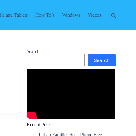
le and Tablets
How To’s
Windows
Videos
Search
Search
Recent Posts
Indian Families Seek Phone Free