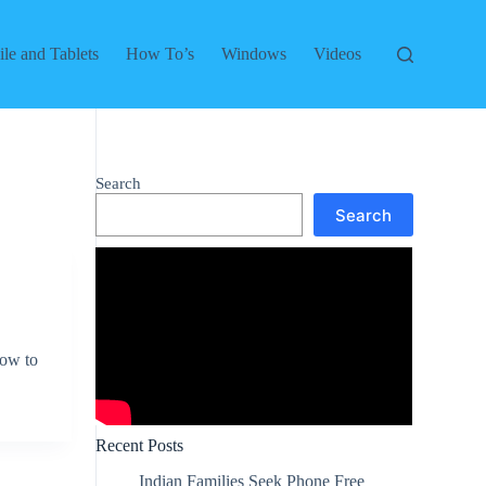
le and Tablets
How To’s
Windows
Videos
Search
Search
low to
Recent Posts
Indian Families Seek Phone Free