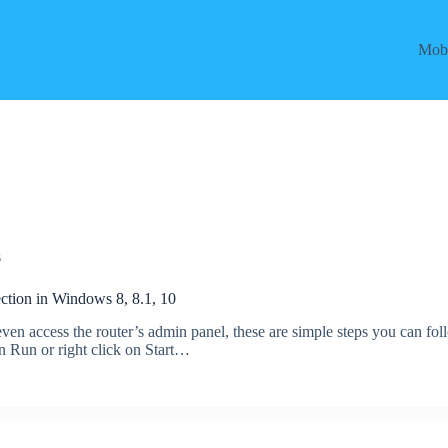
Mobi
s
tion in Windows 8, 8.1, 10
 even access the router’s admin panel, these are simple steps you can fol
 Run or right click on Start…