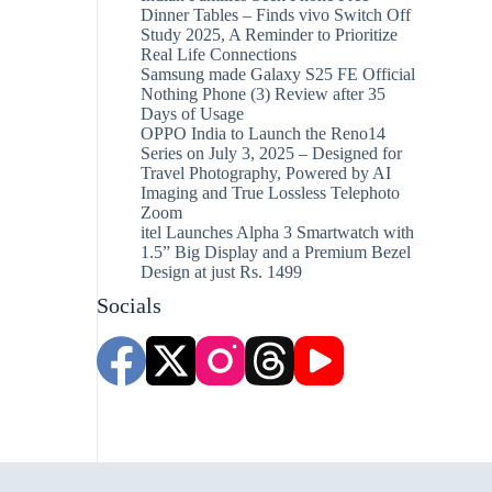
Dinner Tables – Finds vivo Switch Off
Study 2025, A Reminder to Prioritize
Real Life Connections
Samsung made Galaxy S25 FE Official
Nothing Phone (3) Review after 35
Days of Usage
OPPO India to Launch the Reno14
Series on July 3, 2025 – Designed for
Travel Photography, Powered by AI
Imaging and True Lossless Telephoto
Zoom
itel Launches Alpha 3 Smartwatch with
1.5” Big Display and a Premium Bezel
Design at just Rs. 1499
Socials