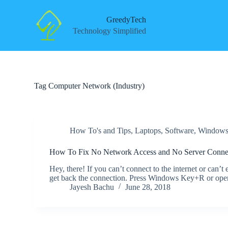
S
k
GreedyTech
i
Technology Simplified
p
t
o
c
o
n
Tag
Computer Network (Industry)
t
e
n
t
How To's and Tips
,
Laptops
,
Software
,
Window
How To Fix No Network Access and No Server Connec
Hey, there! If you can’t connect to the internet or can’t
get back the connection. Press Windows Key+R or open
Jayesh Bachu
June 28, 2018