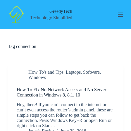
S
k
GreedyTech
i
Technology Simplified
p
t
o
c
o
Tag
connection
n
t
e
n
t
How To's and Tips
,
Laptops
,
Software
,
Windows
How To Fix No Network Access and No Server
Connection in Windows 8, 8.1, 10
Hey, there! If you can’t connect to the internet or
can’t even access the router’s admin panel, these are
simple steps you can follow to get back the
connection. Press Windows Key+R or open Run or
right click on Start…
Jayesh Bachu
June 28, 2018