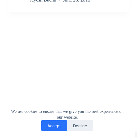
We use cookies to ensure that we give you the best experience on
our website.
Accept
Decline
Greedytech © 2014 - 2026