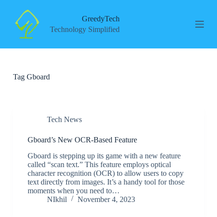
S
k
GreedyTech
i
Technology Simplified
p
t
o
c
o
Tag
Gboard
n
t
e
n
t
Tech News
Gboard’s New OCR-Based Feature
Gboard is stepping up its game with a new feature
called “scan text.” This feature employs optical
character recognition (OCR) to allow users to copy
text directly from images. It’s a handy tool for those
moments when you need to…
NIkhil
November 4, 2023