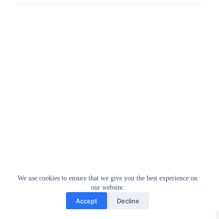
We use cookies to ensure that we give you the best experience on
our website.
Accept
Decline
Greedytech © 2014 - 2026