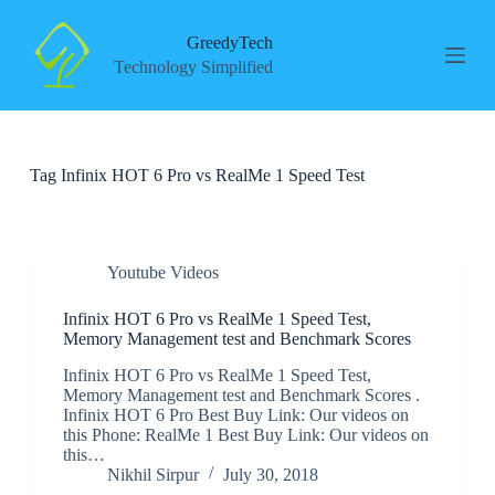
S
k
GreedyTech
i
Technology Simplified
p
t
o
c
o
Tag
Infinix HOT 6 Pro vs RealMe 1 Speed Test
n
t
e
n
t
Youtube Videos
Infinix HOT 6 Pro vs RealMe 1 Speed Test,
Memory Management test and Benchmark Scores
Infinix HOT 6 Pro vs RealMe 1 Speed Test,
Memory Management test and Benchmark Scores .
Infinix HOT 6 Pro Best Buy Link: Our videos on
this Phone: RealMe 1 Best Buy Link: Our videos on
this…
Nikhil Sirpur
July 30, 2018