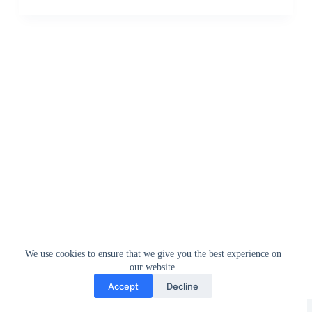
We use cookies to ensure that we give you the best experience on
our website.
Accept
Decline
Greedytech © 2014 - 2026