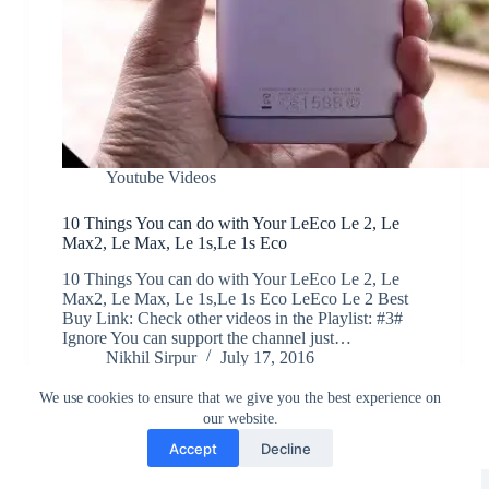
Youtube Videos
10 Things You can do with Your LeEco Le 2, Le
Max2, Le Max, Le 1s,Le 1s Eco
10 Things You can do with Your LeEco Le 2, Le
Max2, Le Max, Le 1s,Le 1s Eco LeEco Le 2 Best
Buy Link: Check other videos in the Playlist: #3#
Ignore You can support the channel just…
Nikhil Sirpur
July 17, 2016
We use cookies to ensure that we give you the best experience on
our website.
Accept
Decline
Greedytech © 2014 - 2026