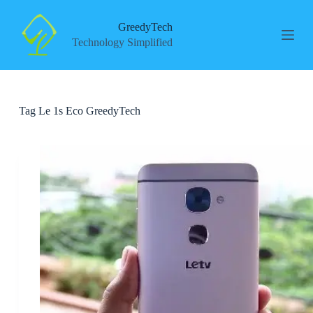
S
k
GreedyTech
i
Technology Simplified
p
t
o
c
o
Tag
Le 1s Eco GreedyTech
n
t
e
n
t