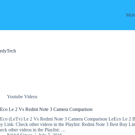
Mobi
eedyTech
Youtube Videos
Eco Le 2 Vs Redmi Note 3 Camera Comparison
Eco (LeTv) Le 2 Vs Redmi Note 3 Camera Comparison LeEco Le 2 B
y Link: Check other videos in the Playlist: Redmi Note 3 Best Buy Lin
eck other videos in the Playlist: …