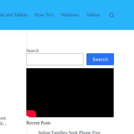
le and Tablets
How To’s
Windows
Videos
Search
Search
est
Recent Posts
k: ,
Indian Families Seek Phone Free