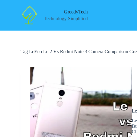
S
k
GreedyTech
i
Technology Simplified
p
t
o
c
o
n
Tag
LeEco Le 2 Vs Redmi Note 3 Camera Comparison Gr
t
e
n
t
Le
Le
Bu
Ch