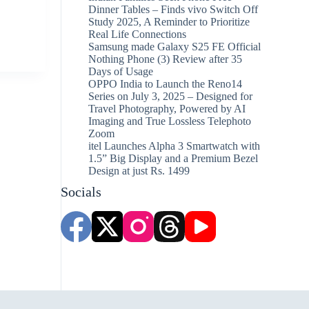
Dinner Tables – Finds vivo Switch Off
Study 2025, A Reminder to Prioritize
Real Life Connections
Samsung made Galaxy S25 FE Official
Nothing Phone (3) Review after 35
Days of Usage
OPPO India to Launch the Reno14
Series on July 3, 2025 – Designed for
Travel Photography, Powered by AI
Imaging and True Lossless Telephoto
Zoom
itel Launches Alpha 3 Smartwatch with
1.5” Big Display and a Premium Bezel
Design at just Rs. 1499
Socials