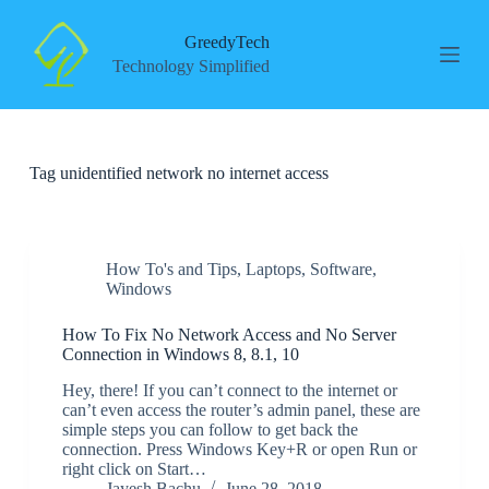
S
k
GreedyTech
i
Technology Simplified
p
t
o
c
o
Tag
unidentified network no internet access
n
t
e
n
t
How To's and Tips
,
Laptops
,
Software
,
Windows
How To Fix No Network Access and No Server
Connection in Windows 8, 8.1, 10
Hey, there! If you can’t connect to the internet or
can’t even access the router’s admin panel, these are
simple steps you can follow to get back the
connection. Press Windows Key+R or open Run or
right click on Start…
Jayesh Bachu
June 28, 2018