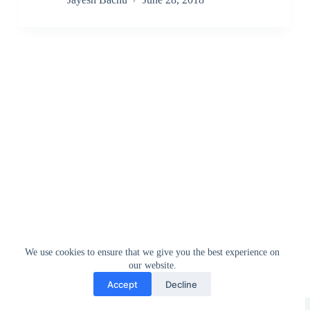
We use cookies to ensure that we give you the best experience on
our website.
Accept
Decline
Greedytech © 2014 - 2026