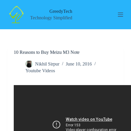
S
k
GreedyTech
i
Technology Simplified
p
t
o
c
o
n
10 Reasons to Buy Meizu M3 Note
t
e
n
Nikhil Sirpur
June 10, 2016
t
Youtube Videos