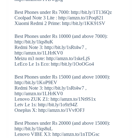
Best Phones under Rs 7000: http://bit.ly/1T136Qz
Coolpad Note 3 Lite : http://amzn.to/1Poq821
Xiaomi Redmi 2 Prime: http://bit.ly/1KK91SV
Best Phones under Rs 10000 (and above 7000):
http://bit.ly/1lqs8uK
Redmi Note 3: http://bit.ly/1sRt4w7 ,
http://amzn.to/1LHrKV0
Meizu m3 note: http://amzn.to/1skeLjS
LeEco Le 1s Eco: http://bit.ly/1OoOGo4
Best Phones under Rs 15000 (and above 10000):
http://bit.ly/1KoP9EV
Redmi Note 3: http://bit.ly/1sRt4w7 ,
http://amzn.to/1LHrKV0
Lenovo ZUK Z1: http://amzn.to/1Nt9S1x
Letv Le 1s: http://bit.ly/1o9z94Z
Oneplus X: http://amzn.to/1VvfOFJ
Best Phones under Rs 20000 (and above 15000):
http://bit.ly/1lqs8uL
Lenovo VIBE X3: http://amzn.to/1nTDGsc