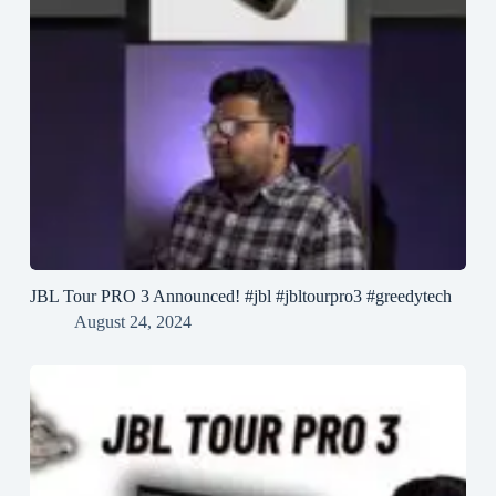
JBL Tour PRO 3 Announced! #jbl #jbltourpro3 #greedytech
August 24, 2024