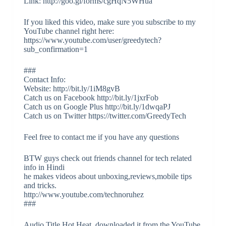
Link: http://goo.gl/forms/cgHqN5WHua
If you liked this video, make sure you subscribe to my
YouTube channel right here:
https://www.youtube.com/user/greedytech?
sub_confirmation=1
###
Contact Info:
Website: http://bit.ly/1iM8gvB
Catch us on Facebook http://bit.ly/1jxrFob
Catch us on Google Plus http://bit.ly/1dwqaPJ
Catch us on Twitter https://twitter.com/GreedyTech
Feel free to contact me if you have any questions
BTW guys check out friends channel for tech related
info in Hindi
he makes videos about unboxing,reviews,mobile tips
and tricks.
http://www.youtube.com/technoruhez
###
Audio Title Hot Heat, downloaded it from the YouTube