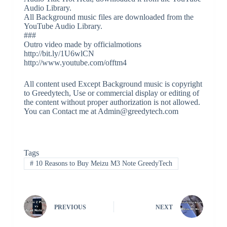
Audio Library.
All Background music files are downloaded from the
YouTube Audio Library.
###
Outro video made by officialmotions
http://bit.ly/1U6wlCN
http://www.youtube.com/offtm4
All content used Except Background music is copyright
to Greedytech, Use or commercial display or editing of
the content without proper authorization is not allowed.
You can Contact me at Admin@greedytech.com
Tags
#
10 Reasons to Buy Meizu M3 Note GreedyTech
PREVIOUS
NEXT