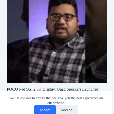
POCO Pad 5G, 2.5K Display, Quad Speakers Launched!
#poco #pocopad #androidtablet #greedytech
We use cookies to ensure that we give you the best experience on
August 23, 2024
our website.
Accept
Decline