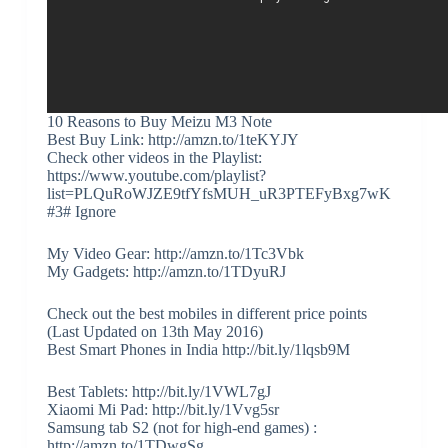
10 Reasons to Buy Meizu M3 Note
Best Buy Link: http://amzn.to/1teKYJY
Check other videos in the Playlist:
https://www.youtube.com/playlist?
list=PLQuRoWJZE9tfYfsMUH_uR3PTEFyBxg7wK
#3# Ignore
My Video Gear: http://amzn.to/1Tc3Vbk
My Gadgets: http://amzn.to/1TDyuRJ
Check out the best mobiles in different price points
(Last Updated on 13th May 2016)
Best Smart Phones in India http://bit.ly/1lqsb9M
Best Tablets: http://bit.ly/1VWL7gJ
Xiaomi Mi Pad: http://bit.ly/1Vvg5sr
Samsung tab S2 (not for high-end games) :
http://amzn.to/1TDwgSg