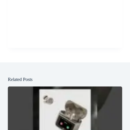
Related Posts