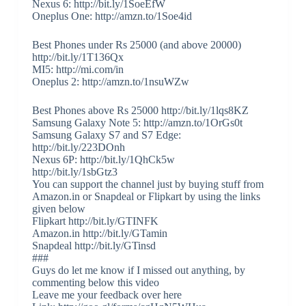
Nexus 6: http://bit.ly/1SoeEfW
Oneplus One: http://amzn.to/1Soe4id
Best Phones under Rs 25000 (and above 20000)
http://bit.ly/1T136Qx
MI5: http://mi.com/in
Oneplus 2: http://amzn.to/1nsuWZw
Best Phones above Rs 25000 http://bit.ly/1lqs8KZ
Samsung Galaxy Note 5: http://amzn.to/1OrGs0t
Samsung Galaxy S7 and S7 Edge:
http://bit.ly/223DOnh
Nexus 6P: http://bit.ly/1QhCk5w
http://bit.ly/1sbGtz3
You can support the channel just by buying stuff from
Amazon.in or Snapdeal or Flipkart by using the links
given below
Flipkart http://bit.ly/GTINFK
Amazon.in http://bit.ly/GTamin
Snapdeal http://bit.ly/GTinsd
###
Guys do let me know if I missed out anything, by
commenting below this video
Leave me your feedback over here