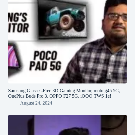
Samsung Glasses-Free 3D Gaming Monitor, moto g45 5G,
OnePlus Buds Pro 3, OPPO F27 5G, iQOO TWS 1e!
August 24, 2024