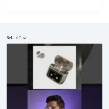
Related Posts