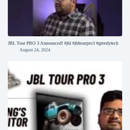
JBL Tour PRO 3 Announced! #jbl #jbltourpro3 #greedytech
August 24, 2024