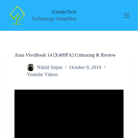
S
k
GreedyTech
i
Technology Simplified
p
t
o
c
o
n
Asus VivoBook 14 [X409FA] Unboxing & Review
t
e
n
Nikhil Sirpur
October 9, 2019
t
Youtube Videos