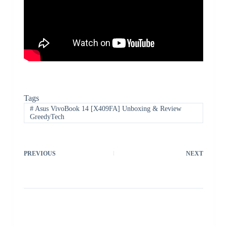
Tags
#
Asus VivoBook 14 [X409FA] Unboxing & Review
GreedyTech
PREVIOUS
NEXT