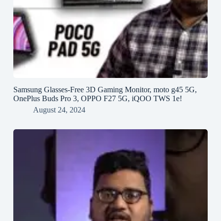
Samsung Glasses-Free 3D Gaming Monitor, moto g45 5G,
OnePlus Buds Pro 3, OPPO F27 5G, iQOO TWS 1e!
August 24, 2024