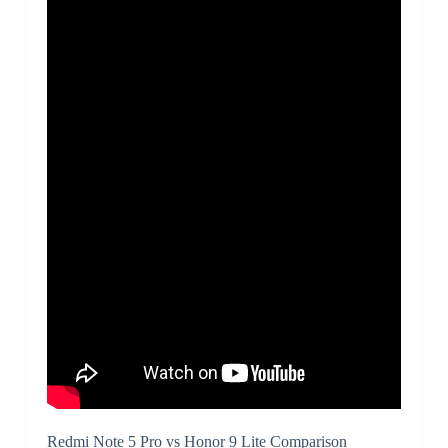
Redmi Note 5 Pro vs Honor 9 Lite Comparison