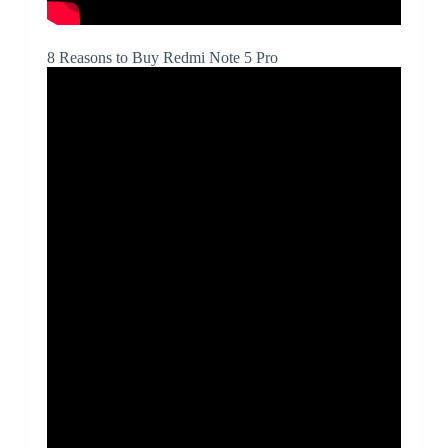
8 Reasons to Buy Redmi Note 5 Pro