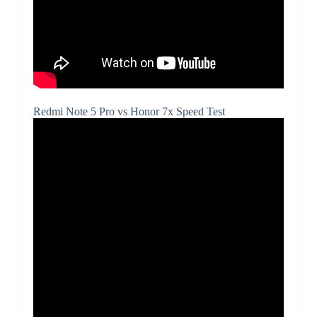
Redmi Note 5 Pro vs Honor 7x Speed Test