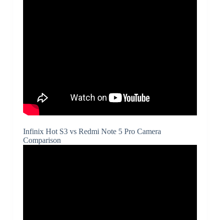
Infinix Hot S3 vs Redmi Note 5 Pro Camera
Comparison