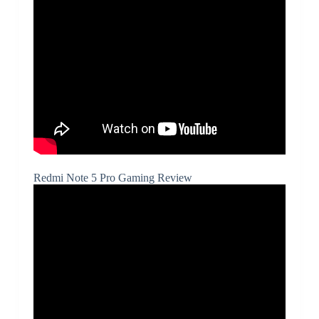
Redmi Note 5 Pro Gaming Review