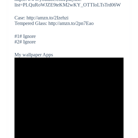
list=PLQuRoWJZE9teKM2wKY_OTTIoLTsTrd06W
Case: http://amzn.to/2Izehzi
Tempered Glass: http://amzn.to/2pn7Eao
#1# Ignore
#2# Ignore
My wallpaper Apps