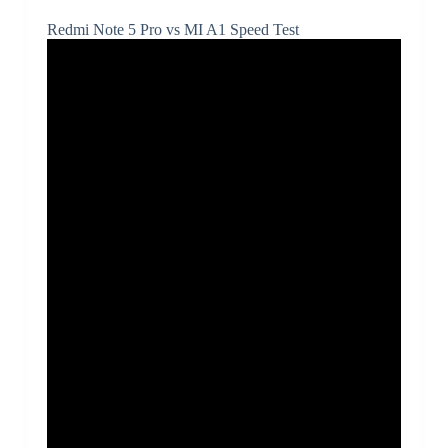
Redmi Note 5 Pro vs MI A1 Speed Test