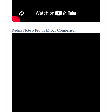
Redmi Note 5 Pro vs Mi A1 Comparison