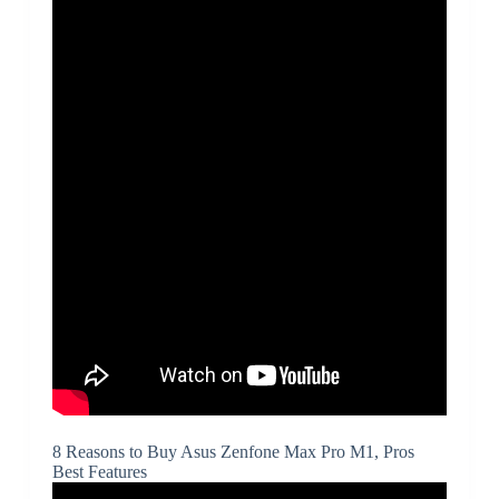
8 Reasons to Buy Asus Zenfone Max Pro M1, Pros
Best Features