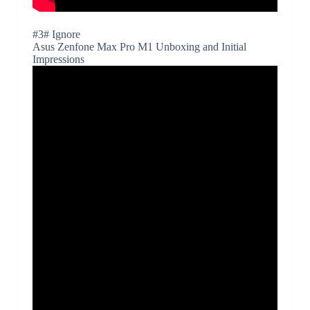
#3# Ignore
Asus Zenfone Max Pro M1 Unboxing and Initial
Impressions