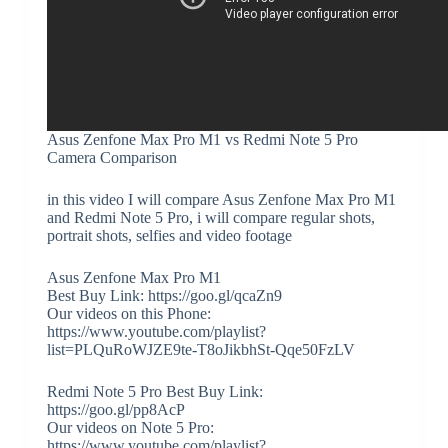
Asus Zenfone Max Pro M1 vs Redmi Note 5 Pro
Camera Comparison
in this video I will compare Asus Zenfone Max Pro M1
and Redmi Note 5 Pro, i will compare regular shots,
portrait shots, selfies and video footage
Asus Zenfone Max Pro M1
Best Buy Link: https://goo.gl/qcaZn9
Our videos on this Phone:
https://www.youtube.com/playlist?
list=PLQuRoWJZE9te-T8oJikbhSt-Qqe50FzLV
Redmi Note 5 Pro Best Buy Link:
https://goo.gl/pp8AcP
Our videos on Note 5 Pro:
https://www.youtube.com/playlist?