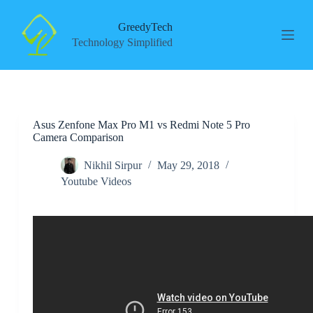
S
k
GreedyTech
i
Technology Simplified
p
t
o
c
o
n
Asus Zenfone Max Pro M1 vs Redmi Note 5 Pro
t
Camera Comparison
e
n
t
Nikhil Sirpur
May 29, 2018
Youtube Videos