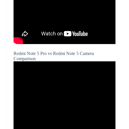
Redmi Note 5 Pro vs Redmi Note 5 Camera
Comparison