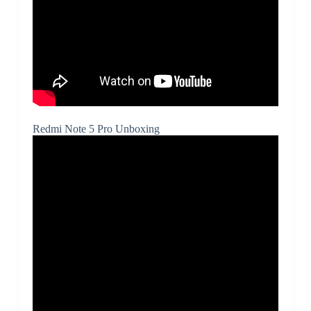
Redmi Note 5 Pro Unboxing