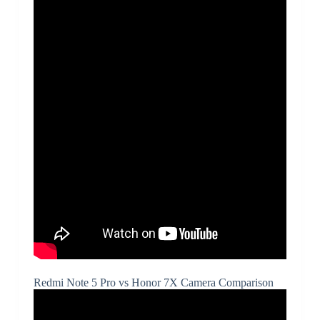
Redmi Note 5 Pro vs Honor 7X Camera Comparison