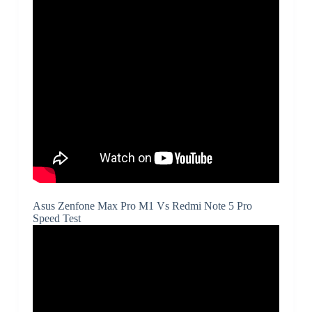
Asus Zenfone Max Pro M1 Vs Redmi Note 5 Pro
Speed Test