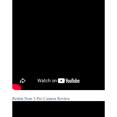
Redmi Note 5 Pro Camera Review