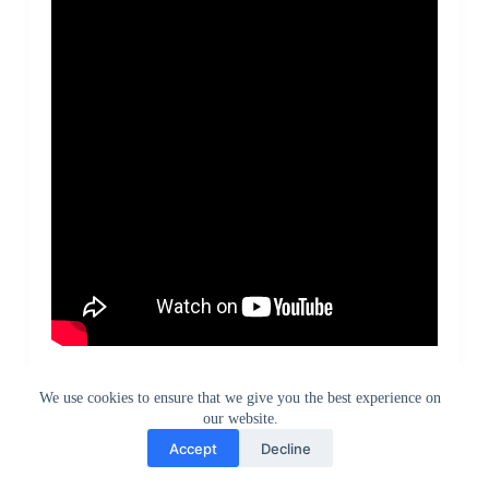
Redmi Note 5 Pro vs Honor 9 Lite Speed Test
We use cookies to ensure that we give you the best experience on
our website.
Accept
Decline