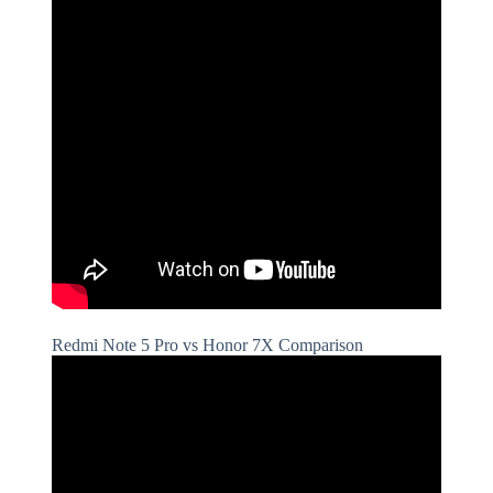
Redmi Note 5 Pro vs Honor 7X Comparison