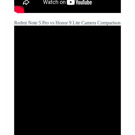
Redmi Note 5 Pro vs Honor 9 Lite Camera Comparison