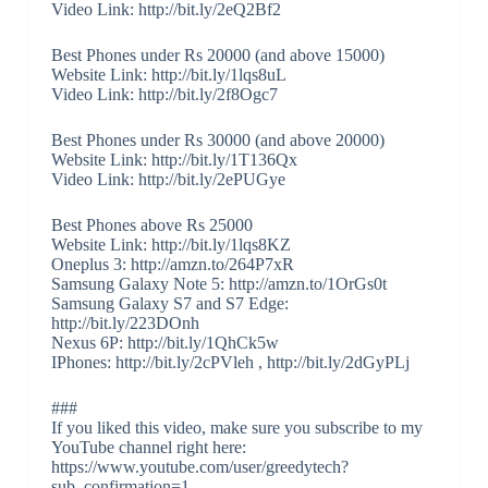
Video Link: http://bit.ly/2eQ2Bf2
Best Phones under Rs 20000 (and above 15000)
Website Link: http://bit.ly/1lqs8uL
Video Link: http://bit.ly/2f8Ogc7
Best Phones under Rs 30000 (and above 20000)
Website Link: http://bit.ly/1T136Qx
Video Link: http://bit.ly/2ePUGye
Best Phones above Rs 25000
Website Link: http://bit.ly/1lqs8KZ
Oneplus 3: http://amzn.to/264P7xR
Samsung Galaxy Note 5: http://amzn.to/1OrGs0t
Samsung Galaxy S7 and S7 Edge:
http://bit.ly/223DOnh
Nexus 6P: http://bit.ly/1QhCk5w
IPhones: http://bit.ly/2cPVleh , http://bit.ly/2dGyPLj
###
If you liked this video, make sure you subscribe to my
YouTube channel right here:
https://www.youtube.com/user/greedytech?
sub_confirmation=1