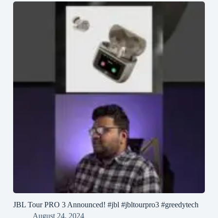
JBL Tour PRO 3 Announced! #jbl #jbltourpro3 #greedytech
August 24, 2024