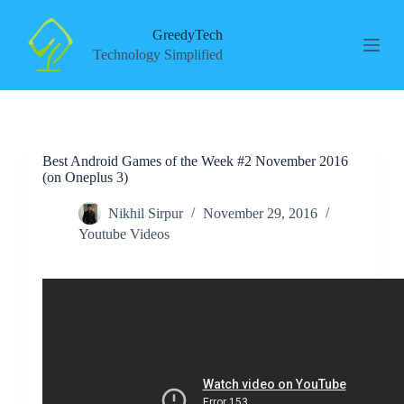
S
k
GreedyTech
i
Technology Simplified
p
t
o
c
o
n
Best Android Games of the Week #2 November 2016
t
(on Oneplus 3)
e
n
t
Nikhil Sirpur
November 29, 2016
Youtube Videos