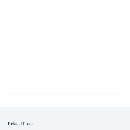
Related Posts