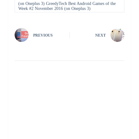
(on Oneplus 3) GreedyTech Best Android Games of the
Week #2 November 2016 (on Oneplus 3)
PREVIOUS
NEXT