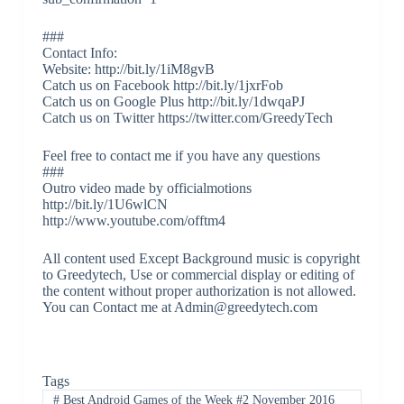
###
Contact Info:
Website: http://bit.ly/1iM8gvB
Catch us on Facebook http://bit.ly/1jxrFob
Catch us on Google Plus http://bit.ly/1dwqaPJ
Catch us on Twitter https://twitter.com/GreedyTech
Feel free to contact me if you have any questions
###
Outro video made by officialmotions
http://bit.ly/1U6wlCN
http://www.youtube.com/offtm4
All content used Except Background music is copyright
to Greedytech, Use or commercial display or editing of
the content without proper authorization is not allowed.
You can Contact me at Admin@greedytech.com
Tags
#
Best Android Games of the Week #2 November 2016