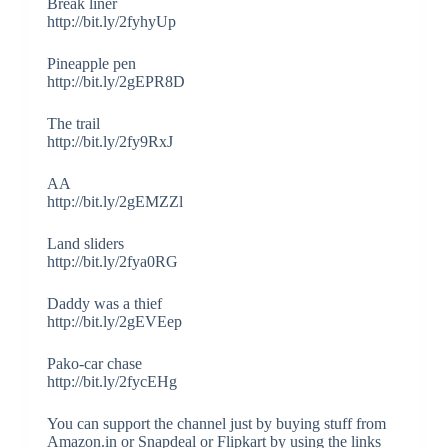
Break liner
http://bit.ly/2fyhyUp
Pineapple pen
http://bit.ly/2gEPR8D
The trail
http://bit.ly/2fy9RxJ
AA
http://bit.ly/2gEMZZl
Land sliders
http://bit.ly/2fya0RG
Daddy was a thief
http://bit.ly/2gEVEep
Pako-car chase
http://bit.ly/2fycEHg
You can support the channel just by buying stuff from
Amazon.in or Snapdeal or Flipkart by using the links