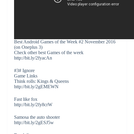
Best Android Games of the Week #2 November 2016
(on Oneplus 3)
Check other best Games of the week
http://bit.ly/2fyacAn
#3# Ignore
Game Links
Think rolls: Kings & Queens
http://bit.ly/2gEMEWN
Fast like fox
http://bit.ly/2fy8crW
Samosa the auto shooter
http://bit.ly/2gESJ5w