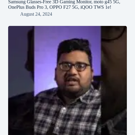
Samsung Glasses-Free 3D Gaming Monitor, moto g45 5G,
OnePlus Buds Pro 3, OPPO F27 5G, iQOO TWS 1e!
August 24, 2024