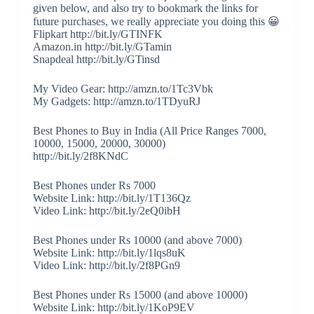
given below, and also try to bookmark the links for
future purchases, we really appreciate you doing this 😀
Flipkart http://bit.ly/GTINFK
Amazon.in http://bit.ly/GTamin
Snapdeal http://bit.ly/GTinsd
My Video Gear: http://amzn.to/1Tc3Vbk
My Gadgets: http://amzn.to/1TDyuRJ
Best Phones to Buy in India (All Price Ranges 7000,
10000, 15000, 20000, 30000)
http://bit.ly/2f8KNdC
Best Phones under Rs 7000
Website Link: http://bit.ly/1T136Qz
Video Link: http://bit.ly/2eQ0ibH
Best Phones under Rs 10000 (and above 7000)
Website Link: http://bit.ly/1lqs8uK
Video Link: http://bit.ly/2f8PGn9
Best Phones under Rs 15000 (and above 10000)
Website Link: http://bit.ly/1KoP9EV