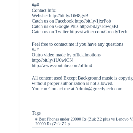
###
Contact Info:
Website: http://bit.ly/1iM8gvB
Catch us on Facebook http://bit.ly/1jxrFob
Catch us on Google Plus http://bit.ly/1dwqaPJ
Catch us on Twitter https://twitter.com/GreedyTech
Feel free to contact me if you have any questions
###
Outro video made by officialmotions
http://bit.ly/1U6wlCN
http://www.youtube.com/offtm4
All content used Except Background music is copyrigh
without proper authorization is not allowed.
You can Contact me at Admin@greedytech.com
Tags
#
Best Phones under 20000 Rs (Zuk Z2 plus vs Lenovo V
20000 Rs (Zuk Z2 p