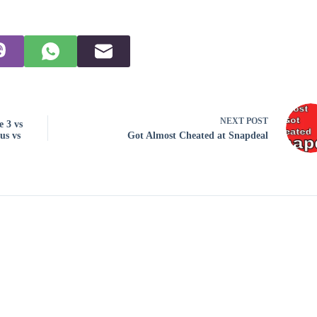
NEXT
POST
 3 vs
us vs
Got Almost Cheated at Snapdeal