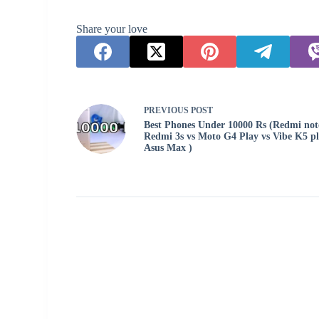
Share your love
PREVIOUS
POST
Best Phones Under 10000 Rs (Redmi note
Redmi 3s vs Moto G4 Play vs Vibe K5 pl
Asus Max )