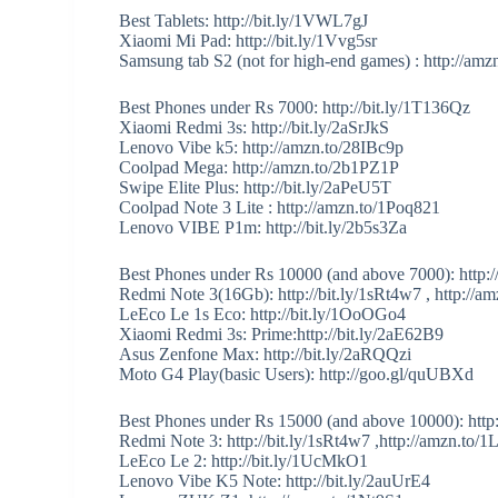
Best Tablets: http://bit.ly/1VWL7gJ
Xiaomi Mi Pad: http://bit.ly/1Vvg5sr
Samsung tab S2 (not for high-end games) : http://a
Best Phones under Rs 7000: http://bit.ly/1T136Qz
Xiaomi Redmi 3s: http://bit.ly/2aSrJkS
Lenovo Vibe k5: http://amzn.to/28IBc9p
Coolpad Mega: http://amzn.to/2b1PZ1P
Swipe Elite Plus: http://bit.ly/2aPeU5T
Coolpad Note 3 Lite : http://amzn.to/1Poq821
Lenovo VIBE P1m: http://bit.ly/2b5s3Za
Best Phones under Rs 10000 (and above 7000): http://
Redmi Note 3(16Gb): http://bit.ly/1sRt4w7 , http://
LeEco Le 1s Eco: http://bit.ly/1OoOGo4
Xiaomi Redmi 3s: Prime:http://bit.ly/2aE62B9
Asus Zenfone Max: http://bit.ly/2aRQQzi
Moto G4 Play(basic Users): http://goo.gl/quUBXd
Best Phones under Rs 15000 (and above 10000): http
Redmi Note 3: http://bit.ly/1sRt4w7 ,http://amzn.to
LeEco Le 2: http://bit.ly/1UcMkO1
Lenovo Vibe K5 Note: http://bit.ly/2auUrE4