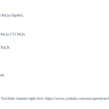
/bit.ly/1lqs8uL
//bit.ly/1T136Qx
2cRYqLK
Onh
my YouTube channel right here: https://www.youtube.com/user/greedytec