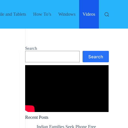
le and Tablets
How To’s
Windows
Videos
Search
Search
Recent Posts
Indian Families Seek Phone Free