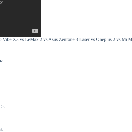
o Vibe X3 vs LeMax 2 vs Asus Zenfone 3 Laser vs Oneplus 2 vs Mi 
mz
DOs
6k