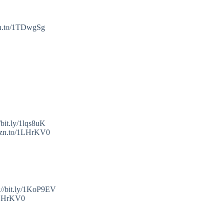
mzn.to/1TDwgSg
bit.ly/1lqs8uK
amzn.to/1LHrKV0
://bit.ly/1KoP9EV
/1LHrKV0