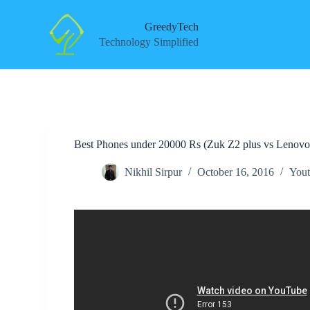
S
k
GreedyTech
i
Technology Simplified
p
t
o
c
o
n
t
e
Best Phones under 20000 Rs (Zuk Z2 plus vs Lenovo
n
t
Nikhil Sirpur
October 16, 2016
Yout