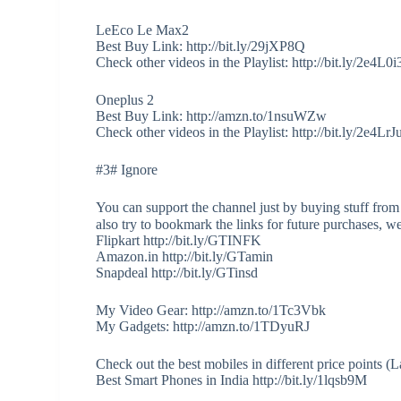
LeEco Le Max2
Best Buy Link: http://bit.ly/29jXP8Q
Check other videos in the Playlist: http://bit.ly/2e4L0i
Oneplus 2
Best Buy Link: http://amzn.to/1nsuWZw
Check other videos in the Playlist: http://bit.ly/2e4LrJ
#3# Ignore
You can support the channel just by buying stuff from
also try to bookmark the links for future purchases, w
Flipkart http://bit.ly/GTINFK
Amazon.in http://bit.ly/GTamin
Snapdeal http://bit.ly/GTinsd
My Video Gear: http://amzn.to/1Tc3Vbk
My Gadgets: http://amzn.to/1TDyuRJ
Check out the best mobiles in different price points 
Best Smart Phones in India http://bit.ly/1lqsb9M