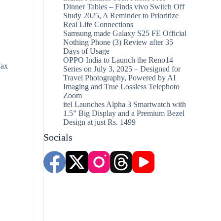
Dinner Tables – Finds vivo Switch Off
Study 2025, A Reminder to Prioritize
Real Life Connections
Samsung made Galaxy S25 FE Official
Nothing Phone (3) Review after 35
Days of Usage
OPPO India to Launch the Reno14
Max
Series on July 3, 2025 – Designed for
Travel Photography, Powered by AI
Imaging and True Lossless Telephoto
Zoom
itel Launches Alpha 3 Smartwatch with
1.5” Big Display and a Premium Bezel
Design at just Rs. 1499
Socials