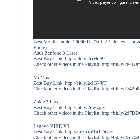
Best Mobiles under 20000 Rs (Zuk Z2 plus vs Lenov
Prime)
Asus Zenfone 3 Laser
Best Buy Link: http://bit.ly/2etHeS9
Check other videos in the Playlist: http://bit.ly/2e4JU
Mi Max
Best Buy Link: http://bit.ly/2clGVbT
Check other videos in the Playlist: http://bit.ly/2e4Ppli
Zuk Z2 Plus
Best Buy Link: http://bit.ly/2dwgpfy
Check other videos in the Playlist: http://bit.ly/2d7B
Lenovo VIBE X3
Best Buy Link: http://amzn.to/1nTDGsc
Check other videos in the Playlist: http://bit.ly/2cqCZ