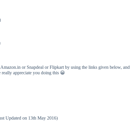
3
u
 Amazon.in or Snapdeal or Flipkart by using the links given below, and
e really appreciate you doing this 😀
(Last Updated on 13th May 2016)