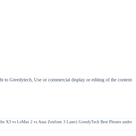
t to Greedytech, Use or commercial display or editing of the content
ibe X3 vs LeMax 2 vs Asus Zenfone 3 Laser) GreedyTech Best Phones under