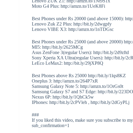
Lenovo ZUK Z1: http://amzn.to/1Nt9S1x
Moto G4 Plus: http://amzn.to/1UeK8Fi
Best Phones under Rs 20000 (and above 15000): http:/
Lenovo Zuk Z2 Plus: http://bit.ly/2dwgpfy
Lenovo VIBE X3: http://amzn.to/1nTDGsc
Best Phones under Rs 25000 (and above 20000) http:
MI5: http://bit.ly/2625MCg
Asus ZenFone 3(regular Users): http://bit.ly/2d9zftd
Sony Xperia XA Ultra(regular Users): http://bit.ly/
LeEco LeMax2: http://bit.ly/29jXP8Q
Best Phones above Rs 25000 http://bit.ly/1lqs8KZ
Oneplus 3: http://amzn.to/264P7xR
Samsung Galaxy Note 5: http://amzn.to/1OrGs0t
Samsung Galaxy S7 and S7 Edge: http://bit.ly/223D
Nexus 6P: http://bit.ly/1QhCk5w
IPhones: http://bit.ly/2cPVleh , http://bit.ly/2dGyPLj
###
If you liked this video, make sure you subscribe to 
sub_confirmation=1