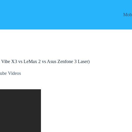
Mobi
 Vibe X3 vs LeMax 2 vs Asus Zenfone 3 Laser)
ube Videos