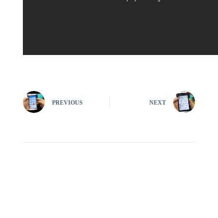
PREVIOUS
NEXT