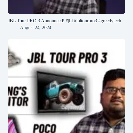
JBL Tour PRO 3 Announced! #jbl #jbltourpro3 #greedytech
August 24, 2024