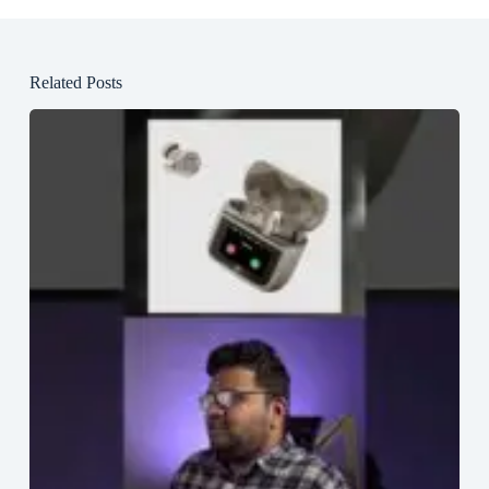
Related Posts