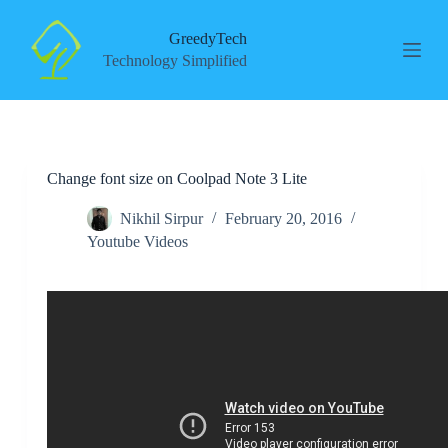
S
k
GreedyTech
i
Technology Simplified
p
t
o
c
o
n
Change font size on Coolpad Note 3 Lite
t
e
n
Nikhil Sirpur
February 20, 2016
t
Youtube Videos