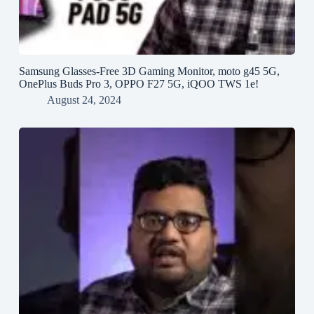
Samsung Glasses-Free 3D Gaming Monitor, moto g45 5G,
OnePlus Buds Pro 3, OPPO F27 5G, iQOO TWS 1e!
August 24, 2024