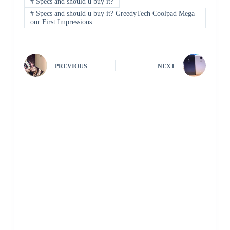
#
Specs and should u buy it?
#
Specs and should u buy it? GreedyTech Coolpad Mega
our First Impressions
PREVIOUS
NEXT