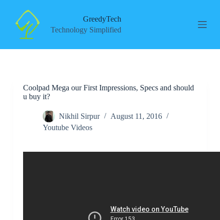
S
k
GreedyTech
i
Technology Simplified
p
t
o
c
o
n
Coolpad Mega our First Impressions, Specs and should
t
u buy it?
e
n
t
Nikhil Sirpur
August 11, 2016
Youtube Videos