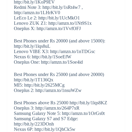
http://bit.ly/1KoP9EV
Redmi Note 3: http://bit.ly/1sRt4w7 ,
http://amzn.to/1LHrKV0
LeEco Le 2: http://bit.ly/1UcMkO1
Lenovo ZUK Z1: http://amzn.to/1Nt9S1x
Oneplus X: http://amzn.to/1VvfOFJ
Best Phones under Rs 20000 (and above 15000):
http://bit.ly/1lqs8uL
Lenovo VIBE X3: http://amzn.to/1nTDGsc
Nexus 6: http://bit.ly/1SoeEfW
Oneplus One: http://amzn.to/1Soe4id
Best Phones under Rs 25000 (and above 20000)
http://bit.ly/1T136Qx
MI5: http://bit.ly/2625MCg
Oneplus 2: http://amzn.to/1nsuWZw
Best Phones above Rs 25000 http://bit.ly/1lqs8KZ
Oneplus 3: http://amzn.to/264P7xR
Samsung Galaxy Note 5: http://amzn.to/1OrGs0t
Samsung Galaxy S7 and S7 Edge:
http://bit.ly/223DOnh
Nexus 6P: http://bit.ly/1QhCk5w