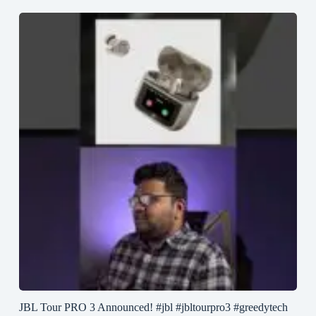
JBL Tour PRO 3 Announced! #jbl #jbltourpro3 #greedytech