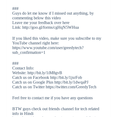
###
Guys do let me know if I missed out anything, by
commenting below this video
Leave me your feedback over here
Link: http://goo.gl/forms/cgHqN5WHua
If you liked this video, make sure you subscribe to my
YouTube channel right here:
https://www.youtube.com/user/greedytech?
sub_confirmation=1
###
Contact Info:
Website: http://bit.ly/1iM8gvB
Catch us on Facebook http://bit.ly/1jxrFob
Catch us on Google Plus http://bit.ly/1dwqaPJ
Catch us on Twitter https://twitter.com/GreedyTech
Feel free to contact me if you have any questions
BTW guys check out friends channel for tech related
info in Hindi