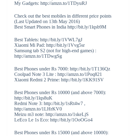
My Gadgets: http://amzn.to/1TDyuRJ
Check out the best mobiles in different price points
(Last Updated on 13th May 2016)
Best Smart Phones in India http://bit.ly/1lqsb9M
Best Tablets: http://bit.ly/1VWL7gJ
Xiaomi Mi Pad: http://bit.ly/1Vvg5sr
Samsung tab S2 (not for high-end games) :
http://amzn.to/1TDwgSg
Best Phones under Rs 7000: http://bit.ly/1T136Qz
Coolpad Note 3 Lite : http://amzn.to/1Poq821
Xiaomi Redmi 2 Prime: http://bit.ly/1KK91SV
Best Phones under Rs 10000 (and above 7000):
http://bit.ly/1lqs8uK
Redmi Note 3: http://bit.ly/1sRt4w7 ,
http://amzn.to/1LHrKV0
Meizu m3 note: http://amzn.to/1skeLjS
LeEco Le 1s Eco: http://bit.ly/1OoOGo4
Best Phones under Rs 15000 (and above 10000):