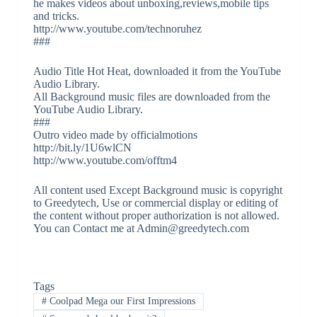
he makes videos about unboxing,reviews,mobile tips
and tricks.
http://www.youtube.com/technoruhez
###
Audio Title Hot Heat, downloaded it from the YouTube
Audio Library.
All Background music files are downloaded from the
YouTube Audio Library.
###
Outro video made by officialmotions
http://bit.ly/1U6wlCN
http://www.youtube.com/offtm4
All content used Except Background music is copyright
to Greedytech, Use or commercial display or editing of
the content without proper authorization is not allowed.
You can Contact me at Admin@greedytech.com
Tags
#
Coolpad Mega our First Impressions