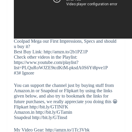
Coolpad Mega our First Impressions, Specs and should
u buy it?
Best Buy Link: http://amzn.to/2b1PZ1P
Check other videos in the Playlist:
https://www.youtube.com/playlist?
list=PLQuRoWJZE9tcdKtM-pksdA0S6Yt8pve1P
#3# Ignore
You can support the channel just by buying stuff from
Amazon.in or Snapdeal or Flipkart by using the links
given below, and also try to bookmark the links for
future purchases, we really appreciate you doing this 😀
Flipkart http://bit.ly/GTINFK
Amazon.in http://bit.ly/GTamin
Snapdeal http://bit.ly/GTinsd
My Video Gear: http://amzn.to/1Tc3Vbk