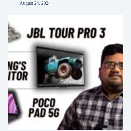
August 24, 2024