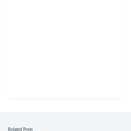
Related Posts