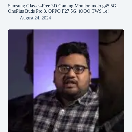
Samsung Glasses-Free 3D Gaming Monitor, moto g45 5G,
OnePlus Buds Pro 3, OPPO F27 5G, iQOO TWS 1e!
August 24, 2024