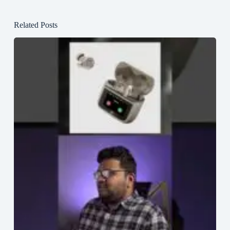
Related Posts