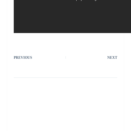
PREVIOUS
NEXT