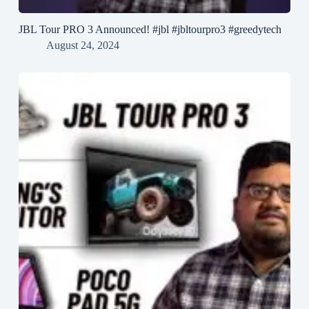
JBL Tour PRO 3 Announced! #jbl #jbltourpro3 #greedytech
August 24, 2024