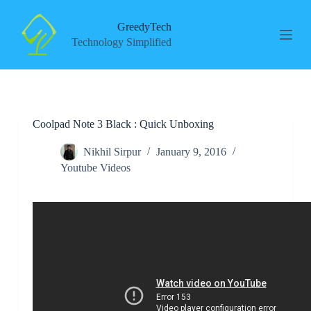
S
k
GreedyTech
i
Technology Simplified
p
t
o
c
o
n
Coolpad Note 3 Black : Quick Unboxing
t
e
n
Nikhil Sirpur
January 9, 2016
t
Youtube Videos