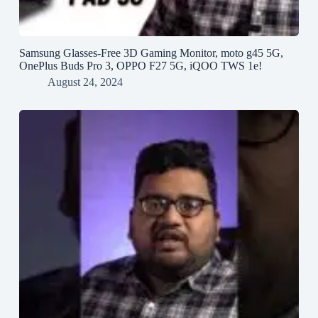
Samsung Glasses-Free 3D Gaming Monitor, moto g45 5G,
OnePlus Buds Pro 3, OPPO F27 5G, iQOO TWS 1e!
August 24, 2024