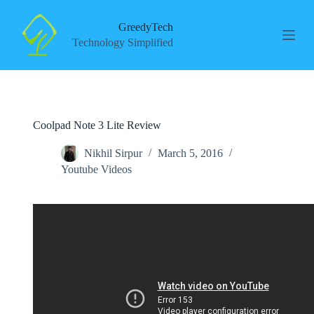
S
k
GreedyTech
i
Technology Simplified
p
t
o
c
o
n
Coolpad Note 3 Lite Review
t
e
n
Nikhil Sirpur
March 5, 2016
t
Youtube Videos