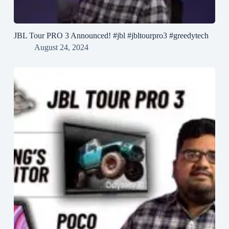
JBL Tour PRO 3 Announced! #jbl #jbltourpro3 #greedytech
August 24, 2024