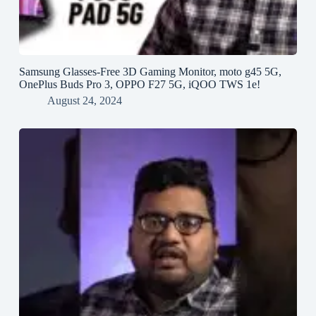
Samsung Glasses-Free 3D Gaming Monitor, moto g45 5G,
OnePlus Buds Pro 3, OPPO F27 5G, iQOO TWS 1e!
August 24, 2024