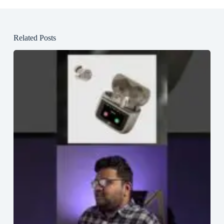
Related Posts