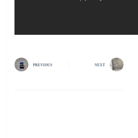
PREVIOUS
NEXT