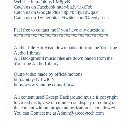
Website: http://bit.ly/1iM8gvB
Catch us on Facebook http://bit.ly/1jxrFob
Catch us on Google Plus http://bit.ly/1dwqaPJ
Catch us on Twitter https://twitter.com/GreedyTech
Feel free to contact me if you have any questions
########################################
Audio Title Hot Heat, downloaded it from the YouTube
Audio Library.
All Background music files are downloaded from the
YouTube Audio Library.
_
Outro video made by officialmotions
http://bit.ly/1U6wlCN
http://www.youtube.com/offtm4
All content used Except Background music is copyright
to Greedytech, Use or commercial display or editing of
the content without proper authorization is not allowed.
You can Contact me at Admin@greedytech.com