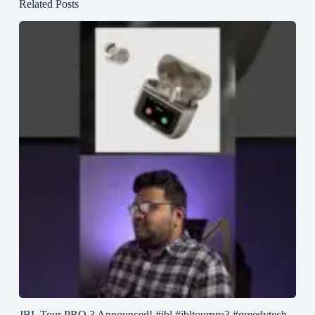
Related Posts
JBL Tour PRO 3 Announced! #jbl #jbltourpro3 #greedytech