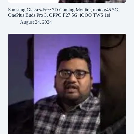
Samsung Glasses-Free 3D Gaming Monitor, moto g45 5G,
OnePlus Buds Pro 3, OPPO F27 5G, iQOO TWS 1e!
August 24, 2024