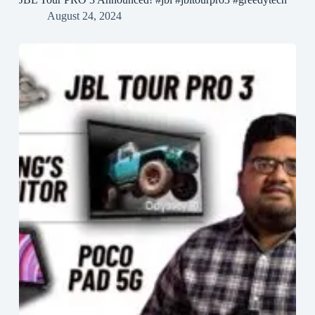
August 24, 2024