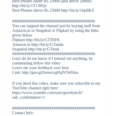
Best Phones under Rs 25000 (and above 20000)
http://bit.ly/1T136Qx
Best Phones above Rs 25000 http://bit.ly/1lqs8KZ
########################################
You can support the channel just by buying stuff from
Amazon.in or Snapdeal or Flipkart by using the links
given below
Flipkart http://bit.ly/GTINFK
Amazon.in http://bit.ly/GTamin
Snapdeal http://bit.ly/GTinsd
########################################
Guys do let me know if I missed out anything, by
commenting below this video
Leave me your feedback over here
Link: http://goo.gl/forms/cgHqN5WHua
If you liked this video, make sure you subscribe to my
YouTube channel right here:
https://www.youtube.com/user/greedytech?
sub_confirmation=1
########################################
Contact Info: