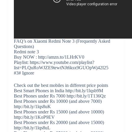
FAQ’s on Xiaomi Redmi Note 3 (Frequently Asked
Questions)
Redmi note 3
Buy NOW : http://amzn.to/1LHrKV0
Playlist: https://www.youtube.com/playlist?
list=PLQuRoWJZE9tewtNJt6ksx9GUOpWj42I25
#3# Ignore
Check out the best mobiles in different price points
Best Smart Phones in India http://bit.ly/1lqsb9M
Best Phones under Rs 7000 http://bit.ly/1T136Qz
Best Phones under Rs 10000 (and above 7000)
http://bit.ly/1lqs8uK
Best Phones under Rs 15000 (and above 10000)
http://bit.ly/1KoP9EV
Best Phones under Rs 20000 (and above 15000)
http://bit.ly/1lqs8uL