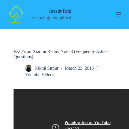
S
k
GreedyTech
i
Technology Simplified
p
t
o
c
o
n
FAQ’s on Xiaomi Redmi Note 3 (Frequently Asked
t
Questions)
e
n
t
Nikhil Sirpur
March 23, 2016
Youtube Videos