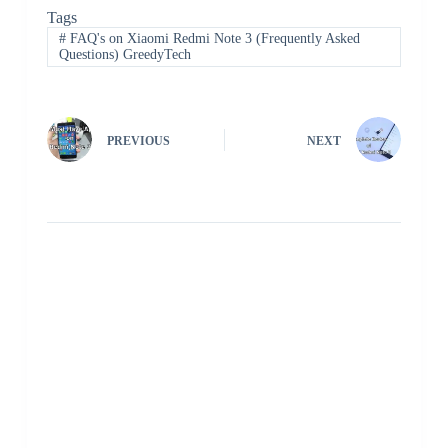
Tags
#
FAQ's on Xiaomi Redmi Note 3 (Frequently Asked
Questions) GreedyTech
PREVIOUS
NEXT