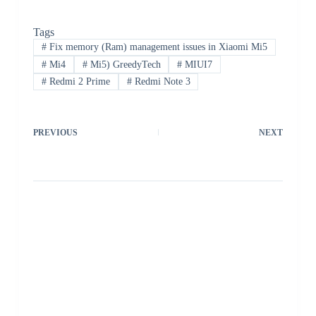
Tags
#
Fix memory (Ram) management issues in Xiaomi Mi5
#
Mi4
#
Mi5) GreedyTech
#
MIUI7
#
Redmi 2 Prime
#
Redmi Note 3
PREVIOUS
NEXT