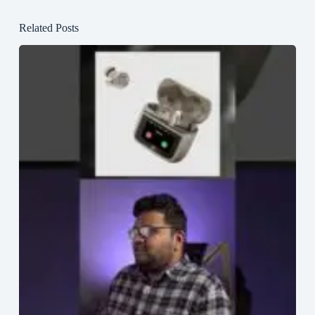
Related Posts