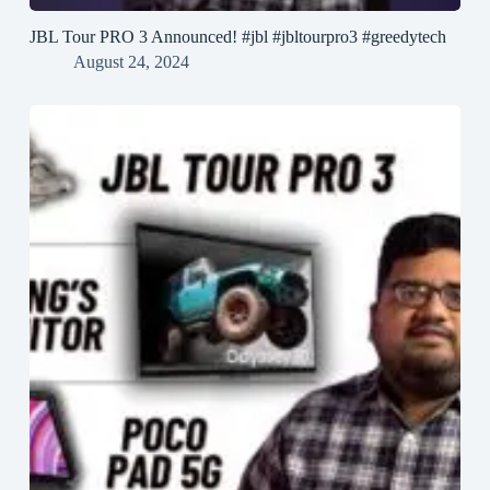
JBL Tour PRO 3 Announced! #jbl #jbltourpro3 #greedytech
August 24, 2024