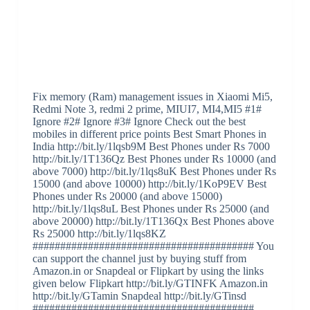
Fix memory (Ram) management issues in Xiaomi Mi5,
Redmi Note 3, redmi 2 prime, MIUI7, MI4,MI5 #1#
Ignore #2# Ignore #3# Ignore Check out the best
mobiles in different price points Best Smart Phones in
India http://bit.ly/1lqsb9M Best Phones under Rs 7000
http://bit.ly/1T136Qz Best Phones under Rs 10000 (and
above 7000) http://bit.ly/1lqs8uK Best Phones under Rs
15000 (and above 10000) http://bit.ly/1KoP9EV Best
Phones under Rs 20000 (and above 15000)
http://bit.ly/1lqs8uL Best Phones under Rs 25000 (and
above 20000) http://bit.ly/1T136Qx Best Phones above
Rs 25000 http://bit.ly/1lqs8KZ
######################################## You
can support the channel just by buying stuff from
Amazon.in or Snapdeal or Flipkart by using the links
given below Flipkart http://bit.ly/GTINFK Amazon.in
http://bit.ly/GTamin Snapdeal http://bit.ly/GTinsd
########################################