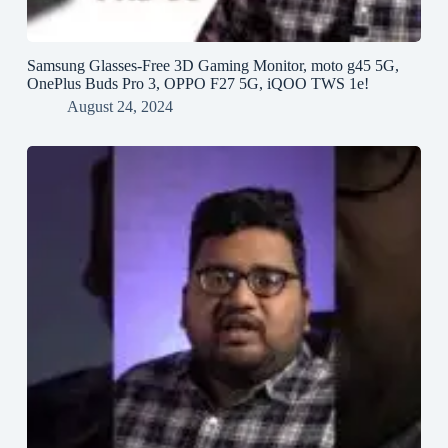
Samsung Glasses-Free 3D Gaming Monitor, moto g45 5G,
OnePlus Buds Pro 3, OPPO F27 5G, iQOO TWS 1e!
August 24, 2024