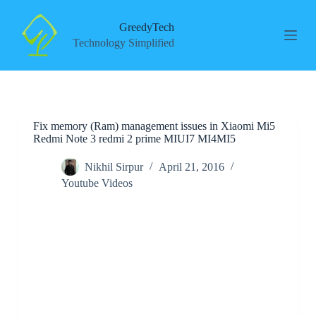
S
k
GreedyTech
i
Technology Simplified
p
t
o
c
o
n
Fix memory (Ram) management issues in Xiaomi Mi5
t
Redmi Note 3 redmi 2 prime MIUI7 MI4MI5
e
n
t
Nikhil Sirpur
April 21, 2016
Youtube Videos