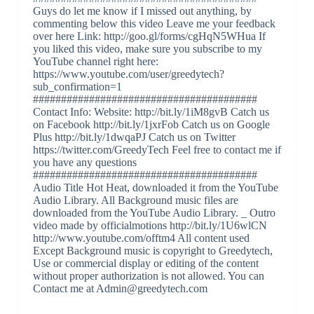
Guys do let me know if I missed out anything, by
commenting below this video Leave me your feedback
over here Link: http://goo.gl/forms/cgHqN5WHua If
you liked this video, make sure you subscribe to my
YouTube channel right here:
https://www.youtube.com/user/greedytech?
sub_confirmation=1
########################################
Contact Info: Website: http://bit.ly/1iM8gvB Catch us
on Facebook http://bit.ly/1jxrFob Catch us on Google
Plus http://bit.ly/1dwqaPJ Catch us on Twitter
https://twitter.com/GreedyTech Feel free to contact me if
you have any questions
########################################
Audio Title Hot Heat, downloaded it from the YouTube
Audio Library. All Background music files are
downloaded from the YouTube Audio Library. _ Outro
video made by officialmotions http://bit.ly/1U6wlCN
http://www.youtube.com/offtm4 All content used
Except Background music is copyright to Greedytech,
Use or commercial display or editing of the content
without proper authorization is not allowed. You can
Contact me at Admin@greedytech.com