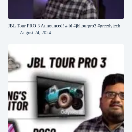
JBL Tour PRO 3 Announced! #jbl #jbltourpro3 #greedytech
August 24, 2024