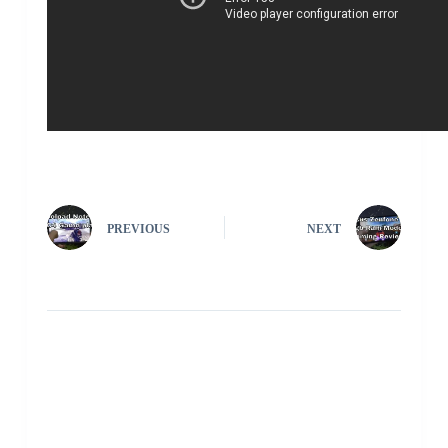
PREVIOUS
NEXT