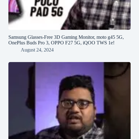
Samsung Glasses-Free 3D Gaming Monitor, moto g45 5G,
OnePlus Buds Pro 3, OPPO F27 5G, iQOO TWS 1e!
August 24, 2024