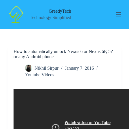
S
k
GreedyTech
i
Technology Simplified
p
t
o
c
o
n
How to automatically unlock Nexus 6 or Nexus 6P, 5Z
t
or any Android phone
e
n
t
Nikhil Sirpur
January 7, 2016
Youtube Videos