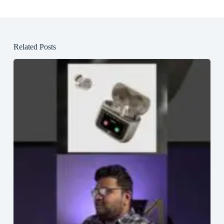
Related Posts