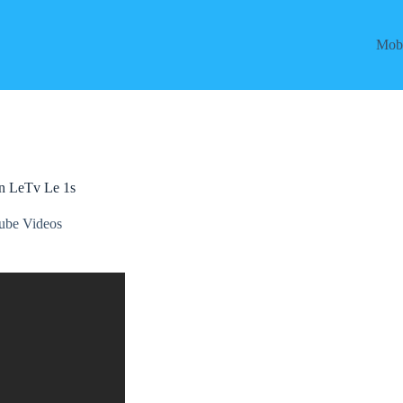
Mobi
on LeTv Le 1s
ube Videos