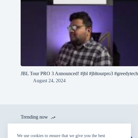
JBL Tour PRO 3 Announced! #jbl #jbltourpro3 #greedytec
August 24, 2024
Trending now
itel launches A80 with 120 Hz
We use cookies to ensure that we give you the best