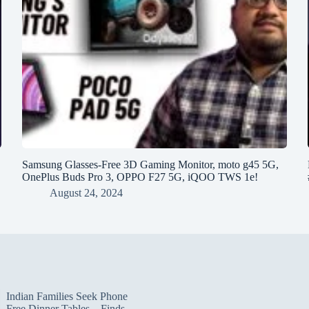
h
Samsung Glasses-Free 3D Gaming Monitor, moto g45 5G,
OnePlus Buds Pro 3, OPPO F27 5G, iQOO TWS 1e!
August 24, 2024
Indian Families Seek Phone
Free Dinner Tables – Finds