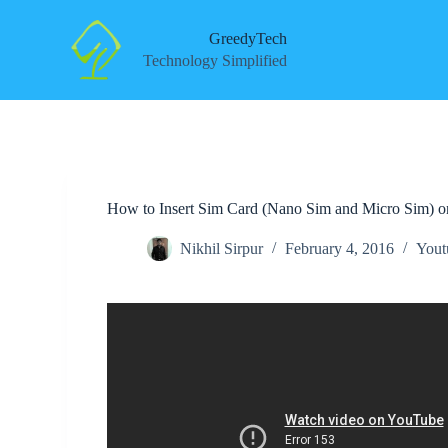
S
k
GreedyTech
i
Technology Simplified
p
t
o
c
o
n
t
e
How to Insert Sim Card (Nano Sim and Micro Sim) 
n
t
Nikhil Sirpur
February 4, 2016
Yout