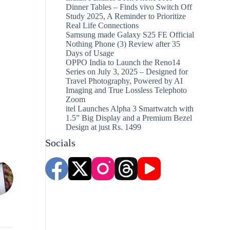
Dinner Tables – Finds vivo Switch Off
Study 2025, A Reminder to Prioritize
Real Life Connections
Samsung made Galaxy S25 FE Official
Nothing Phone (3) Review after 35
Days of Usage
OPPO India to Launch the Reno14
Series on July 3, 2025 – Designed for
Travel Photography, Powered by AI
Imaging and True Lossless Telephoto
Zoom
itel Launches Alpha 3 Smartwatch with
1.5” Big Display and a Premium Bezel
Design at just Rs. 1499
Socials