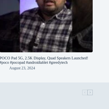
POCO Pad 5G, 2.5K Display, Quad Speakers Launched!
#poco #pocopad #androidtablet #greedytech
August 23, 2024