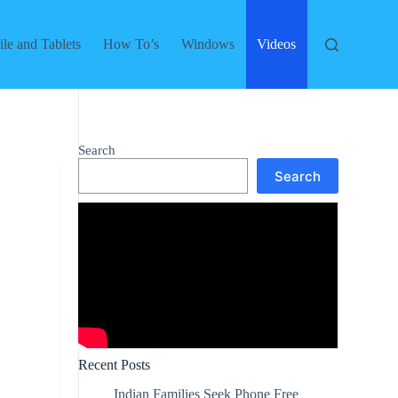
le and Tablets
How To’s
Windows
Videos
Search
Search
Recent Posts
Indian Families Seek Phone Free