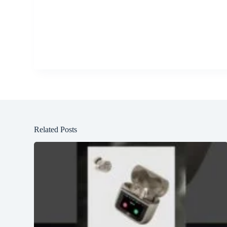
Related Posts