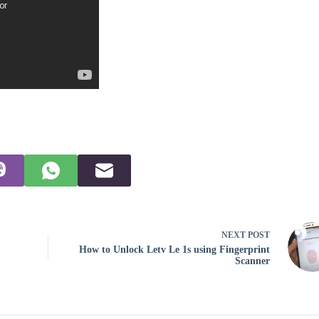
NEXT
POST
How to Unlock Letv Le 1s using Fingerprint
Scanner