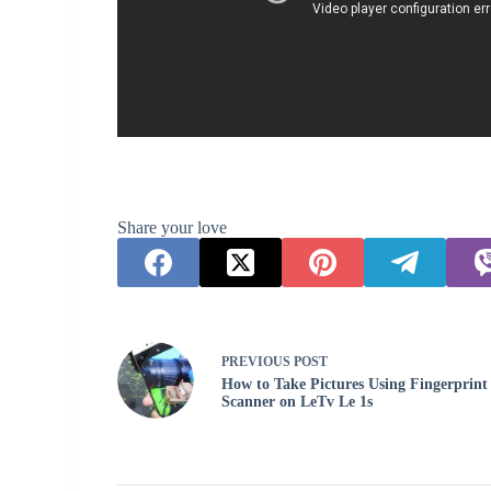
Share your love
PREVIOUS
POST
How to Take Pictures Using Fingerprint
Scanner on LeTv Le 1s