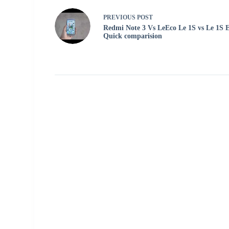
PREVIOUS
POST
Redmi Note 3 Vs LeEco Le 1S vs Le 1S 
Quick comparision