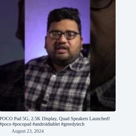
POCO Pad 5G, 2.5K Display, Quad Speakers Launched!
#poco #pocopad #androidtablet #greedytech
August 23, 2024