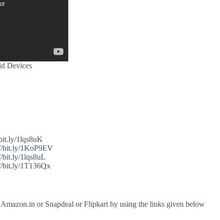
id Devices
bit.ly/1lqs8uK
//bit.ly/1KoP9EV
/bit.ly/1lqs8uL
//bit.ly/1T136Qx
 Amazon.in or Snapdeal or Flipkart by using the links given below