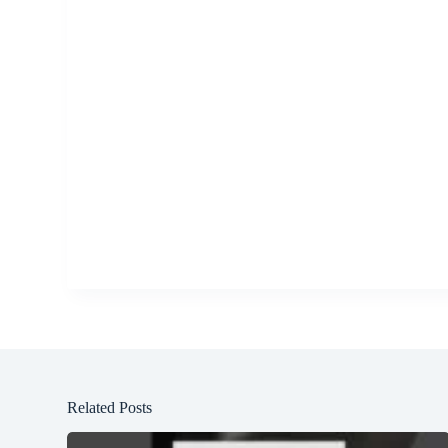
Related Posts