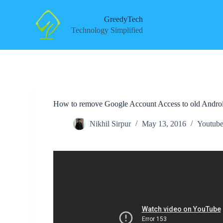
S
k
GreedyTech
i
Technology Simplified
p
t
o
c
o
n
t
e
How to remove Google Account Access to old Andro
n
t
Nikhil Sirpur
May 13, 2016
Youtube