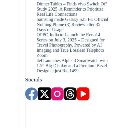
Dinner Tables – Finds vivo Switch Off
Study 2025, A Reminder to Prioritize
Real Life Connections
Samsung made Galaxy S25 FE Official
Nothing Phone (3) Review after 35
Days of Usage
OPPO India to Launch the Reno14
Series on July 3, 2025 – Designed for
Travel Photography, Powered by AI
Imaging and True Lossless Telephoto
Zoom
itel Launches Alpha 3 Smartwatch with
1.5” Big Display and a Premium Bezel
Design at just Rs. 1499
Socials