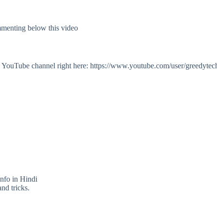
mmenting below this video
my YouTube channel right here: https://www.youtube.com/user/greedytec
info in Hindi
nd tricks.