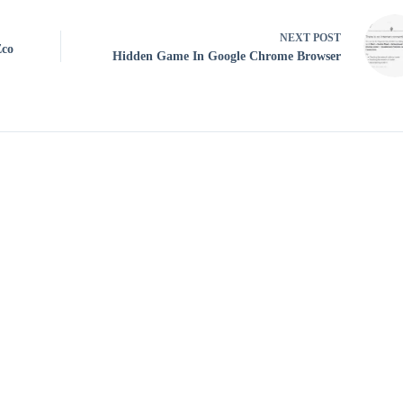
NEXT
POST
Eco
Hidden Game In Google Chrome Browser