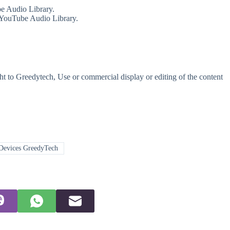
e Audio Library.
 YouTube Audio Library.
t to Greedytech, Use or commercial display or editing of the content
Devices GreedyTech