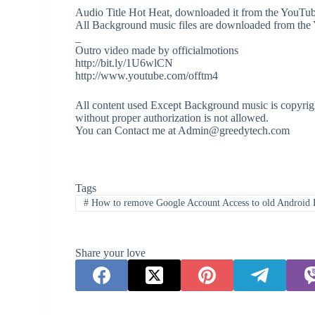
Audio Title Hot Heat, downloaded it from the YouTub
All Background music files are downloaded from the
_
Outro video made by officialmotions
http://bit.ly/1U6wlCN
http://www.youtube.com/offtm4
All content used Except Background music is copyrigh
without proper authorization is not allowed.
You can Contact me at Admin@greedytech.com
Tags
#
How to remove Google Account Access to old Android 
Share your love