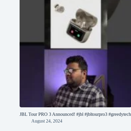
JBL Tour PRO 3 Announced! #jbl #jbltourpro3 #greedytec
August 24, 2024