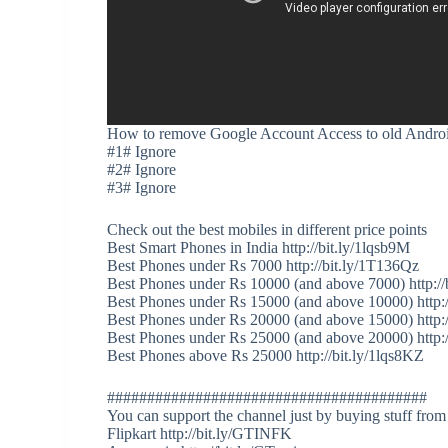
How to remove Google Account Access to old Andro
#1# Ignore
#2# Ignore
#3# Ignore
Check out the best mobiles in different price points
Best Smart Phones in India http://bit.ly/1lqsb9M
Best Phones under Rs 7000 http://bit.ly/1T136Qz
Best Phones under Rs 10000 (and above 7000) http://
Best Phones under Rs 15000 (and above 10000) http:
Best Phones under Rs 20000 (and above 15000) http:/
Best Phones under Rs 25000 (and above 20000) http:
Best Phones above Rs 25000 http://bit.ly/1lqs8KZ
########################################
You can support the channel just by buying stuff from
Flipkart http://bit.ly/GTINFK