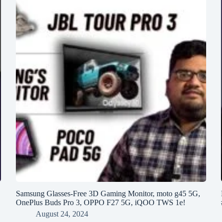
h
Samsung Glasses-Free 3D Gaming Monitor, moto g45 5G,
OnePlus Buds Pro 3, OPPO F27 5G, iQOO TWS 1e!
August 24, 2024