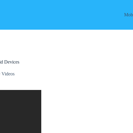
Mobi
id Devices
 Videos