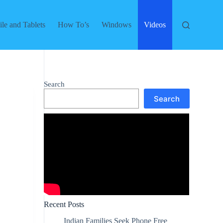
le and Tablets
How To’s
Windows
Videos
Search
Search
Recent Posts
Indian Families Seek Phone Free