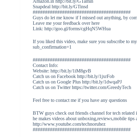
Amazon.in http://bit.ly/GTamin
Snapdeal http://bit.ly/GTinsd
########################################
Guys do let me know if I missed out anything, by co
Leave me your feedback over here
Link: http://goo.gl/forms/cgHqN5WHua
If you liked this video, make sure you subscribe to 
sub_confirmation=1
########################################
Contact Info:
Website: http://bit.ly/1iM8gvB
Catch us on Facebook http://bit.ly/1jxrFob
Catch us on Google Plus http://bit.ly/1dwqaPJ
Catch us on Twitter https://twitter.com/GreedyTech
Feel free to contact me if you have any questions
BTW guys check out friends channel for tech related 
he makes videos about unboxing,reviews,mobile tips a
http://www.youtube.com/technoruhez
########################################