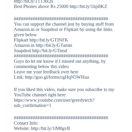
http://bit.ly/1T136Qx
Best Phones above Rs 25000 http://bit.ly/1lqs8KZ
########################################
You can support the channel just by buying stuff from
Amazon.in or Snapdeal or Flipkart by using the links
given below
Flipkart http://bit.ly/GTINFK
Amazon.in http://bit.ly/GTamin
Snapdeal http://bit.ly/GTinsd
########################################
Guys do let me know if I missed out anything, by
commenting below this video
Leave me your feedback over here
Link: http://goo.gl/forms/cgHqN5WHua
If you liked this video, make sure you subscribe to my
YouTube channel right here:
https://www.youtube.com/user/greedytech?
sub_confirmation=1
########################################
Contact Info:
Website: http://bit.ly/1iM8gvB