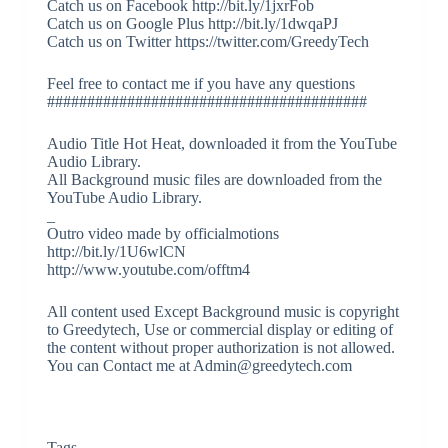
Catch us on Facebook http://bit.ly/1jxrFob
Catch us on Google Plus http://bit.ly/1dwqaPJ
Catch us on Twitter https://twitter.com/GreedyTech
Feel free to contact me if you have any questions
########################################
Audio Title Hot Heat, downloaded it from the YouTube
Audio Library.
All Background music files are downloaded from the
YouTube Audio Library.
_
Outro video made by officialmotions
http://bit.ly/1U6wlCN
http://www.youtube.com/offtm4
All content used Except Background music is copyright
to Greedytech, Use or commercial display or editing of
the content without proper authorization is not allowed.
You can Contact me at Admin@greedytech.com
Tags