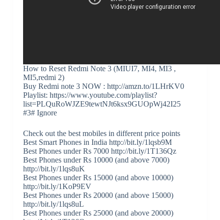
How to Reset Redmi Note 3 (MIUI7, MI4, MI3 ,
MI5,redmi 2)
Buy Redmi note 3 NOW : http://amzn.to/1LHrKV0
Playlist: https://www.youtube.com/playlist?
list=PLQuRoWJZE9tewtNJt6ksx9GUOpWj42I25
#3# Ignore
Check out the best mobiles in different price points
Best Smart Phones in India http://bit.ly/1lqsb9M
Best Phones under Rs 7000 http://bit.ly/1T136Qz
Best Phones under Rs 10000 (and above 7000)
http://bit.ly/1lqs8uK
Best Phones under Rs 15000 (and above 10000)
http://bit.ly/1KoP9EV
Best Phones under Rs 20000 (and above 15000)
http://bit.ly/1lqs8uL
Best Phones under Rs 25000 (and above 20000)