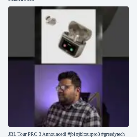
JBL Tour PRO 3 Announced! #jbl #jbltourpro3 #greedytech