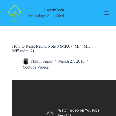
S
k
GreedyTech
i
Technology Simplified
p
t
o
c
o
n
How to Reset Redmi Note 3 (MIUI7, MI4, MI3 ,
t
MI5,redmi 2)
e
n
t
Nikhil Sirpur
March 27, 2016
Youtube Videos