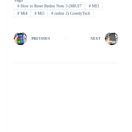
#
How to Reset Redmi Note 3 (MIUI7
#
MI3
#
Mi4
#
Mi5
#
redmi 2) GreedyTech
PREVIOUS
NEXT