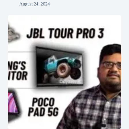
August 24, 2024