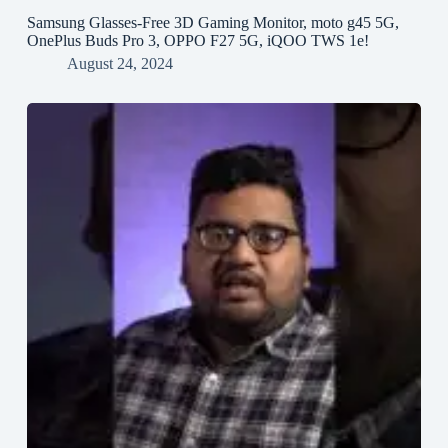
Samsung Glasses-Free 3D Gaming Monitor, moto g45 5G,
OnePlus Buds Pro 3, OPPO F27 5G, iQOO TWS 1e!
August 24, 2024