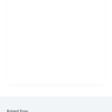
Related Posts