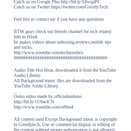
Catch us on Google Plus http://bit.ly/1dwqaPJ
Catch us on Twitter https://twitter.com/GreedyTech
Feel free to contact me if you have any questions
BTW guys check out friends channel for tech related
info in Hindi
he makes videos about unboxing,reviews,mobile tips
and tricks.
http://www.youtube.com/technoruhez
########################################
Audio Title Hot Heat, downloaded it from the YouTube
Audio Library.
All Background music files are downloaded from the
YouTube Audio Library.
_
Outro video made by officialmotions
http://bit.ly/1U6wlCN
http://www.youtube.com/offtm4
All content used Except Background music is copyright
to Greedytech, Use or commercial display or editing of
the content without proper authorization is not allowed.