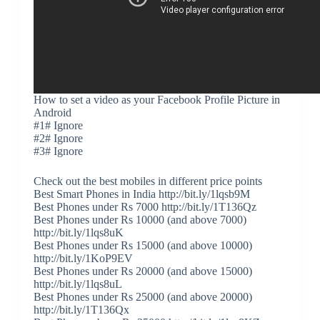
How to set a video as your Facebook Profile Picture in
Android
#1# Ignore
#2# Ignore
#3# Ignore
Check out the best mobiles in different price points
Best Smart Phones in India http://bit.ly/1lqsb9M
Best Phones under Rs 7000 http://bit.ly/1T136Qz
Best Phones under Rs 10000 (and above 7000)
http://bit.ly/1lqs8uK
Best Phones under Rs 15000 (and above 10000)
http://bit.ly/1KoP9EV
Best Phones under Rs 20000 (and above 15000)
http://bit.ly/1lqs8uL
Best Phones under Rs 25000 (and above 20000)
http://bit.ly/1T136Qx