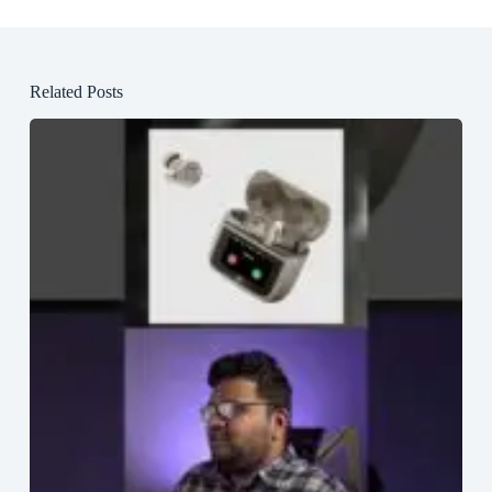
Related Posts