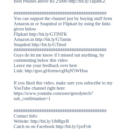
Best Phones above Rs 25000 http://bit.ly/1lqs8KZ
########################################
You can support the channel just by buying stuff from
Amazon.in or Snapdeal or Flipkart by using the links
given below
Flipkart http://bit.ly/GTINFK
Amazon.in http://bit.ly/GTamin
Snapdeal http://bit.ly/GTinsd
########################################
Guys do let me know if I missed out anything, by
commenting below this video
Leave me your feedback over here
Link: http://goo.gl/forms/cgHqN5WHua
If you liked this video, make sure you subscribe to my
YouTube channel right here:
https://www.youtube.com/user/greedytech?
sub_confirmation=1
########################################
Contact Info:
Website: http://bit.ly/1iM8gvB
Catch us on Facebook http://bit.ly/1jxrFob