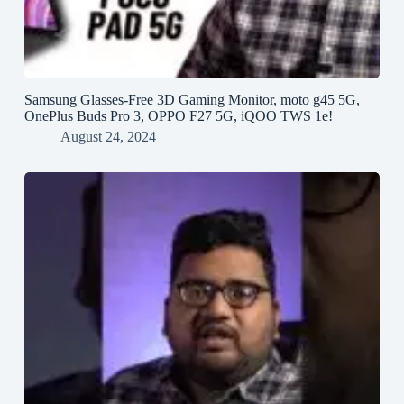
Samsung Glasses-Free 3D Gaming Monitor, moto g45 5G,
OnePlus Buds Pro 3, OPPO F27 5G, iQOO TWS 1e!
August 24, 2024