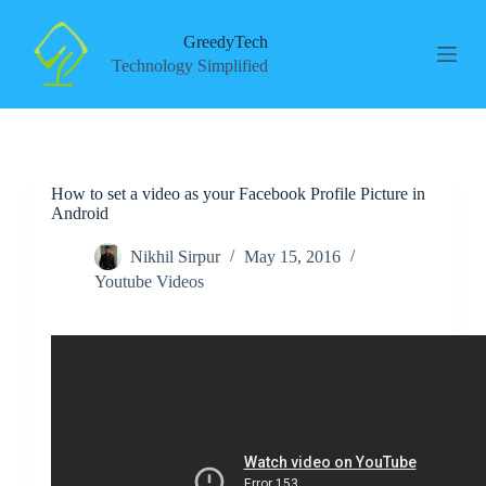
S
k
GreedyTech
i
Technology Simplified
p
t
o
c
o
n
How to set a video as your Facebook Profile Picture in
t
Android
e
n
t
Nikhil Sirpur
May 15, 2016
Youtube Videos