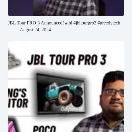
JBL Tour PRO 3 Announced! #jbl #jbltourpro3 #greedytech
August 24, 2024