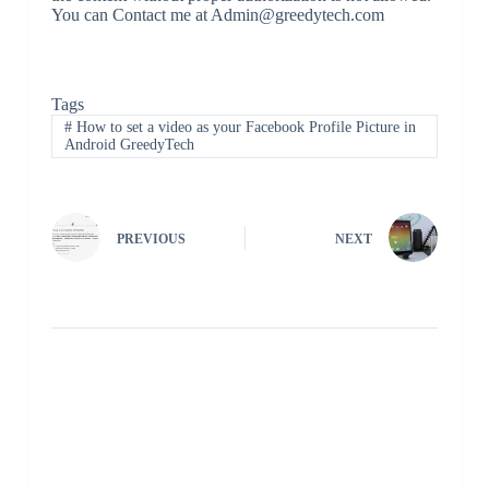
You can Contact me at Admin@greedytech.com
Tags
#
How to set a video as your Facebook Profile Picture in
Android GreedyTech
PREVIOUS
NEXT