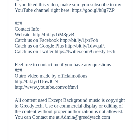
If you liked this video, make sure you subscribe to my
YouTube channel right here: https://goo.gl/h8g7ZP
###
Contact Info:
Website: http://bit.ly/1iM8gvB
Catch us on Facebook http://bit.ly/1jxrFob
Catch us on Google Plus http://bit.ly/1dwqaPJ
Catch us on Twitter https://twitter.com/GreedyTech
Feel free to contact me if you have any questions
###
Outro video made by officialmotions
http://bit.ly/1U6wlCN
http://www.youtube.com/offtm4
All content used Except Background music is copyright
to Greedytech, Use or commercial display or editing of
the content without proper authorization is not allowed.
You can Contact me at Admin@greedytech.com