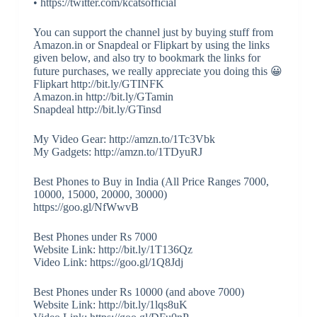
• https://twitter.com/kcatsofficial
You can support the channel just by buying stuff from
Amazon.in or Snapdeal or Flipkart by using the links
given below, and also try to bookmark the links for
future purchases, we really appreciate you doing this 😀
Flipkart http://bit.ly/GTINFK
Amazon.in http://bit.ly/GTamin
Snapdeal http://bit.ly/GTinsd
My Video Gear: http://amzn.to/1Tc3Vbk
My Gadgets: http://amzn.to/1TDyuRJ
Best Phones to Buy in India (All Price Ranges 7000,
10000, 15000, 20000, 30000)
https://goo.gl/NfWwvB
Best Phones under Rs 7000
Website Link: http://bit.ly/1T136Qz
Video Link: https://goo.gl/1Q8Jdj
Best Phones under Rs 10000 (and above 7000)
Website Link: http://bit.ly/1lqs8uK