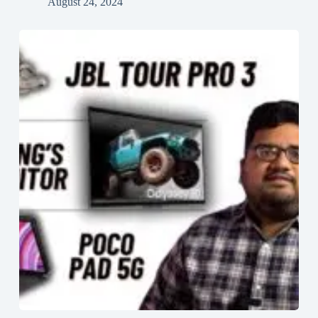
August 24, 2024