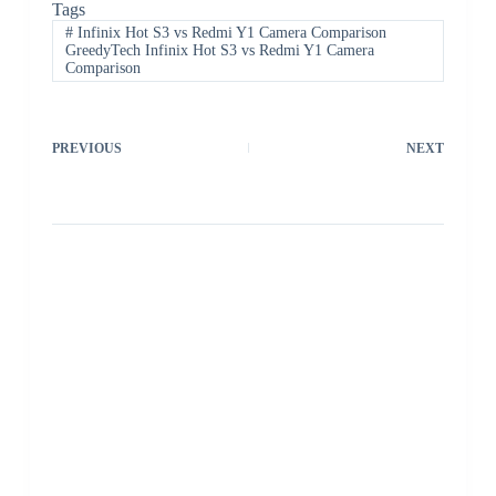
Tags
#
Infinix Hot S3 vs Redmi Y1 Camera Comparison
GreedyTech Infinix Hot S3 vs Redmi Y1 Camera
Comparison
PREVIOUS
NEXT