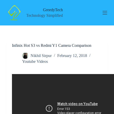
S
k
GreedyTech
i
Technology Simplified
p
t
o
c
o
n
Infinix Hot S3 vs Redmi Y1 Camera Comparison
t
e
n
Nikhil Sirpur
February 12, 2018
t
Youtube Videos