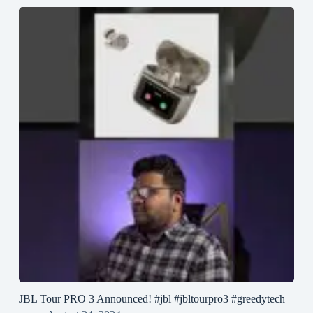
JBL Tour PRO 3 Announced! #jbl #jbltourpro3 #greedytech