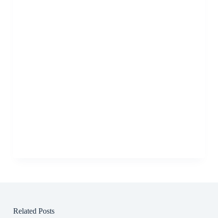
Related Posts