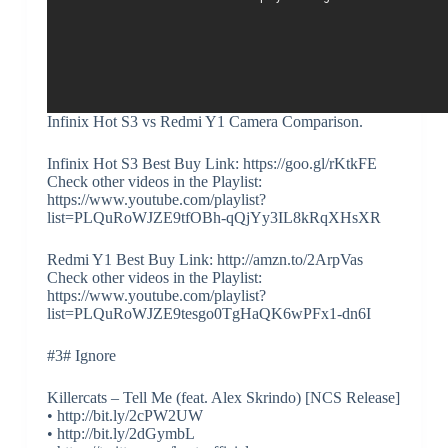
Infinix Hot S3 vs Redmi Y1 Camera Comparison.
Infinix Hot S3 Best Buy Link: https://goo.gl/rKtkFE
Check other videos in the Playlist:
https://www.youtube.com/playlist?
list=PLQuRoWJZE9tfOBh-qQjYy3IL8kRqXHsXR
Redmi Y1 Best Buy Link: http://amzn.to/2ArpVas
Check other videos in the Playlist:
https://www.youtube.com/playlist?
list=PLQuRoWJZE9tesgo0TgHaQK6wPFx1-dn6I
#3# Ignore
Killercats – Tell Me (feat. Alex Skrindo) [NCS Release]
• http://bit.ly/2cPW2UW
• http://bit.ly/2dGymbL