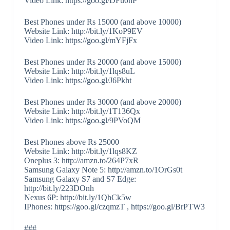
Video Link: https://goo.gl/DFu0nP
Best Phones under Rs 15000 (and above 10000)
Website Link: http://bit.ly/1KoP9EV
Video Link: https://goo.gl/mYFjFx
Best Phones under Rs 20000 (and above 15000)
Website Link: http://bit.ly/1lqs8uL
Video Link: https://goo.gl/J6Pkht
Best Phones under Rs 30000 (and above 20000)
Website Link: http://bit.ly/1T136Qx
Video Link: https://goo.gl/9PVoQM
Best Phones above Rs 25000
Website Link: http://bit.ly/1lqs8KZ
Oneplus 3: http://amzn.to/264P7xR
Samsung Galaxy Note 5: http://amzn.to/1OrGs0t
Samsung Galaxy S7 and S7 Edge:
http://bit.ly/223DOnh
Nexus 6P: http://bit.ly/1QhCk5w
IPhones: https://goo.gl/czqmzT , https://goo.gl/BrPTW3
###