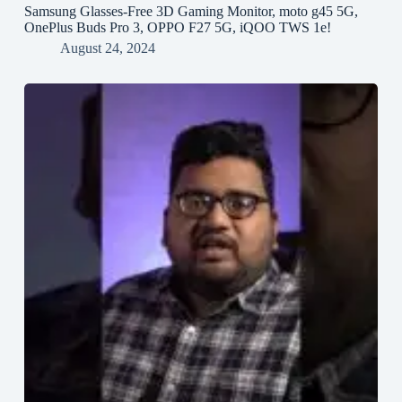
Samsung Glasses-Free 3D Gaming Monitor, moto g45 5G,
OnePlus Buds Pro 3, OPPO F27 5G, iQOO TWS 1e!
August 24, 2024