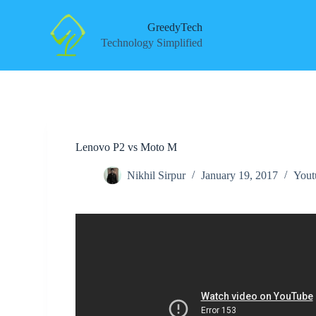
S
k
GreedyTech
i
Technology Simplified
p
t
o
c
o
n
t
e
Lenovo P2 vs Moto M
n
t
Nikhil Sirpur
January 19, 2017
Yout