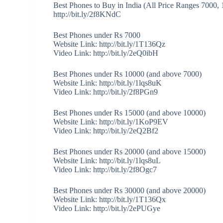
Best Phones to Buy in India (All Price Ranges 7000,
http://bit.ly/2f8KNdC
Best Phones under Rs 7000
Website Link: http://bit.ly/1T136Qz
Video Link: http://bit.ly/2eQ0ibH
Best Phones under Rs 10000 (and above 7000)
Website Link: http://bit.ly/1lqs8uK
Video Link: http://bit.ly/2f8PGn9
Best Phones under Rs 15000 (and above 10000)
Website Link: http://bit.ly/1KoP9EV
Video Link: http://bit.ly/2eQ2Bf2
Best Phones under Rs 20000 (and above 15000)
Website Link: http://bit.ly/1lqs8uL
Video Link: http://bit.ly/2f8Ogc7
Best Phones under Rs 30000 (and above 20000)
Website Link: http://bit.ly/1T136Qx
Video Link: http://bit.ly/2ePUGye