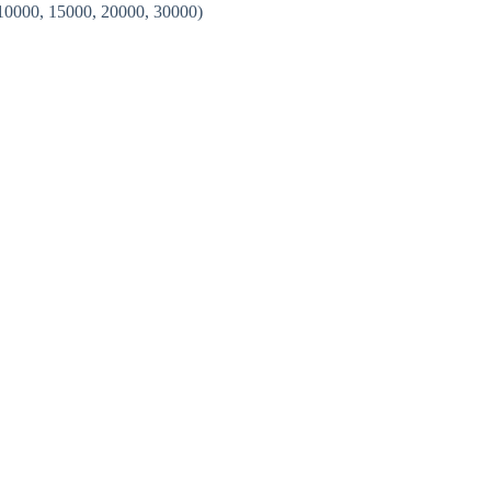
 10000, 15000, 20000, 30000)