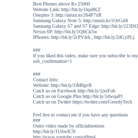
Best Phones above Rs 25000
Website Link: http://bit.ly/1lqs8KZ
Oneplus 3: http://amzn.to/264P7xR
Samsung Galaxy Note 5: http://amzn.to/1OrGs0t
Samsung Galaxy S7 and S7 Edge: http://bit.ly/223D
Nexus 6P: http://bit.ly/1QhCk5w
IPhones: http://bit.ly/2cPVleh , http://bit.ly/2dGyPLj
###
If you liked this video, make sure you subscribe to 
sub_confirmation=1
###
Contact Info:
Website: http://bit.ly/1iM8gvB
Catch us on Facebook http://bit.ly/1jxrFob
Catch us on Google Plus http://bit.ly/1dwqaPJ
Catch us on Twitter https://twitter.com/GreedyTech
Feel free to contact me if you have any questions
###
Outro video made by officialmotions
http://bit.ly/1U6wlCN
http://www.youtube.com/offtm4