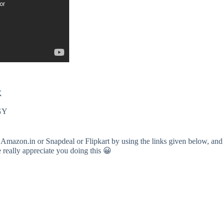
X
cGY
 Amazon.in or Snapdeal or Flipkart by using the links given below, and
e really appreciate you doing this 😀