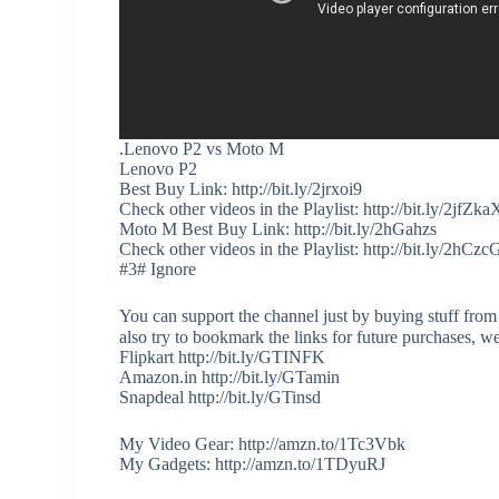
.Lenovo P2 vs Moto M
Lenovo P2
Best Buy Link: http://bit.ly/2jrxoi9
Check other videos in the Playlist: http://bit.ly/2jfZka
Moto M Best Buy Link: http://bit.ly/2hGahzs
Check other videos in the Playlist: http://bit.ly/2hCz
#3# Ignore
You can support the channel just by buying stuff from
also try to bookmark the links for future purchases, w
Flipkart http://bit.ly/GTINFK
Amazon.in http://bit.ly/GTamin
Snapdeal http://bit.ly/GTinsd
My Video Gear: http://amzn.to/1Tc3Vbk
My Gadgets: http://amzn.to/1TDyuRJ