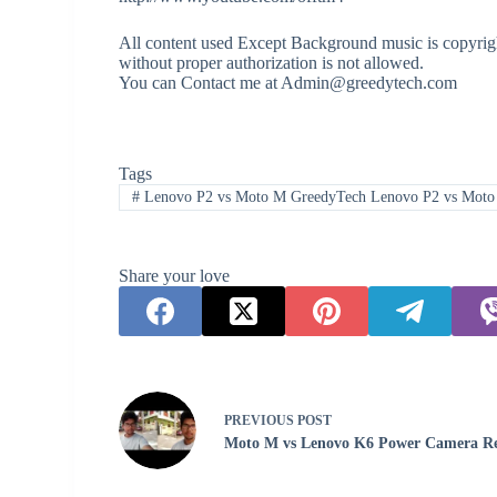
All content used Except Background music is copyrigh
without proper authorization is not allowed.
You can Contact me at Admin@greedytech.com
Tags
#
Lenovo P2 vs Moto M GreedyTech Lenovo P2 vs Mot
Share your love
PREVIOUS
POST
Moto M vs Lenovo K6 Power Camera R