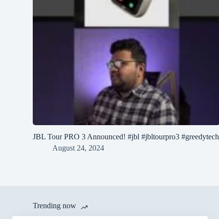
JBL Tour PRO 3 Announced! #jbl #jbltourpro3 #greedytec
August 24, 2024
Trending now