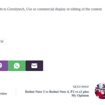
t to Greedytech, Use or commercial display or editing of the content
o M
NEXT
POST
Redmi Note 3 vs Redmi Note 4, P2 vs z2 plus
eview
My Opinion