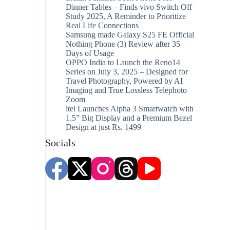
Dinner Tables – Finds vivo Switch Off
Study 2025, A Reminder to Prioritize
Real Life Connections
Samsung made Galaxy S25 FE Official
Nothing Phone (3) Review after 35
Days of Usage
OPPO India to Launch the Reno14
Series on July 3, 2025 – Designed for
Travel Photography, Powered by AI
Imaging and True Lossless Telephoto
Zoom
itel Launches Alpha 3 Smartwatch with
1.5” Big Display and a Premium Bezel
Design at just Rs. 1499
Socials