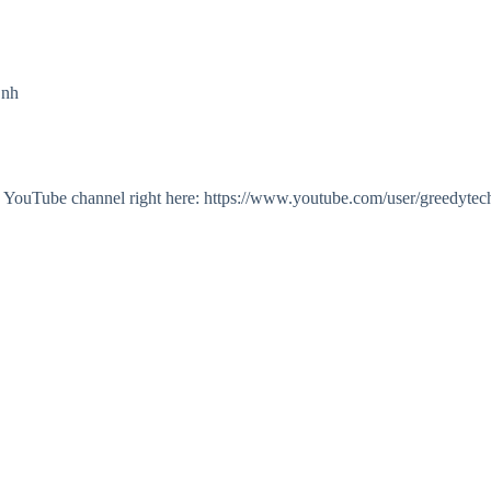
Onh
my YouTube channel right here: https://www.youtube.com/user/greedytec