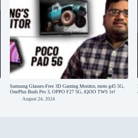
h
Samsung Glasses-Free 3D Gaming Monitor, moto g45 5G,
OnePlus Buds Pro 3, OPPO F27 5G, iQOO TWS 1e!
August 24, 2024