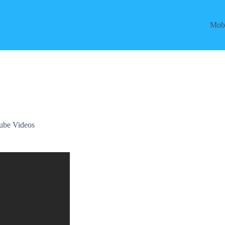
Mobi
ube Videos