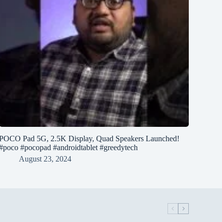
POCO Pad 5G, 2.5K Display, Quad Speakers Launched!
#poco #pocopad #androidtablet #greedytech
August 23, 2024