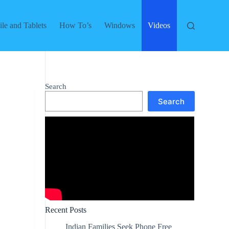
le and Tablets
How To’s
Windows
Videos
Search
Search
Recent Posts
Indian Families Seek Phone Free