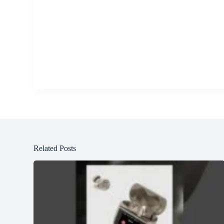
Related Posts