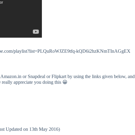
.youtube.com/playlist?list=PLQuRoWJZE9tfq-kQD6i2hzKNmTInAGgEX
 Amazon.in or Snapdeal or Flipkart by using the links given below, and
e really appreciate you doing this 😀
(Last Updated on 13th May 2016)