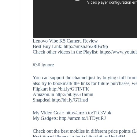
Lenovo Vibe K5 Camera Review
Best Buy Link: http://amzn.to/28IBc9p
Check other videos in the Playlist: https://www
#3# Ignore
You can support the channel just by buying stuff from
also try to bookmark the links for future purchases, w
Flipkart http://bit.ly/GTINFK
Amazon.in http://bit.ly/GTamin
Snapdeal http://bit.ly/GTinsd
My Video Gear: http://amzn.to/1Tc3Vbk
My Gadgets: http://amzn.to/1TDyuRJ
Check out the best mobiles in different price points 
Best Smart Phones in India http://bit.ly/1lqsb9M