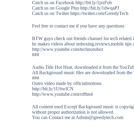
Catch us on Facebook http://bit.ly/1jxrFob
Catch us on Google Plus http://bit.ly/1dwqaPJ
Catch us on Twitter https://twitter.com/GreedyTech
Feel free to contact me if you have any questions
BTW guys check out friends channel for tech related 
he makes videos about unboxing,reviews,mobile tips a
http://www.youtube.com/technoruhez
###
Audio Title Hot Heat, downloaded it from the YouTub
All Background music files are downloaded from the
###
Outro video made by officialmotions
http://bit.ly/1U6wlCN
http://www.youtube.com/offtm4
All content used Except Background music is copyrigh
without proper authorization is not allowed.
You can Contact me at Admin@greedytech.com