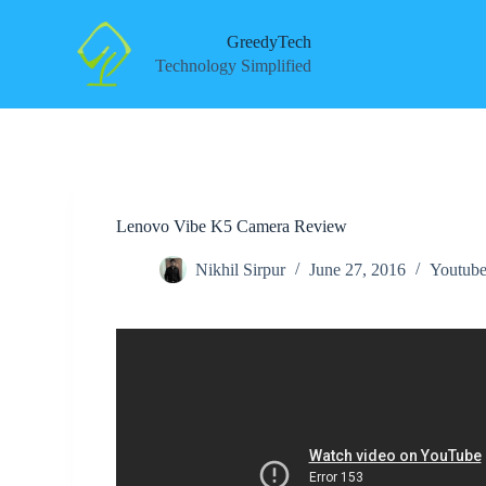
S
k
GreedyTech
i
Technology Simplified
p
t
o
c
o
n
t
e
Lenovo Vibe K5 Camera Review
n
t
Nikhil Sirpur
June 27, 2016
Youtube