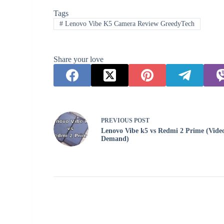
Tags
#
Lenovo Vibe K5 Camera Review GreedyTech
Share your love
PREVIOUS
POST
Lenovo Vibe k5 vs Redmi 2 Prime (Vide
Demand)