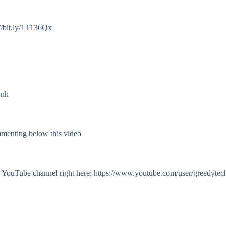
//bit.ly/1T136Qx
Onh
mmenting below this video
my YouTube channel right here: https://www.youtube.com/user/greedytec