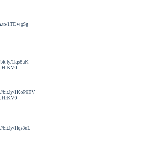
mzn.to/1TDwgSg
bit.ly/1lqs8uK
o/1LHrKV0
://bit.ly/1KoP9EV
o/1LHrKV0
/bit.ly/1lqs8uL