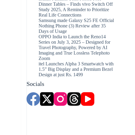
Dinner Tables – Finds vivo Switch Off
Study 2025, A Reminder to Prioritize
Real Life Connections
Samsung made Galaxy S25 FE Official
Nothing Phone (3) Review after 35
Days of Usage
OPPO India to Launch the Reno14
Series on July 3, 2025 – Designed for
Travel Photography, Powered by AI
Imaging and True Lossless Telephoto
Zoom
itel Launches Alpha 3 Smartwatch with
1.5” Big Display and a Premium Bezel
Design at just Rs. 1499
Socials