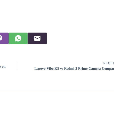
NEXT
o on
Lenovo Vibe K5 vs Redmi 2 Prime Camera Compar