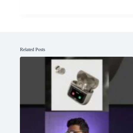
Related Posts