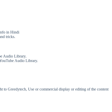
info in Hindi
nd tricks.
e Audio Library.
 YouTube Audio Library.
t to Greedytech, Use or commercial display or editing of the content