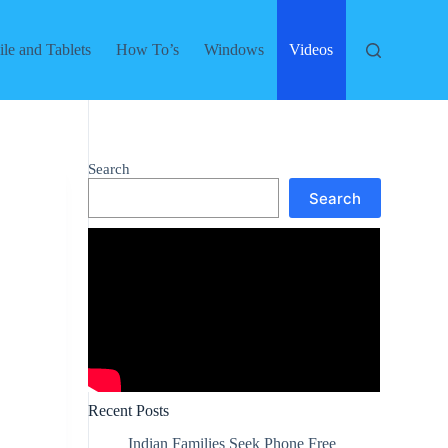
le and Tablets
How To’s
Windows
Videos
Search
Search
Recent Posts
Indian Families Seek Phone Free