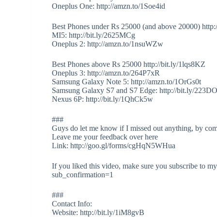
Oneplus One: http://amzn.to/1Soe4id
Best Phones under Rs 25000 (and above 20000) http:
MI5: http://bit.ly/2625MCg
Oneplus 2: http://amzn.to/1nsuWZw
Best Phones above Rs 25000 http://bit.ly/1lqs8KZ
Oneplus 3: http://amzn.to/264P7xR
Samsung Galaxy Note 5: http://amzn.to/1OrGs0t
Samsung Galaxy S7 and S7 Edge: http://bit.ly/223D
Nexus 6P: http://bit.ly/1QhCk5w
###
Guys do let me know if I missed out anything, by co
Leave me your feedback over here
Link: http://goo.gl/forms/cgHqN5WHua
If you liked this video, make sure you subscribe to 
sub_confirmation=1
###
Contact Info:
Website: http://bit.ly/1iM8gvB