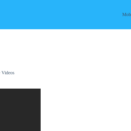
Mobi
 Videos