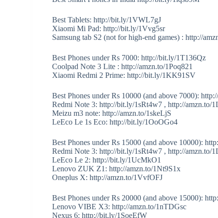
Best Tablets: http://bit.ly/1VWL7gJ
Xiaomi Mi Pad: http://bit.ly/1Vvg5sr
Samsung tab S2 (not for high-end games) : http://a
Best Phones under Rs 7000: http://bit.ly/1T136Qz
Coolpad Note 3 Lite : http://amzn.to/1Poq821
Xiaomi Redmi 2 Prime: http://bit.ly/1KK91SV
Best Phones under Rs 10000 (and above 7000): http://
Redmi Note 3: http://bit.ly/1sRt4w7 , http://amzn.t
Meizu m3 note: http://amzn.to/1skeLjS
LeEco Le 1s Eco: http://bit.ly/1OoOGo4
Best Phones under Rs 15000 (and above 10000): http
Redmi Note 3: http://bit.ly/1sRt4w7 , http://amzn.t
LeEco Le 2: http://bit.ly/1UcMkO1
Lenovo ZUK Z1: http://amzn.to/1Nt9S1x
Oneplus X: http://amzn.to/1VvfOFJ
Best Phones under Rs 20000 (and above 15000): http:/
Lenovo VIBE X3: http://amzn.to/1nTDGsc
Nexus 6: http://bit.ly/1SoeEfW