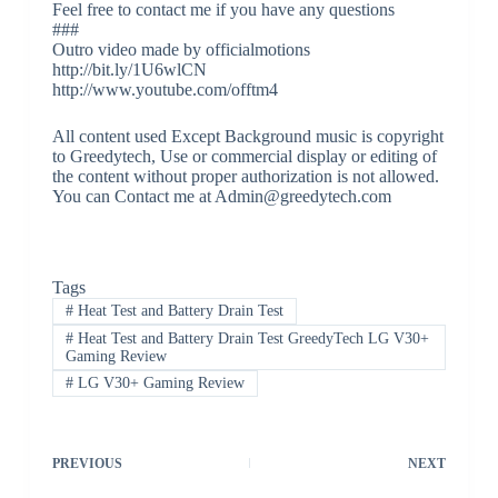
Feel free to contact me if you have any questions
###
Outro video made by officialmotions
http://bit.ly/1U6wlCN
http://www.youtube.com/offtm4
All content used Except Background music is copyright
to Greedytech, Use or commercial display or editing of
the content without proper authorization is not allowed.
You can Contact me at Admin@greedytech.com
Tags
#
Heat Test and Battery Drain Test
#
Heat Test and Battery Drain Test GreedyTech LG V30+
Gaming Review
#
LG V30+ Gaming Review
PREVIOUS
NEXT