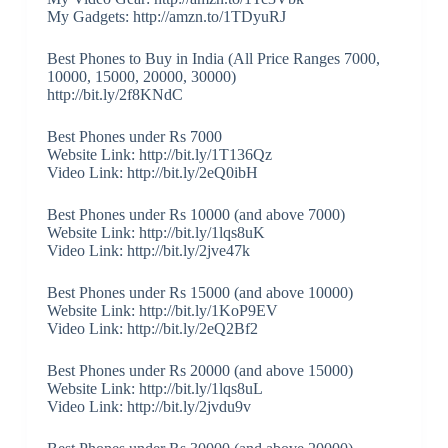
My Gadgets: http://amzn.to/1TDyuRJ
Best Phones to Buy in India (All Price Ranges 7000,
10000, 15000, 20000, 30000)
http://bit.ly/2f8KNdC
Best Phones under Rs 7000
Website Link: http://bit.ly/1T136Qz
Video Link: http://bit.ly/2eQ0ibH
Best Phones under Rs 10000 (and above 7000)
Website Link: http://bit.ly/1lqs8uK
Video Link: http://bit.ly/2jve47k
Best Phones under Rs 15000 (and above 10000)
Website Link: http://bit.ly/1KoP9EV
Video Link: http://bit.ly/2eQ2Bf2
Best Phones under Rs 20000 (and above 15000)
Website Link: http://bit.ly/1lqs8uL
Video Link: http://bit.ly/2jvdu9v