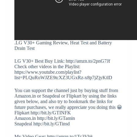
.LG V30+ Gaming Review, Heat Test and Battery
Drain Test
LG V30+ Best Buy Link: http://amzn.to/2pnG7Jf
Check other videos in the Playlist:
https://www.youtube.com/playlist?
list=PLQuRoWJZE9tcXZ3UGxRz-x8p7jZjyKilD
You can support the channel just by buying stuff from
Amazon.in or Snapdeal or Flipkart by using the links
given below, and also try to bookmark the links for
future purchases, we really appreciate you doing this 😀
Flipkart http://bit.ly/GTINFK
Amazon.in http://bit.ly/GTamin
Snapdeal http://bit.ly/GTinsd
My Video Gear: http://amzn.to/1Tc3Vbk