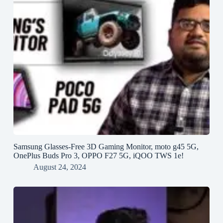
Samsung Glasses-Free 3D Gaming Monitor, moto g45 5G,
OnePlus Buds Pro 3, OPPO F27 5G, iQOO TWS 1e!
August 24, 2024