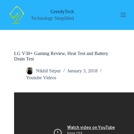
S
k
GreedyTech
i
Technology Simplified
p
t
o
c
o
n
LG V30+ Gaming Review, Heat Test and Battery
t
Drain Test
e
n
t
Nikhil Sirpur
January 3, 2018
Youtube Videos