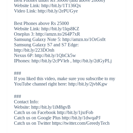
Best Phones under Rs 30000 (and above 20000)
Website Link: http://bit.ly/1T136Qx
Video Link: http://bit.ly/2ePUGye
Best Phones above Rs 25000
Website Link: http://bit.ly/1lqs8KZ
Oneplus 3: http://amzn.to/264P7xR
Samsung Galaxy Note 5: http://amzn.to/1OrGs0t
Samsung Galaxy S7 and S7 Edge:
http://bit.ly/223DOnh
Nexus 6P: http://bit.ly/1QhCk5w
IPhones: http://bit.ly/2cPVleh , http://bit.ly/2dGyPLj
###
If you liked this video, make sure you subscribe to my
YouTube channel right here: http://bit.ly/2jvbKgw
###
Contact Info:
Website: http://bit.ly/1iM8gvB
Catch us on Facebook http://bit.ly/1jxrFob
Catch us on Google Plus http://bit.ly/1dwqaPJ
Catch us on Twitter https://twitter.com/GreedyTech