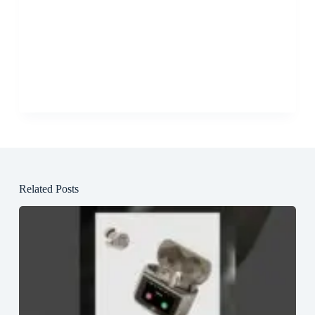
Related Posts