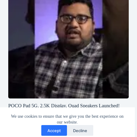
POCO Pad 5G, 2.5K Display, Quad Speakers Launched!
#poco #pocopad #androidtablet #greedytech
We use cookies to ensure that we give you the best experience on
August 23, 2024
our website.
Accept
Decline