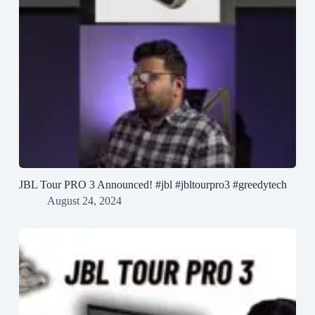
JBL Tour PRO 3 Announced! #jbl #jbltourpro3 #greedytech
August 24, 2024