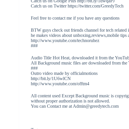
Catch us on Google Plus http://bit.ly/1dwqaPJ
Catch us on Twitter https://twitter.com/GreedyTech
Feel free to contact me if you have any questions
BTW guys check out friends channel for tech related 
he makes videos about unboxing,reviews,mobile tips a
http://www.youtube.com/technoruhez
###
Audio Title Hot Heat, downloaded it from the YouTub
All Background music files are downloaded from the
###
Outro video made by officialmotions
http://bit.ly/1U6wlCN
http://www.youtube.com/offtm4
All content used Except Background music is copyrigh
without proper authorization is not allowed.
You can Contact me at Admin@greedytech.com