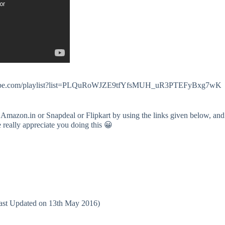
.youtube.com/playlist?list=PLQuRoWJZE9tfYfsMUH_uR3PTEFyBxg7wK
 Amazon.in or Snapdeal or Flipkart by using the links given below, and
e really appreciate you doing this 😀
(Last Updated on 13th May 2016)