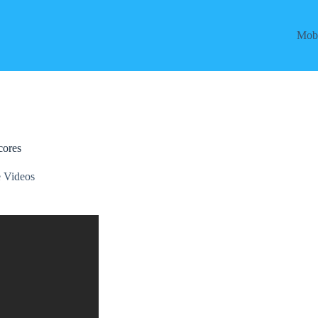
Mobi
cores
 Videos