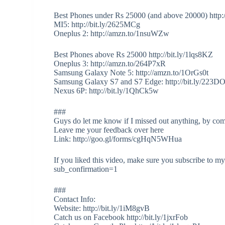
Best Phones under Rs 25000 (and above 20000) http:
MI5: http://bit.ly/2625MCg
Oneplus 2: http://amzn.to/1nsuWZw
Best Phones above Rs 25000 http://bit.ly/1lqs8KZ
Oneplus 3: http://amzn.to/264P7xR
Samsung Galaxy Note 5: http://amzn.to/1OrGs0t
Samsung Galaxy S7 and S7 Edge: http://bit.ly/223D
Nexus 6P: http://bit.ly/1QhCk5w
###
Guys do let me know if I missed out anything, by co
Leave me your feedback over here
Link: http://goo.gl/forms/cgHqN5WHua
If you liked this video, make sure you subscribe to 
sub_confirmation=1
###
Contact Info:
Website: http://bit.ly/1iM8gvB
Catch us on Facebook http://bit.ly/1jxrFob