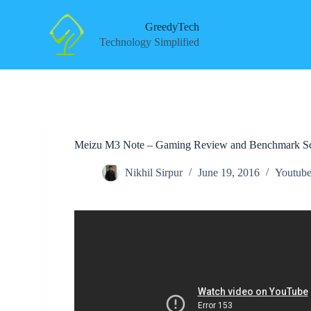
S
k
GreedyTech
i
Technology Simplified
p
t
o
c
o
n
t
e
Meizu M3 Note – Gaming Review and Benchmark S
n
t
Nikhil Sirpur
June 19, 2016
Youtube