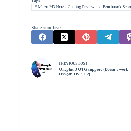
Tags
#
Meizu M3 Note - Gaming Review and Benchmark Scor
Share your love
PREVIOUS
POST
Oneplus 3 OTG support (Doesn't work
Oxygen OS 3 1 2)