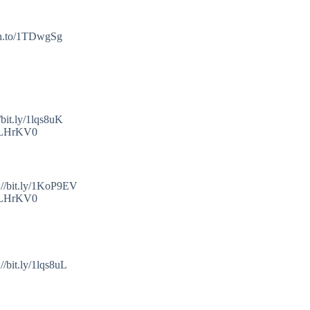
mzn.to/1TDwgSg
bit.ly/1lqs8uK
o/1LHrKV0
://bit.ly/1KoP9EV
o/1LHrKV0
/bit.ly/1lqs8uL