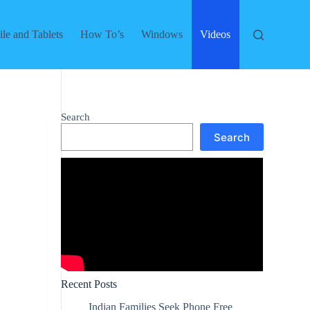
le and Tablets
How To’s
Windows
Videos
Search
Search
Recent Posts
Indian Families Seek Phone Free