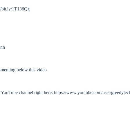
//bit.ly/1T136Qx
Onh
mmenting below this video
my YouTube channel right here: https://www.youtube.com/user/greedytec