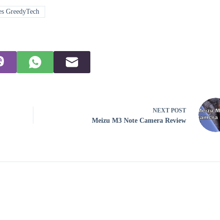
es GreedyTech
NEXT
POST
Meizu M3 Note Camera Review