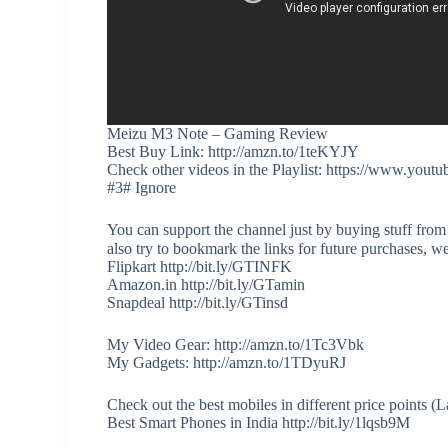
Meizu M3 Note – Gaming Review
Best Buy Link: http://amzn.to/1teKYJY
Check other videos in the Playlist: https://www
#3# Ignore
You can support the channel just by buying stuff from
also try to bookmark the links for future purchases, w
Flipkart http://bit.ly/GTINFK
Amazon.in http://bit.ly/GTamin
Snapdeal http://bit.ly/GTinsd
My Video Gear: http://amzn.to/1Tc3Vbk
My Gadgets: http://amzn.to/1TDyuRJ
Check out the best mobiles in different price points 
Best Smart Phones in India http://bit.ly/1lqsb9M