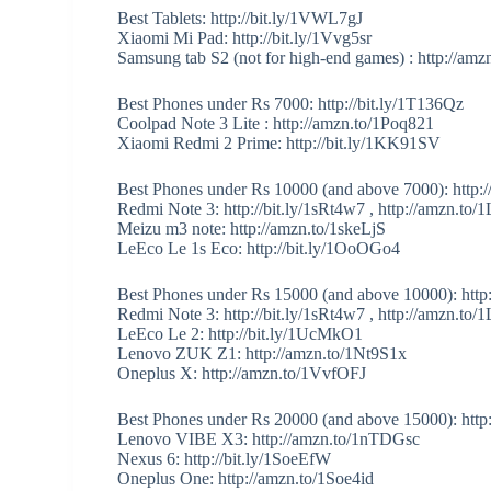
Best Tablets: http://bit.ly/1VWL7gJ
Xiaomi Mi Pad: http://bit.ly/1Vvg5sr
Samsung tab S2 (not for high-end games) : http://a
Best Phones under Rs 7000: http://bit.ly/1T136Qz
Coolpad Note 3 Lite : http://amzn.to/1Poq821
Xiaomi Redmi 2 Prime: http://bit.ly/1KK91SV
Best Phones under Rs 10000 (and above 7000): http://
Redmi Note 3: http://bit.ly/1sRt4w7 , http://amzn.t
Meizu m3 note: http://amzn.to/1skeLjS
LeEco Le 1s Eco: http://bit.ly/1OoOGo4
Best Phones under Rs 15000 (and above 10000): http
Redmi Note 3: http://bit.ly/1sRt4w7 , http://amzn.t
LeEco Le 2: http://bit.ly/1UcMkO1
Lenovo ZUK Z1: http://amzn.to/1Nt9S1x
Oneplus X: http://amzn.to/1VvfOFJ
Best Phones under Rs 20000 (and above 15000): http:/
Lenovo VIBE X3: http://amzn.to/1nTDGsc
Nexus 6: http://bit.ly/1SoeEfW
Oneplus One: http://amzn.to/1Soe4id