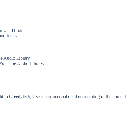
info in Hindi
nd tricks.
e Audio Library.
 YouTube Audio Library.
t to Greedytech, Use or commercial display or editing of the content