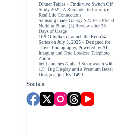
Dinner Tables – Finds vivo Switch Off
Study 2025, A Reminder to Prioritize
Real Life Connections
Samsung made Galaxy S25 FE Official
Nothing Phone (3) Review after 35
Days of Usage
OPPO India to Launch the Reno14
Series on July 3, 2025 – Designed for
Travel Photography, Powered by AI
Imaging and True Lossless Telephoto
Zoom
itel Launches Alpha 3 Smartwatch with
1.5” Big Display and a Premium Bezel
Design at just Rs. 1499
Socials