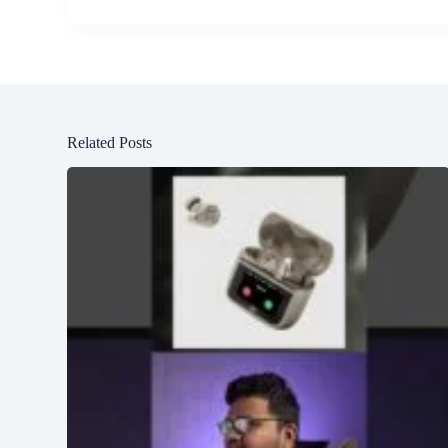
Related Posts