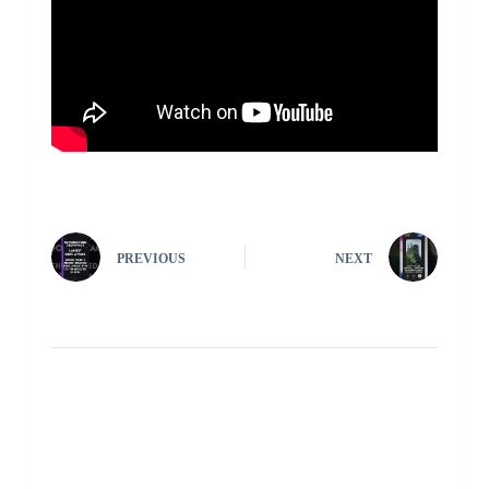
PREVIOUS
NEXT