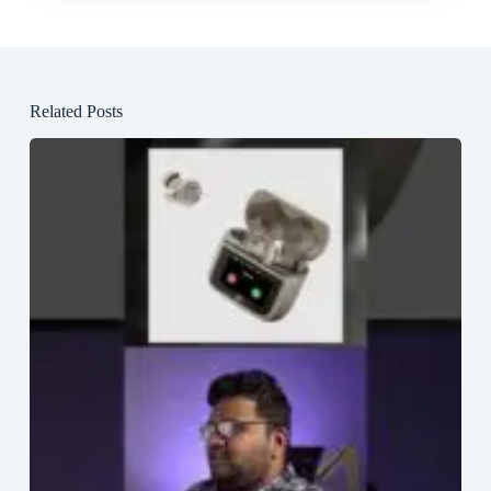
Related Posts