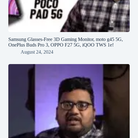
Samsung Glasses-Free 3D Gaming Monitor, moto g45 5G,
OnePlus Buds Pro 3, OPPO F27 5G, iQOO TWS 1e!
August 24, 2024