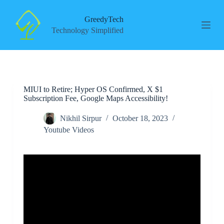
S
k
GreedyTech
i
Technology Simplified
p
t
o
c
o
n
MIUI to Retire; Hyper OS Confirmed, X $1
t
Subscription Fee, Google Maps Accessibility!
e
n
t
Nikhil Sirpur
October 18, 2023
Youtube Videos