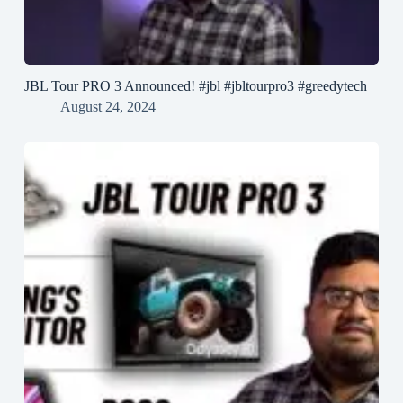
JBL Tour PRO 3 Announced! #jbl #jbltourpro3 #greedytech
August 24, 2024