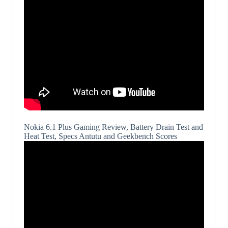
Nokia 6.1 Plus Gaming Review, Battery Drain Test and
Heat Test, Specs Antutu and Geekbench Scores