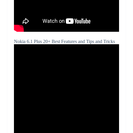
Nokia 6.1 Plus 20+ Best Features and Tips and Tricks