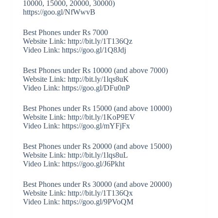
10000, 15000, 20000, 30000)
https://goo.gl/NfWwvB
Best Phones under Rs 7000
Website Link: http://bit.ly/1T136Qz
Video Link: https://goo.gl/1Q8Jdj
Best Phones under Rs 10000 (and above 7000)
Website Link: http://bit.ly/1lqs8uK
Video Link: https://goo.gl/DFu0nP
Best Phones under Rs 15000 (and above 10000)
Website Link: http://bit.ly/1KoP9EV
Video Link: https://goo.gl/mYFjFx
Best Phones under Rs 20000 (and above 15000)
Website Link: http://bit.ly/1lqs8uL
Video Link: https://goo.gl/J6Pkht
Best Phones under Rs 30000 (and above 20000)
Website Link: http://bit.ly/1T136Qx
Video Link: https://goo.gl/9PVoQM