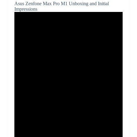
Asus Zenfone Max Pro M1 Unboxing and Initial
Impressions