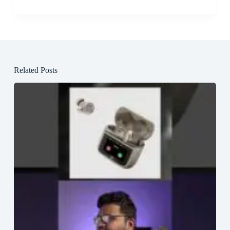
Related Posts