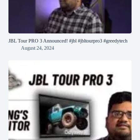
JBL Tour PRO 3 Announced! #jbl #jbltourpro3 #greedytech
August 24, 2024