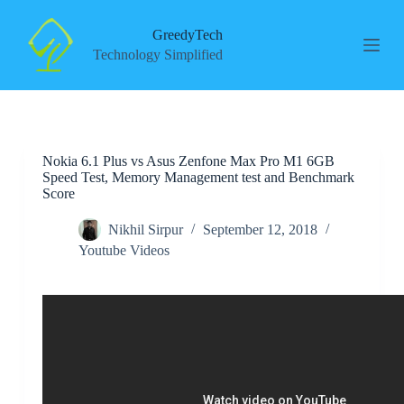
S
k
GreedyTech
i
Technology Simplified
p
t
o
c
o
n
Nokia 6.1 Plus vs Asus Zenfone Max Pro M1 6GB
t
Speed Test, Memory Management test and Benchmark
e
Score
n
t
Nikhil Sirpur
September 12, 2018
Youtube Videos