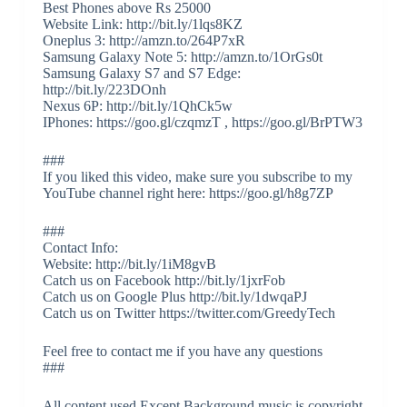
Best Phones above Rs 25000
Website Link: http://bit.ly/1lqs8KZ
Oneplus 3: http://amzn.to/264P7xR
Samsung Galaxy Note 5: http://amzn.to/1OrGs0t
Samsung Galaxy S7 and S7 Edge:
http://bit.ly/223DOnh
Nexus 6P: http://bit.ly/1QhCk5w
IPhones: https://goo.gl/czqmzT , https://goo.gl/BrPTW3
###
If you liked this video, make sure you subscribe to my
YouTube channel right here: https://goo.gl/h8g7ZP
###
Contact Info:
Website: http://bit.ly/1iM8gvB
Catch us on Facebook http://bit.ly/1jxrFob
Catch us on Google Plus http://bit.ly/1dwqaPJ
Catch us on Twitter https://twitter.com/GreedyTech
Feel free to contact me if you have any questions
###
All content used Except Background music is copyright