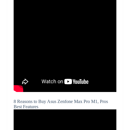
8 Reasons to Buy Asus Zenfone Max Pro M1, Pros
Best Features