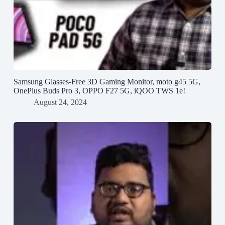
Samsung Glasses-Free 3D Gaming Monitor, moto g45 5G,
OnePlus Buds Pro 3, OPPO F27 5G, iQOO TWS 1e!
August 24, 2024