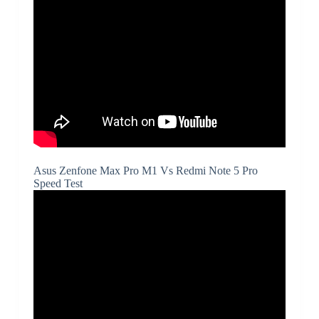
Asus Zenfone Max Pro M1 Vs Redmi Note 5 Pro
Speed Test