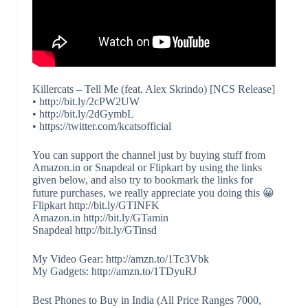
Killercats – Tell Me (feat. Alex Skrindo) [NCS Release]
• http://bit.ly/2cPW2UW
• http://bit.ly/2dGymbL
• https://twitter.com/kcatsofficial
You can support the channel just by buying stuff from
Amazon.in or Snapdeal or Flipkart by using the links
given below, and also try to bookmark the links for
future purchases, we really appreciate you doing this 😀
Flipkart http://bit.ly/GTINFK
Amazon.in http://bit.ly/GTamin
Snapdeal http://bit.ly/GTinsd
My Video Gear: http://amzn.to/1Tc3Vbk
My Gadgets: http://amzn.to/1TDyuRJ
Best Phones to Buy in India (All Price Ranges 7000,