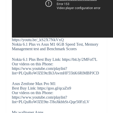
https://youtu.be/_kS2X7NkVxQ
Nokia 6.1 Plus vs Asus M1 6GB Speed Test, Memory
Management test and Benchmark Scores
Nokia 6.1 Plus Best Buy Link: https://bit.ly/2MFof7L
Our videos on this Phone:
https://www.youtube.com/playlist?
list=PLQuRoWJZE9tcBi3AwmHF55hK6RlMBPJCD
Asus Zenfone Max Pro M1
Best Buy Link: https://goo.gl/qcaZn9
Our videos on this Phone:
https://www.youtube.com/playlist?
list=PLQuRoWJZE9te-T8oJikbhSt-Qqe50FzLV
My wallpaper Apps