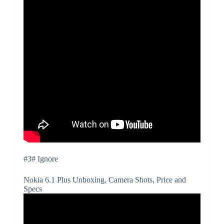
#3# Ignore
Nokia 6.1 Plus Unboxing, Camera Shots, Price and
Specs