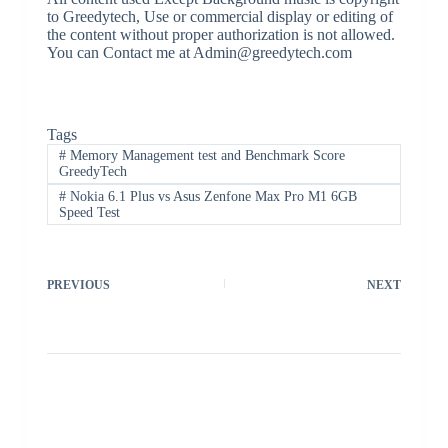
to Greedytech, Use or commercial display or editing of
the content without proper authorization is not allowed.
You can Contact me at Admin@greedytech.com
Tags
#
Memory Management test and Benchmark Score
GreedyTech
#
Nokia 6.1 Plus vs Asus Zenfone Max Pro M1 6GB
Speed Test
PREVIOUS
NEXT