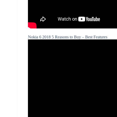
Nokia 6 2018 5 Reasons to Buy – Best Features