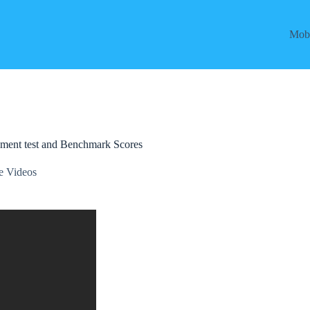
Mobi
ment test and Benchmark Scores
e Videos