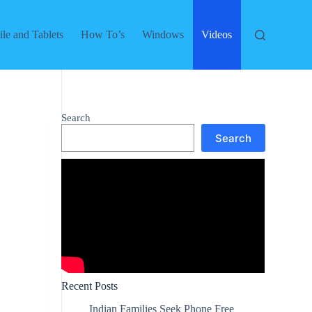
le and Tablets
How To’s
Windows
Videos
Search
Search
Recent Posts
Indian Families Seek Phone Free