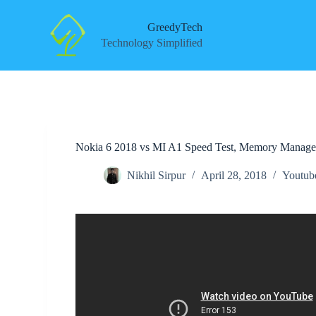
S
k
GreedyTech
i
Technology Simplified
p
t
o
c
o
n
t
e
Nokia 6 2018 vs MI A1 Speed Test, Memory Manage
n
t
Nikhil Sirpur
April 28, 2018
Youtub