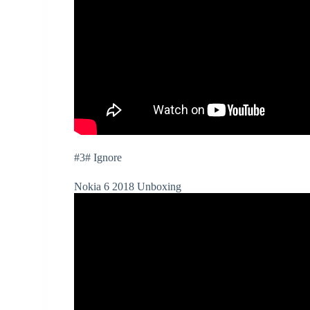
#3# Ignore
Nokia 6 2018 Unboxing