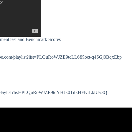
ment test and Benchmark Scores
youtube.com/playlist?list=PLQuRoWJZE9tcLL6fKoct-q4SGj0BqxEbp
om/playlist?list=PLQuRoWJZE9tdYHJk0TiIkHFlvrLktUv8Q