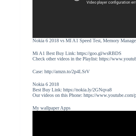
Nokia 6 2018 vs MI A1 Speed Test, Memory Manage
Mi A1 Best Buy Link: https://goo.gl/wsRBDS
Check other videos in the Playlist: https://www.
Case: http://amzn.to/2p4LSrV
Nokia 6 2018
Best Buy Link: https://nokia.ly/2GNqva8
Our videos on this Phone: https://www.youtube.c
My wallpaper Apps