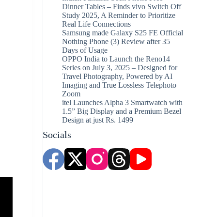
Dinner Tables – Finds vivo Switch Off
Study 2025, A Reminder to Prioritize
Real Life Connections
Samsung made Galaxy S25 FE Official
Nothing Phone (3) Review after 35
Days of Usage
OPPO India to Launch the Reno14
Series on July 3, 2025 – Designed for
Travel Photography, Powered by AI
Imaging and True Lossless Telephoto
Zoom
itel Launches Alpha 3 Smartwatch with
1.5” Big Display and a Premium Bezel
Design at just Rs. 1499
Socials