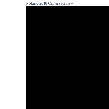
Nokia 6 2018 Camera Review