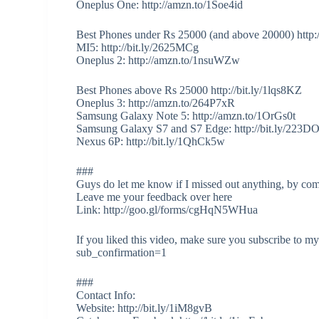
Oneplus One: http://amzn.to/1Soe4id
Best Phones under Rs 25000 (and above 20000) http:
MI5: http://bit.ly/2625MCg
Oneplus 2: http://amzn.to/1nsuWZw
Best Phones above Rs 25000 http://bit.ly/1lqs8KZ
Oneplus 3: http://amzn.to/264P7xR
Samsung Galaxy Note 5: http://amzn.to/1OrGs0t
Samsung Galaxy S7 and S7 Edge: http://bit.ly/223D
Nexus 6P: http://bit.ly/1QhCk5w
###
Guys do let me know if I missed out anything, by co
Leave me your feedback over here
Link: http://goo.gl/forms/cgHqN5WHua
If you liked this video, make sure you subscribe to 
sub_confirmation=1
###
Contact Info:
Website: http://bit.ly/1iM8gvB