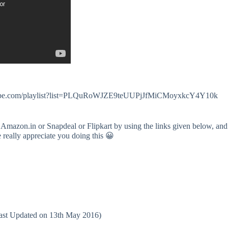
.youtube.com/playlist?list=PLQuRoWJZE9teUUPjJfMiCMoyxkcY4Y10k
 Amazon.in or Snapdeal or Flipkart by using the links given below, and
e really appreciate you doing this 😀
(Last Updated on 13th May 2016)