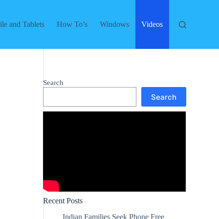
le and Tablets
How To’s
Windows
Videos
Search
Search
Recent Posts
Indian Families Seek Phone Free