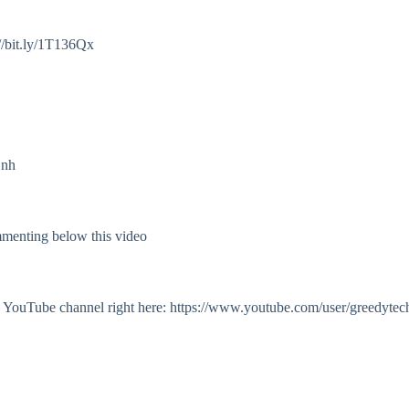
//bit.ly/1T136Qx
Onh
mmenting below this video
my YouTube channel right here: https://www.youtube.com/user/greedytec