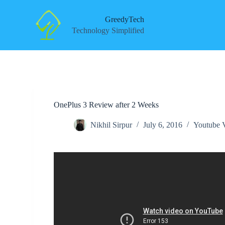
S
k
GreedyTech
i
Technology Simplified
p
t
o
c
o
n
t
e
OnePlus 3 Review after 2 Weeks
n
t
Nikhil Sirpur
July 6, 2016
Youtube 