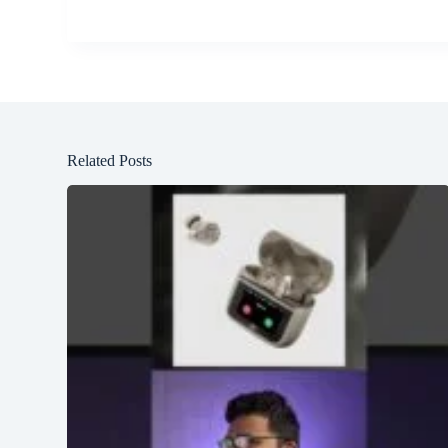
Related Posts