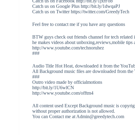
Catch us on Facebook http://bit.ly/1jxrFob
Catch us on Google Plus http://bit.ly/1dwqaPJ
Catch us on Twitter https://twitter.com/GreedyTech
Feel free to contact me if you have any questions
BTW guys check out friends channel for tech related 
he makes videos about unboxing,reviews,mobile tips a
http://www.youtube.com/technoruhez
###
Audio Title Hot Heat, downloaded it from the YouTub
All Background music files are downloaded from the
###
Outro video made by officialmotions
http://bit.ly/1U6wlCN
http://www.youtube.com/offtm4
All content used Except Background music is copyrigh
without proper authorization is not allowed.
You can Contact me at Admin@greedytech.com