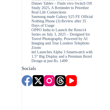
Dinner Tables – Finds vivo Switch Off
Study 2025, A Reminder to Prioritize
Real Life Connections
Samsung made Galaxy S25 FE Official
Nothing Phone (3) Review after 35
Days of Usage
OPPO India to Launch the Reno14
Series on July 3, 2025 – Designed for
Travel Photography, Powered by AI
Imaging and True Lossless Telephoto
Zoom
itel Launches Alpha 3 Smartwatch with
1.5” Big Display and a Premium Bezel
Design at just Rs. 1499
Socials