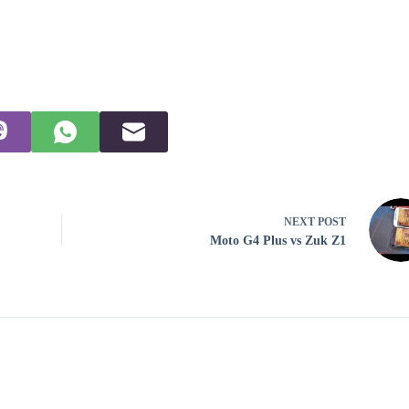
NEXT
POST
Moto G4 Plus vs Zuk Z1