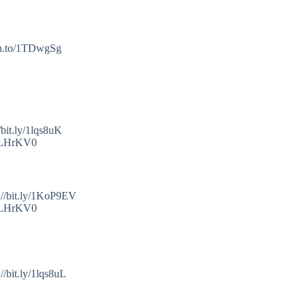
mzn.to/1TDwgSg
bit.ly/1lqs8uK
o/1LHrKV0
://bit.ly/1KoP9EV
o/1LHrKV0
/bit.ly/1lqs8uL