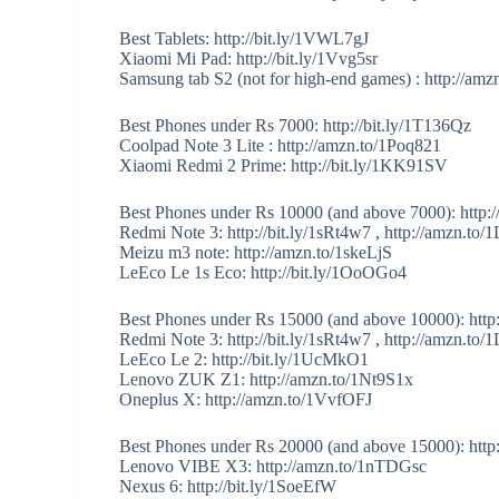
Best Tablets: http://bit.ly/1VWL7gJ
Xiaomi Mi Pad: http://bit.ly/1Vvg5sr
Samsung tab S2 (not for high-end games) : http://a
Best Phones under Rs 7000: http://bit.ly/1T136Qz
Coolpad Note 3 Lite : http://amzn.to/1Poq821
Xiaomi Redmi 2 Prime: http://bit.ly/1KK91SV
Best Phones under Rs 10000 (and above 7000): http://
Redmi Note 3: http://bit.ly/1sRt4w7 , http://amzn.t
Meizu m3 note: http://amzn.to/1skeLjS
LeEco Le 1s Eco: http://bit.ly/1OoOGo4
Best Phones under Rs 15000 (and above 10000): http
Redmi Note 3: http://bit.ly/1sRt4w7 , http://amzn.t
LeEco Le 2: http://bit.ly/1UcMkO1
Lenovo ZUK Z1: http://amzn.to/1Nt9S1x
Oneplus X: http://amzn.to/1VvfOFJ
Best Phones under Rs 20000 (and above 15000): http:/
Lenovo VIBE X3: http://amzn.to/1nTDGsc
Nexus 6: http://bit.ly/1SoeEfW