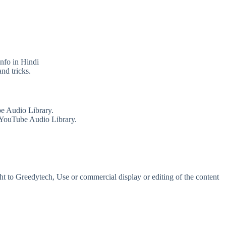
info in Hindi
nd tricks.
e Audio Library.
 YouTube Audio Library.
t to Greedytech, Use or commercial display or editing of the content