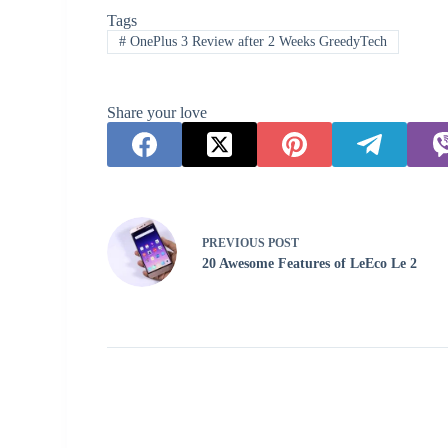
Tags
#
OnePlus 3 Review after 2 Weeks GreedyTech
Share your love
PREVIOUS
POST
20 Awesome Features of LeEco Le 2