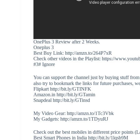
OnePlus 3 Review after 2 Weeks.
Oneplus 3
Best Buy Link: http://amzn.to/264P7xR
Check other videos in the Playlist: https://www
#3# Ignore
You can support the channel just by buying stuff from
also try to bookmark the links for future purchases, w
Flipkart http://bit.ly/GTINFK
Amazon.in http://bit.ly/GTamin
Snapdeal http://bit.ly/GTinsd
My Video Gear: http://amzn.to/1Tc3Vbk
My Gadgets: http://amzn.to/1TDyuRJ
Check out the best mobiles in different price points 
Best Smart Phones in India http://bit.ly/1lqsb9M