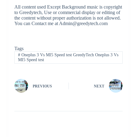
All content used Except Background music is copyright
to Greedytech, Use or commercial display or editing of
the content without proper authorization is not allowed.
You can Contact me at Admin@greedytech.com
Tags
#
Oneplus 3 Vs MI5 Speed test GreedyTech Oneplus 3 Vs
MI5 Speed test
PREVIOUS
NEXT