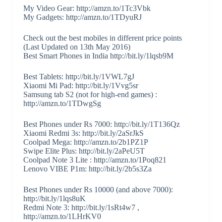
My Video Gear: http://amzn.to/1Tc3Vbk
My Gadgets: http://amzn.to/1TDyuRJ
Check out the best mobiles in different price points
(Last Updated on 13th May 2016)
Best Smart Phones in India http://bit.ly/1lqsb9M
Best Tablets: http://bit.ly/1VWL7gJ
Xiaomi Mi Pad: http://bit.ly/1Vvg5sr
Samsung tab S2 (not for high-end games) :
http://amzn.to/1TDwgSg
Best Phones under Rs 7000: http://bit.ly/1T136Qz
Xiaomi Redmi 3s: http://bit.ly/2aSrJkS
Coolpad Mega: http://amzn.to/2b1PZ1P
Swipe Elite Plus: http://bit.ly/2aPeU5T
Coolpad Note 3 Lite : http://amzn.to/1Poq821
Lenovo VIBE P1m: http://bit.ly/2b5s3Za
Best Phones under Rs 10000 (and above 7000):
http://bit.ly/1lqs8uK
Redmi Note 3: http://bit.ly/1sRt4w7 ,
http://amzn.to/1LHrKV0