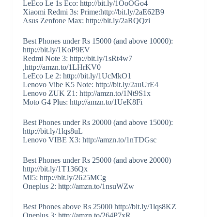
LeEco Le 1s Eco: http://bit.ly/1OoOGo4
Xiaomi Redmi 3s: Prime:http://bit.ly/2aE62B9
Asus Zenfone Max: http://bit.ly/2aRQQzi
Best Phones under Rs 15000 (and above 10000):
http://bit.ly/1KoP9EV
Redmi Note 3: http://bit.ly/1sRt4w7
,http://amzn.to/1LHrKV0
LeEco Le 2: http://bit.ly/1UcMkO1
Lenovo Vibe K5 Note: http://bit.ly/2auUrE4
Lenovo ZUK Z1: http://amzn.to/1Nt9S1x
Moto G4 Plus: http://amzn.to/1UeK8Fi
Best Phones under Rs 20000 (and above 15000):
http://bit.ly/1lqs8uL
Lenovo VIBE X3: http://amzn.to/1nTDGsc
Best Phones under Rs 25000 (and above 20000)
http://bit.ly/1T136Qx
MI5: http://bit.ly/2625MCg
Oneplus 2: http://amzn.to/1nsuWZw
Best Phones above Rs 25000 http://bit.ly/1lqs8KZ
Oneplus 3: http://amzn.to/264P7xR