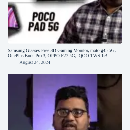
Samsung Glasses-Free 3D Gaming Monitor, moto g45 5G,
OnePlus Buds Pro 3, OPPO F27 5G, iQOO TWS 1e!
August 24, 2024