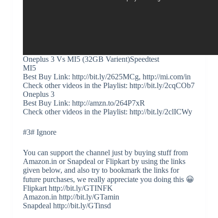
Oneplus 3 Vs MI5 (32GB Varient)Speedtest
MI5
Best Buy Link: http://bit.ly/2625MCg, http://mi.com/in
Check other videos in the Playlist: http://bit.ly/2cqCOb7
Oneplus 3
Best Buy Link: http://amzn.to/264P7xR
Check other videos in the Playlist: http://bit.ly/2clICWy
#3# Ignore
You can support the channel just by buying stuff from
Amazon.in or Snapdeal or Flipkart by using the links
given below, and also try to bookmark the links for
future purchases, we really appreciate you doing this 😀
Flipkart http://bit.ly/GTINFK
Amazon.in http://bit.ly/GTamin
Snapdeal http://bit.ly/GTinsd