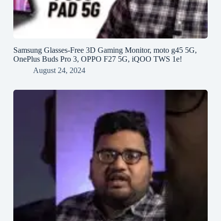
Samsung Glasses-Free 3D Gaming Monitor, moto g45 5G,
OnePlus Buds Pro 3, OPPO F27 5G, iQOO TWS 1e!
August 24, 2024