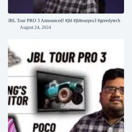
JBL Tour PRO 3 Announced! #jbl #jbltourpro3 #greedytech
August 24, 2024