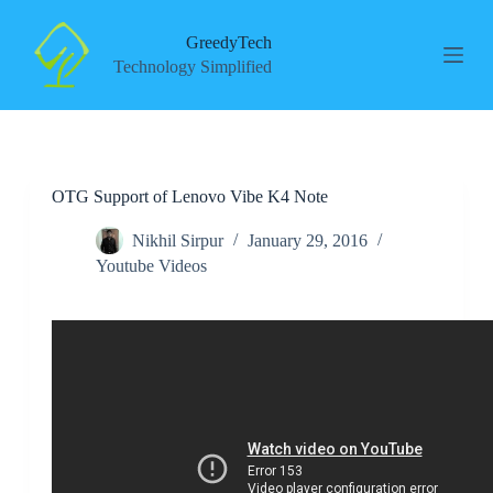
S
k
GreedyTech
i
Technology Simplified
p
t
o
c
o
n
OTG Support of Lenovo Vibe K4 Note
t
e
n
Nikhil Sirpur
January 29, 2016
t
Youtube Videos