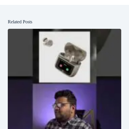
Related Posts