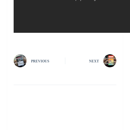
PREVIOUS
NEXT