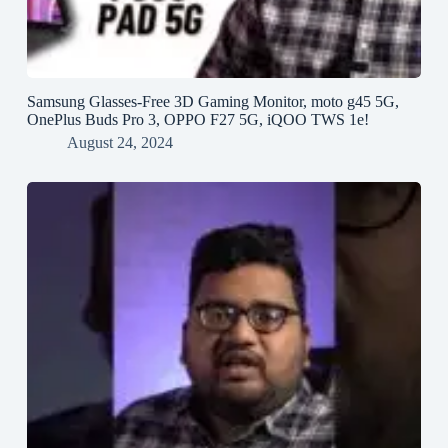
Samsung Glasses-Free 3D Gaming Monitor, moto g45 5G,
OnePlus Buds Pro 3, OPPO F27 5G, iQOO TWS 1e!
August 24, 2024