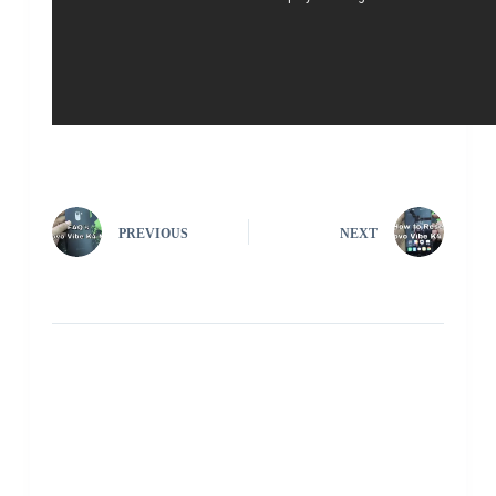
PREVIOUS
NEXT