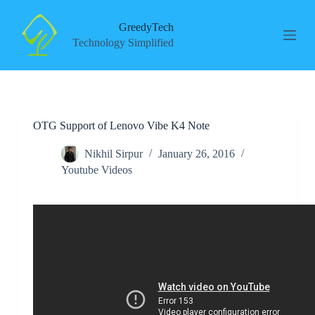
S
k
GreedyTech
i
Technology Simplified
p
t
o
c
o
n
OTG Support of Lenovo Vibe K4 Note
t
e
n
Nikhil Sirpur
January 26, 2016
t
Youtube Videos