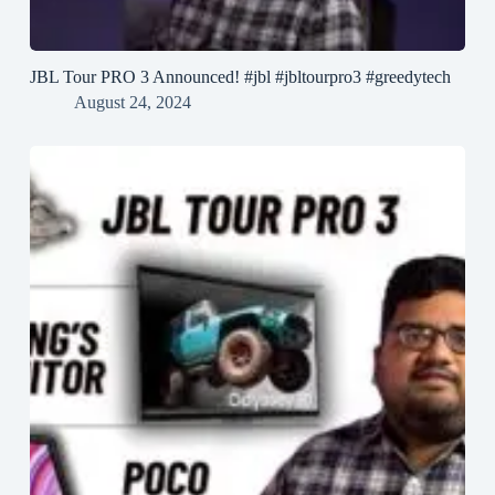
JBL Tour PRO 3 Announced! #jbl #jbltourpro3 #greedytech
August 24, 2024