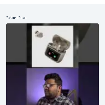
Related Posts