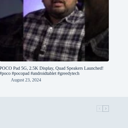
POCO Pad 5G, 2.5K Display, Quad Speakers Launched!
#poco #pocopad #androidtablet #greedytech
August 23, 2024