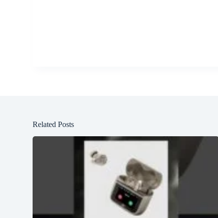
Related Posts