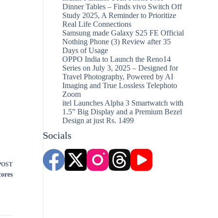
Dinner Tables – Finds vivo Switch Off
Study 2025, A Reminder to Prioritize
Real Life Connections
Samsung made Galaxy S25 FE Official
Nothing Phone (3) Review after 35
Days of Usage
OPPO India to Launch the Reno14
Series on July 3, 2025 – Designed for
Travel Photography, Powered by AI
Imaging and True Lossless Telephoto
Zoom
itel Launches Alpha 3 Smartwatch with
1.5” Big Display and a Premium Bezel
Design at just Rs. 1499
Socials
POST
cores