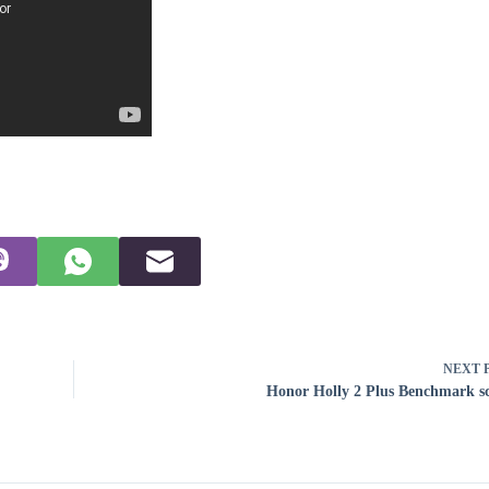
NEXT
Honor Holly 2 Plus Benchmark s