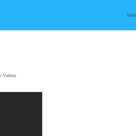
Mobi
e Videos