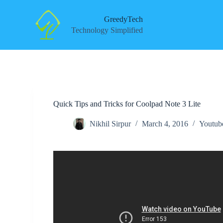
S
k
GreedyTech
i
Technology Simplified
p
t
o
c
o
n
t
e
Quick Tips and Tricks for Coolpad Note 3 Lite
n
t
Nikhil Sirpur
March 4, 2016
Youtub