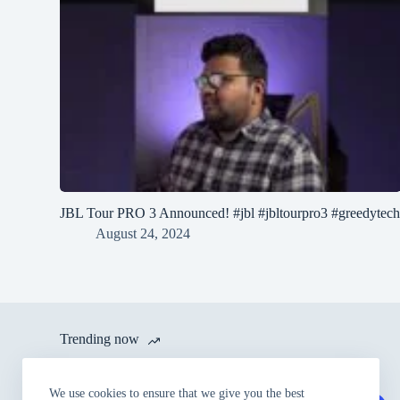
JBL Tour PRO 3 Announced! #jbl #jbltourpro3 #greedytec
August 24, 2024
Trending now
itel launches A80 with 120 Hz
We use cookies to ensure that we give you the best