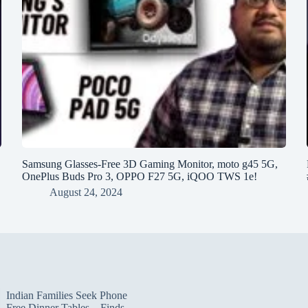
h
Samsung Glasses-Free 3D Gaming Monitor, moto g45 5G,
OnePlus Buds Pro 3, OPPO F27 5G, iQOO TWS 1e!
August 24, 2024
Indian Families Seek Phone
Free Dinner Tables – Finds