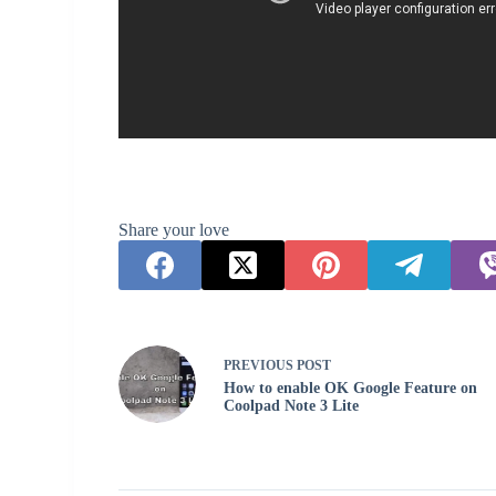
Share your love
PREVIOUS
POST
How to enable OK Google Feature on
Coolpad Note 3 Lite