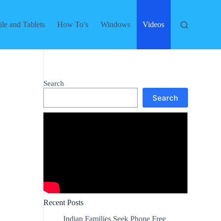
le and Tablets
How To’s
Windows
Videos
Search
Search
Recent Posts
Indian Families Seek Phone Free