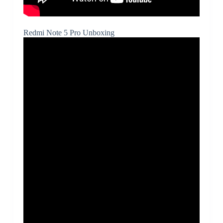
Redmi Note 5 Pro Unboxing