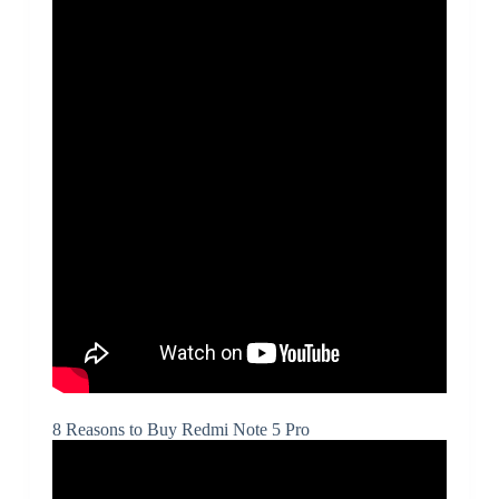
8 Reasons to Buy Redmi Note 5 Pro