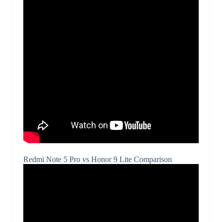
Redmi Note 5 Pro vs Honor 9 Lite Comparison