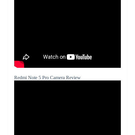
Redmi Note 5 Pro Camera Review