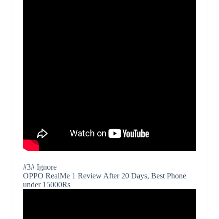
#3# Ignore
OPPO RealMe 1 Review After 20 Days, Best Phone
under 15000Rs