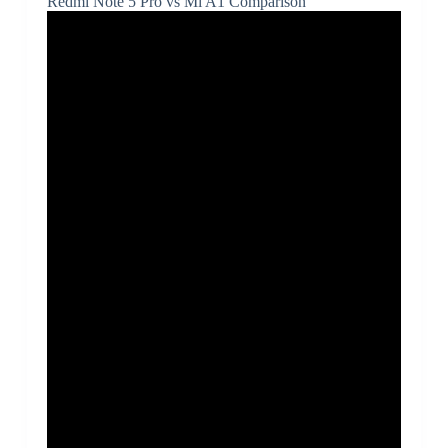
Redmi Note 5 Pro vs Mi A1 Comparison