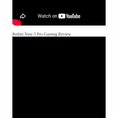
Redmi Note 5 Pro Gaming Review