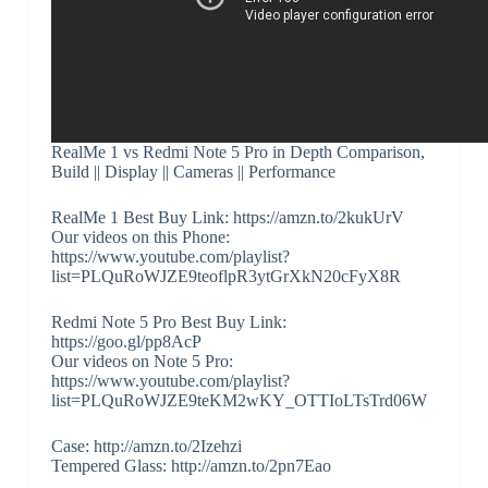
RealMe 1 vs Redmi Note 5 Pro in Depth Comparison,
Build || Display || Cameras || Performance
RealMe 1 Best Buy Link: https://amzn.to/2kukUrV
Our videos on this Phone:
https://www.youtube.com/playlist?
list=PLQuRoWJZE9teoflpR3ytGrXkN20cFyX8R
Redmi Note 5 Pro Best Buy Link:
https://goo.gl/pp8AcP
Our videos on Note 5 Pro:
https://www.youtube.com/playlist?
list=PLQuRoWJZE9teKM2wKY_OTTIoLTsTrd06W
Case: http://amzn.to/2Izehzi
Tempered Glass: http://amzn.to/2pn7Eao