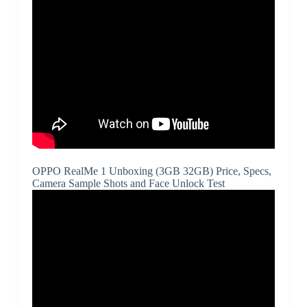
OPPO RealMe 1 Unboxing (3GB 32GB) Price, Specs,
Camera Sample Shots and Face Unlock Test