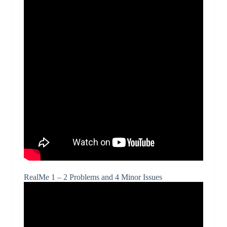
RealMe 1 – 2 Problems and 4 Minor Issues