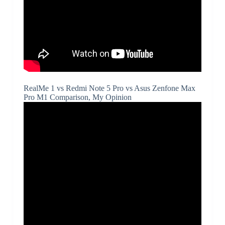
RealMe 1 vs Redmi Note 5 Pro vs Asus Zenfone Max
Pro M1 Comparison, My Opinion