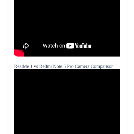
RealMe 1 vs Redmi Note 5 Pro Camera Comparison