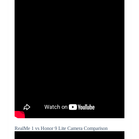
RealMe 1 vs Honor 9 Lite Camera Comparison