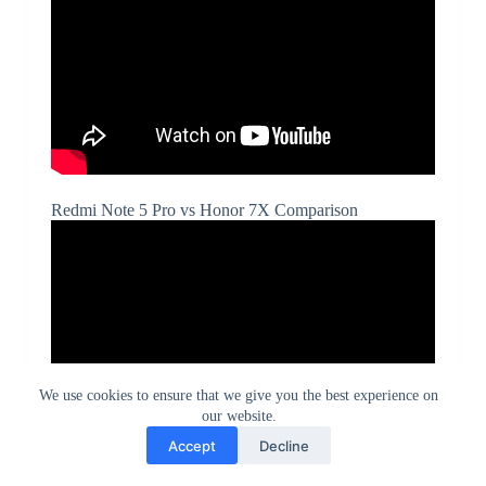
Redmi Note 5 Pro vs Honor 7X Comparison
We use cookies to ensure that we give you the best experience on
our website.
Accept
Decline