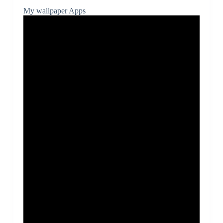
My wallpaper Apps