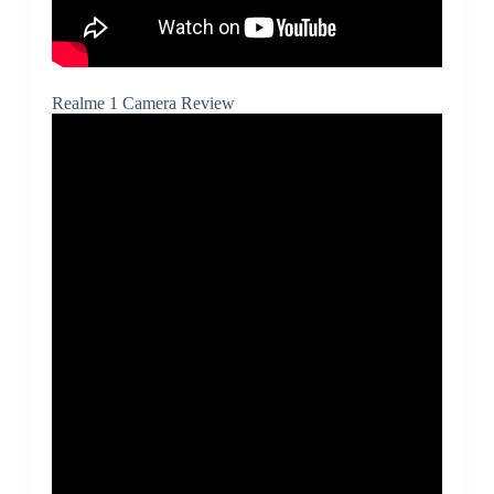
Realme 1 Camera Review