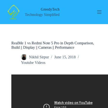
S
k
GreedyTech
i
Technology Simplified
p
t
o
c
o
n
RealMe 1 vs Redmi Note 5 Pro in Depth Comparison,
t
Build || Display || Cameras || Performance
e
n
t
Nikhil Sirpur
June 15, 2018
Youtube Videos