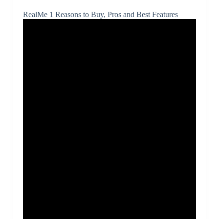
RealMe 1 Reasons to Buy, Pros and Best Features