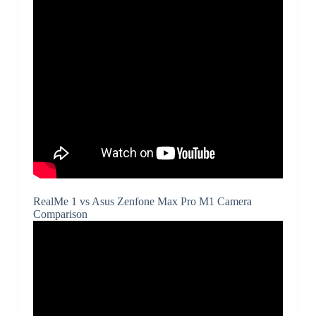
RealMe 1 vs Asus Zenfone Max Pro M1 Camera
Comparison