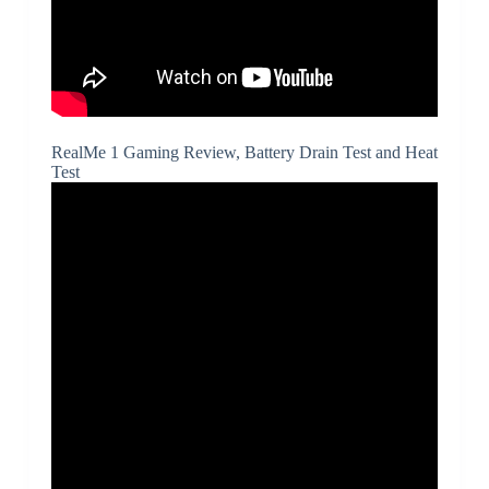
RealMe 1 Gaming Review, Battery Drain Test and Heat
Test