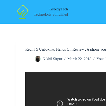
S
k
GreedyTech
i
Technology Simplified
p
t
o
c
o
n
t
e
Redmi 5 Unboxing, Hands On Review , A phone you
n
t
Nikhil Sirpur
March 22, 2018
Youtu