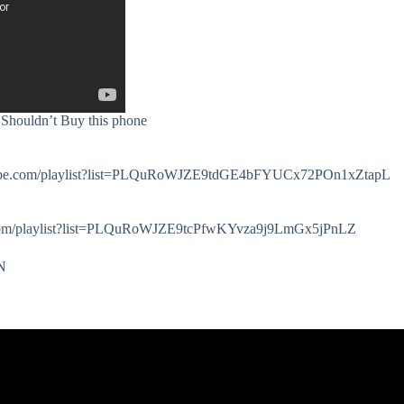
houldn’t Buy this phone
.youtube.com/playlist?list=PLQuRoWJZE9tdGE4bFYUCx72POn1xZtapL
e.com/playlist?list=PLQuRoWJZE9tcPfwKYvza9j9LmGx5jPnLZ
zN