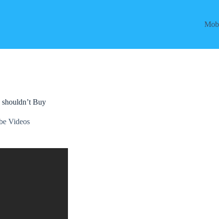
Mobi
 shouldn’t Buy
be Videos