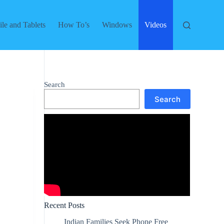
le and Tablets
How To’s
Windows
Videos
Search
Search
Recent Posts
Indian Families Seek Phone Free