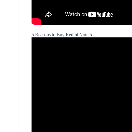
5 Reasons to Buy Redmi Note 5