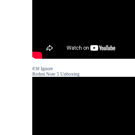
#3# Ignore
Redmi Note 5 Unboxing