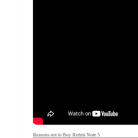
Reasons not to Buy Redmi Note 5