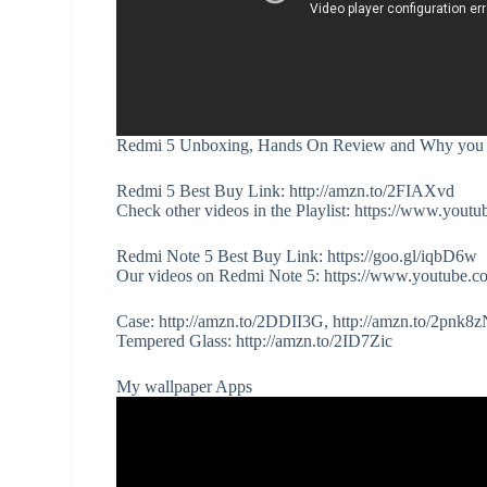
Redmi 5 Unboxing, Hands On Review and Why you S
Redmi 5 Best Buy Link: http://amzn.to/2FIAXvd
Check other videos in the Playlist: https://www
Redmi Note 5 Best Buy Link: https://goo.gl/iqbD6w
Our videos on Redmi Note 5: https://www.youtub
Case: http://amzn.to/2DDII3G, http://amzn.to/2pnk8
Tempered Glass: http://amzn.to/2ID7Zic
My wallpaper Apps