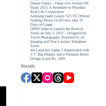
Dinner Tables – Finds vivo Switch Off
Study 2025, A Reminder to Prioritize
Real Life Connections
Samsung made Galaxy S25 FE Official
Nothing Phone (3) Review after 35
Days of Usage
OPPO India to Launch the Reno14
Series on July 3, 2025 – Designed for
Travel Photography, Powered by AI
Imaging and True Lossless Telephoto
Zoom
itel Launches Alpha 3 Smartwatch with
1.5” Big Display and a Premium Bezel
Design at just Rs. 1499
Socials