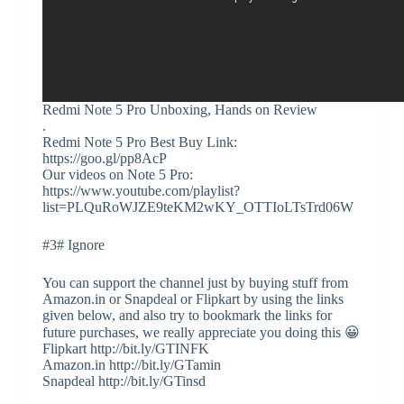
Redmi Note 5 Pro Unboxing, Hands on Review
.
Redmi Note 5 Pro Best Buy Link:
https://goo.gl/pp8AcP
Our videos on Note 5 Pro:
https://www.youtube.com/playlist?
list=PLQuRoWJZE9teKM2wKY_OTTIoLTsTrd06W
#3# Ignore
You can support the channel just by buying stuff from
Amazon.in or Snapdeal or Flipkart by using the links
given below, and also try to bookmark the links for
future purchases, we really appreciate you doing this 😀
Flipkart http://bit.ly/GTINFK
Amazon.in http://bit.ly/GTamin
Snapdeal http://bit.ly/GTinsd