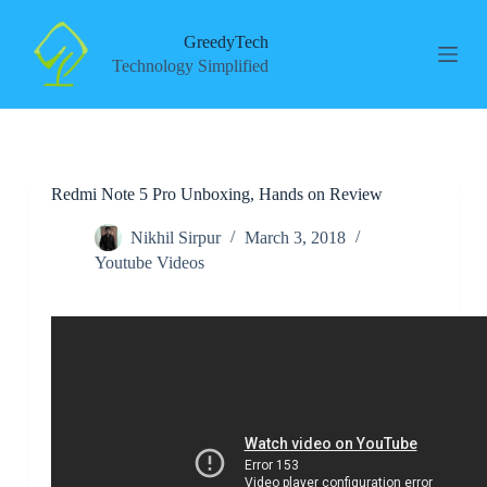
S
k
GreedyTech
i
Technology Simplified
p
t
o
c
o
n
Redmi Note 5 Pro Unboxing, Hands on Review
t
e
n
Nikhil Sirpur
March 3, 2018
t
Youtube Videos