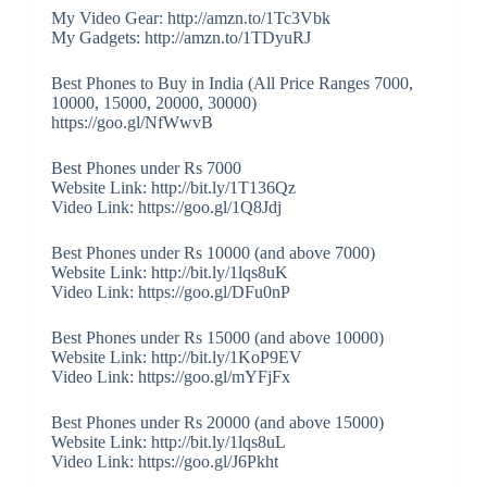
My Video Gear: http://amzn.to/1Tc3Vbk
My Gadgets: http://amzn.to/1TDyuRJ
Best Phones to Buy in India (All Price Ranges 7000,
10000, 15000, 20000, 30000)
https://goo.gl/NfWwvB
Best Phones under Rs 7000
Website Link: http://bit.ly/1T136Qz
Video Link: https://goo.gl/1Q8Jdj
Best Phones under Rs 10000 (and above 7000)
Website Link: http://bit.ly/1lqs8uK
Video Link: https://goo.gl/DFu0nP
Best Phones under Rs 15000 (and above 10000)
Website Link: http://bit.ly/1KoP9EV
Video Link: https://goo.gl/mYFjFx
Best Phones under Rs 20000 (and above 15000)
Website Link: http://bit.ly/1lqs8uL
Video Link: https://goo.gl/J6Pkht