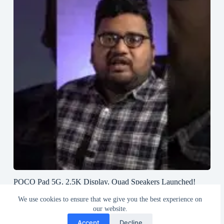
POCO Pad 5G, 2.5K Display, Quad Speakers Launched!
#poco #pocopad #androidtablet #greedytech
We use cookies to ensure that we give you the best experience on
August 23, 2024
our website.
Accept
Decline