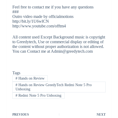
Feel free to contact me if you have any questions
###
Outro video made by officialmotions
http://bit.ly/1U6wlCN
http://www.youtube.com/offtm4
All content used Except Background music is copyright
to Greedytech, Use or commercial display or editing of
the content without proper authorization is not allowed.
You can Contact me at Admin@greedytech.com
Tags
#
Hands on Review
#
Hands on Review GreedyTech Redmi Note 5 Pro
Unboxing
#
Redmi Note 5 Pro Unboxing
PREVIOUS
NEXT