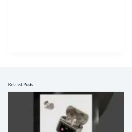
Related Posts