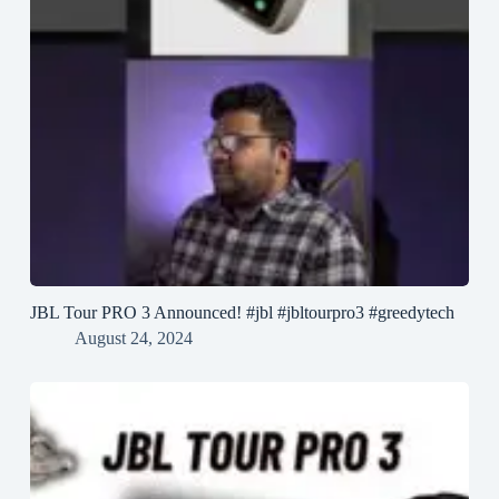
JBL Tour PRO 3 Announced! #jbl #jbltourpro3 #greedytech
August 24, 2024