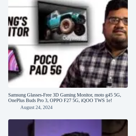
Samsung Glasses-Free 3D Gaming Monitor, moto g45 5G,
OnePlus Buds Pro 3, OPPO F27 5G, iQOO TWS 1e!
August 24, 2024