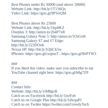
Best Phones under Rs 30000 (and above 20000)
Website Link: http://bit.ly/1T136Qx
Video Link: https://goo.gl/9PVoQM
Best Phones above Rs 25000
Website Link: http://bit.ly/1lqs8KZ
Oneplus 3: http://amzn.to/264P7xR
Samsung Galaxy Note 5: http://amzn.to/1OrGs0t
Samsung Galaxy S7 and S7 Edge:
http://bit.ly/223DOnh
Nexus 6P: http://bit.ly/1QhCk5w
IPhones: https://goo.gl/czqmzT , https://goo.gl/BrPTW3
###
If you liked this video, make sure you subscribe to my
YouTube channel right here: https://goo.gl/h8g7ZP
###
Contact Info:
Website: http://bit.ly/1iM8gvB
Catch us on Facebook http://bit.ly/1jxrFob
Catch us on Google Plus http://bit.ly/1dwqaPJ
Catch us on Twitter https://twitter.com/GreedyTech