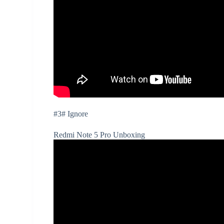
#3# Ignore
Redmi Note 5 Pro Unboxing