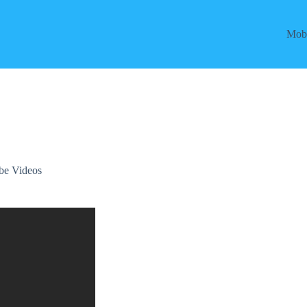
Mobi
be Videos