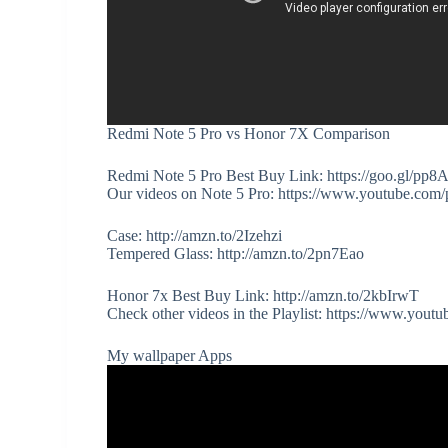
Redmi Note 5 Pro vs Honor 7X Comparison
Redmi Note 5 Pro Best Buy Link: https://goo.gl/pp8
Our videos on Note 5 Pro: https://www.youtube
Case: http://amzn.to/2Izehzi
Tempered Glass: http://amzn.to/2pn7Eao
Honor 7x Best Buy Link: http://amzn.to/2kbIrwT
Check other videos in the Playlist: https://www.
My wallpaper Apps