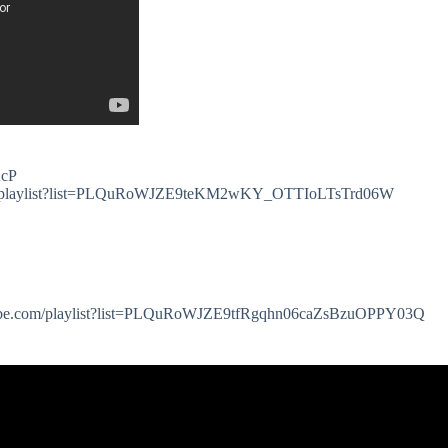
AcP
.com/playlist?list=PLQuRoWJZE9teKM2wKY_OTTIoLTsTrd06W
youtube.com/playlist?list=PLQuRoWJZE9tfRgqhn06caZsBzuOPPY03Q