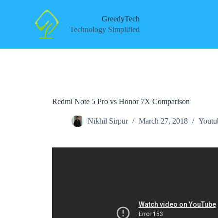
S
k
GreedyTech
i
Technology Simplified
p
t
o
c
o
n
t
e
Redmi Note 5 Pro vs Honor 7X Comparison
n
t
Nikhil Sirpur
March 27, 2018
Youtu