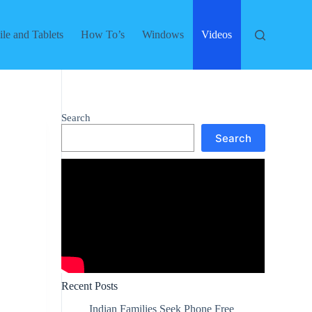
le and Tablets
How To’s
Windows
Videos
Search
Search
Recent Posts
Indian Families Seek Phone Free