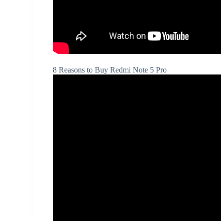
8 Reasons to Buy Redmi Note 5 Pro