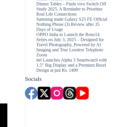
Dinner Tables – Finds vivo Switch Off
Study 2025, A Reminder to Prioritize
Real Life Connections
Samsung made Galaxy S25 FE Official
Nothing Phone (3) Review after 35
Days of Usage
OPPO India to Launch the Reno14
Series on July 3, 2025 – Designed for
Travel Photography, Powered by AI
Imaging and True Lossless Telephoto
Zoom
itel Launches Alpha 3 Smartwatch with
1.5” Big Display and a Premium Bezel
Design at just Rs. 1499
Socials